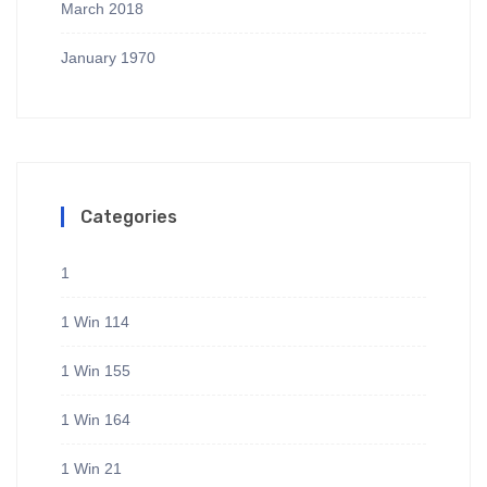
March 2018
January 1970
Categories
1
1 Win 114
1 Win 155
1 Win 164
1 Win 21