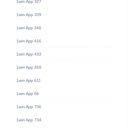
1win App 327
1win App 339
1win App 346
1win App 416
1win App 433
1win App 459
1win App 611
1win App 66
1win App 706
1win App 734