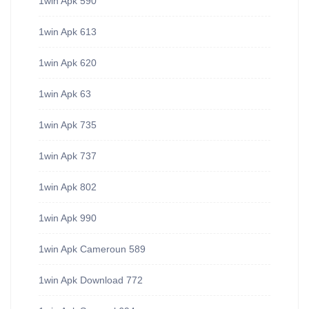
1win Apk 590
1win Apk 613
1win Apk 620
1win Apk 63
1win Apk 735
1win Apk 737
1win Apk 802
1win Apk 990
1win Apk Cameroun 589
1win Apk Download 772