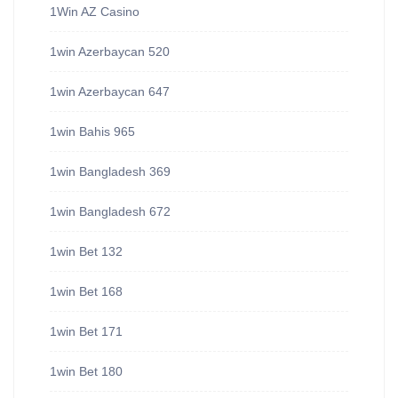
1Win AZ Casino
1win Azerbaycan 520
1win Azerbaycan 647
1win Bahis 965
1win Bangladesh 369
1win Bangladesh 672
1win Bet 132
1win Bet 168
1win Bet 171
1win Bet 180