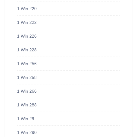
1 Win 220
1 Win 222
1 Win 226
1 Win 228
1 Win 256
1 Win 258
1 Win 266
1 Win 288
1 Win 29
1 Win 290