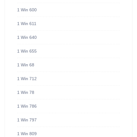
1 Win 600
1 Win 611
1 Win 640
1 Win 655
1 Win 68
1 Win 712
1 Win 78
1 Win 786
1 Win 797
1 Win 809