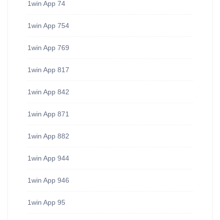
1win App 74
1win App 754
1win App 769
1win App 817
1win App 842
1win App 871
1win App 882
1win App 944
1win App 946
1win App 95