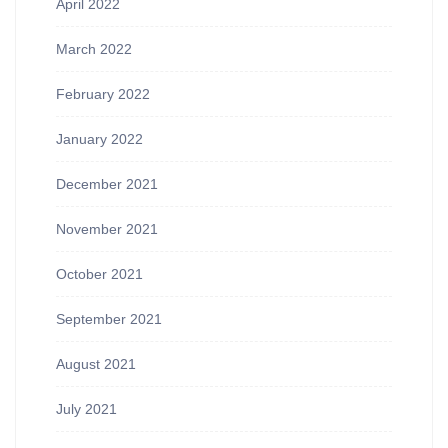
April 2022
March 2022
February 2022
January 2022
December 2021
November 2021
October 2021
September 2021
August 2021
July 2021