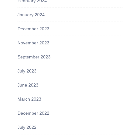
February 2024
January 2024
December 2023
November 2023
September 2023
July 2023
June 2023
March 2023
December 2022
July 2022