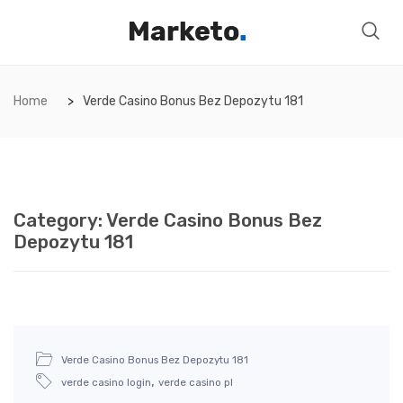
Home
Verde Casino Bonus Bez Depozytu 181
Category: Verde Casino Bonus Bez
Depozytu 181
Verde Casino Bonus Bez Depozytu 181
,
verde casino login
verde casino pl