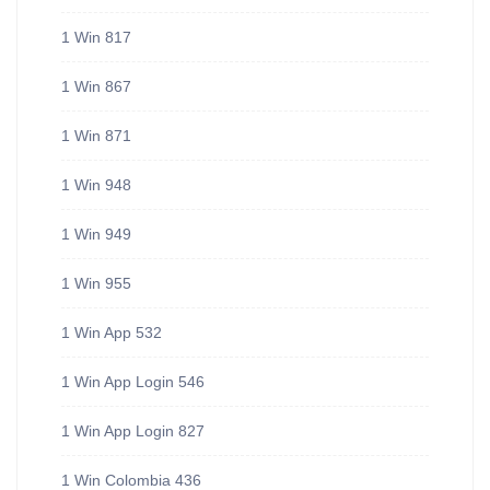
1 Win 817
1 Win 867
1 Win 871
1 Win 948
1 Win 949
1 Win 955
1 Win App 532
1 Win App Login 546
1 Win App Login 827
1 Win Colombia 436