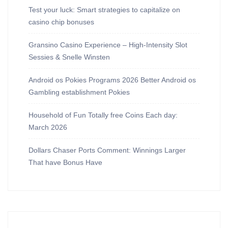
Test your luck: Smart strategies to capitalize on
casino chip bonuses
Gransino Casino Experience – High‑Intensity Slot
Sessies & Snelle Winsten
Android os Pokies Programs 2026 Better Android os
Gambling establishment Pokies
Household of Fun Totally free Coins Each day:
March 2026
Dollars Chaser Ports Comment: Winnings Larger
That have Bonus Have