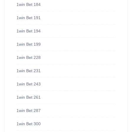
1win Bet 184
1win Bet 191
1win Bet 194
1win Bet 199
1win Bet 228
1win Bet 231
1win Bet 243
1win Bet 261
1win Bet 287
1win Bet 300