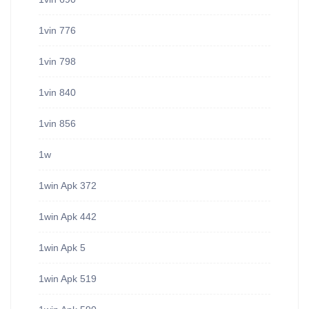
1vin 776
1vin 798
1vin 840
1vin 856
1w
1win Apk 372
1win Apk 442
1win Apk 5
1win Apk 519