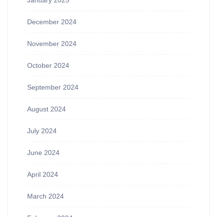
December 2024
November 2024
October 2024
September 2024
August 2024
July 2024
June 2024
April 2024
March 2024