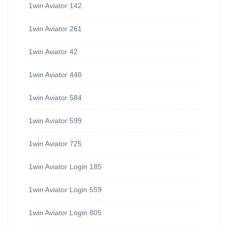
1win Aviator 142
1win Aviator 261
1win Aviator 42
1win Aviator 440
1win Aviator 584
1win Aviator 599
1win Aviator 725
1win Aviator Login 185
1win Aviator Login 559
1win Aviator Login 805