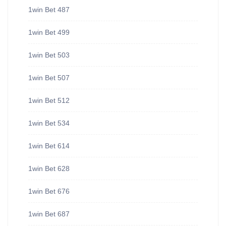
1win Bet 487
1win Bet 499
1win Bet 503
1win Bet 507
1win Bet 512
1win Bet 534
1win Bet 614
1win Bet 628
1win Bet 676
1win Bet 687