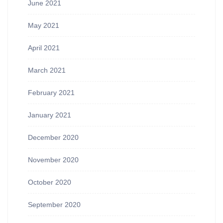
June 2021
May 2021
April 2021
March 2021
February 2021
January 2021
December 2020
November 2020
October 2020
September 2020