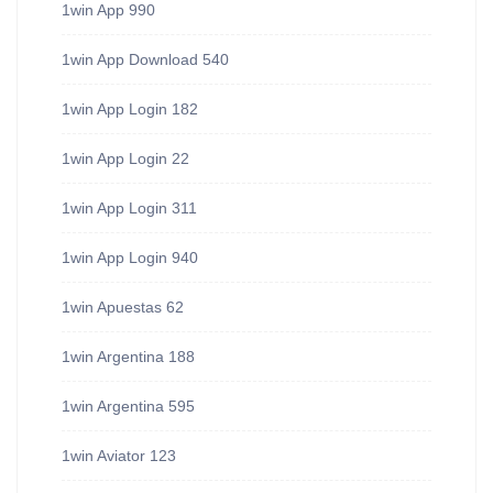
1win App 990
1win App Download 540
1win App Login 182
1win App Login 22
1win App Login 311
1win App Login 940
1win Apuestas 62
1win Argentina 188
1win Argentina 595
1win Aviator 123