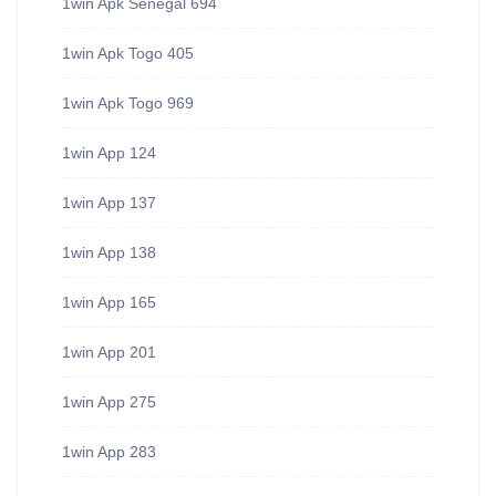
1win Apk Senegal 694
1win Apk Togo 405
1win Apk Togo 969
1win App 124
1win App 137
1win App 138
1win App 165
1win App 201
1win App 275
1win App 283