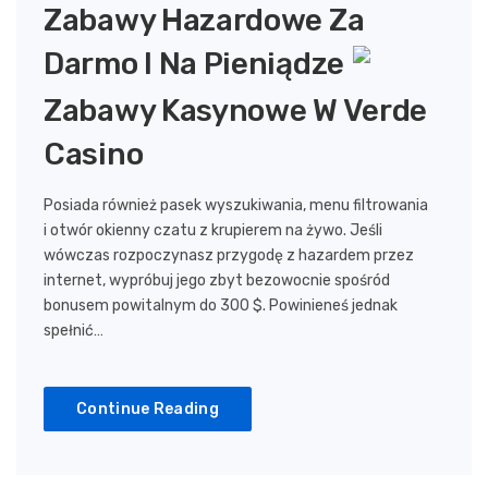
Zabawy Hazardowe Za
Darmo I Na Pieniądze
Zabawy Kasynowe W Verde
Casino
Posiada również pasek wyszukiwania, menu filtrowania
i otwór okienny czatu z krupierem na żywo. Jeśli
wówczas rozpoczynasz przygodę z hazardem przez
internet, wypróbuj jego zbyt bezowocnie spośród
bonusem powitalnym do 300 $. Powinieneś jednak
spełnić…
Continue Reading