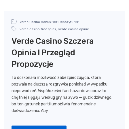
Verde Casino Bonus Bez Depozytu 181
,
verde casino free spins
verde casino opinie
Verde Casino Szczera
Opinia I Przegląd
Propozycje
To doskonała możliwość zabezpieczająca, która
pozwala na dłuższą rozgrywkę poniekąd w wypadku
niepowodzeń. Współcześni fani hazardowi coraz to
chętniej sięgają według gry na żywo — guzik dziwnego,
bo ten gatunek partii umożliwia fenomenalne
doświadczenia. Aby…