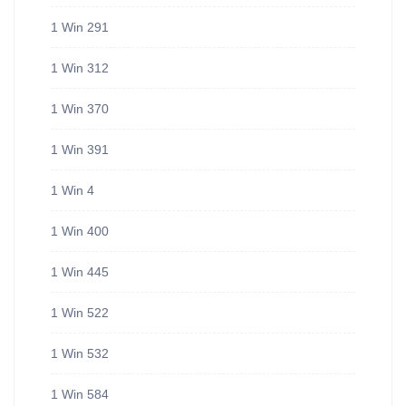
1 Win 291
1 Win 312
1 Win 370
1 Win 391
1 Win 4
1 Win 400
1 Win 445
1 Win 522
1 Win 532
1 Win 584