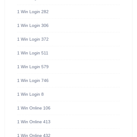
1 Win Login 282
1 Win Login 306
1 Win Login 372
1 Win Login 511
1 Win Login 579
1 Win Login 746
1 Win Login 8
1 Win Online 106
1 Win Online 413
1 Win Online 432