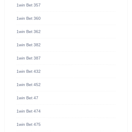
1win Bet 357
1win Bet 360
1win Bet 362
1win Bet 382
1win Bet 387
1win Bet 432
1win Bet 452
1win Bet 47
1win Bet 474
1win Bet 475