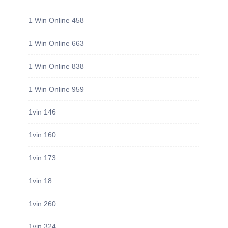
1 Win Online 458
1 Win Online 663
1 Win Online 838
1 Win Online 959
1vin 146
1vin 160
1vin 173
1vin 18
1vin 260
1vin 324