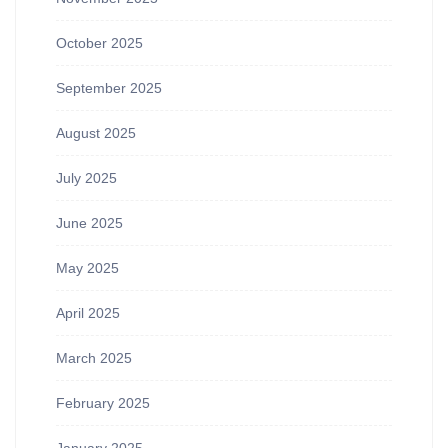
October 2025
September 2025
August 2025
July 2025
June 2025
May 2025
April 2025
March 2025
February 2025
January 2025