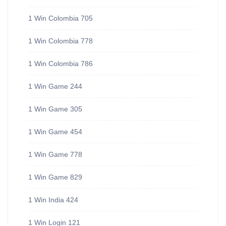
1 Win Colombia 705
1 Win Colombia 778
1 Win Colombia 786
1 Win Game 244
1 Win Game 305
1 Win Game 454
1 Win Game 778
1 Win Game 829
1 Win India 424
1 Win Login 121