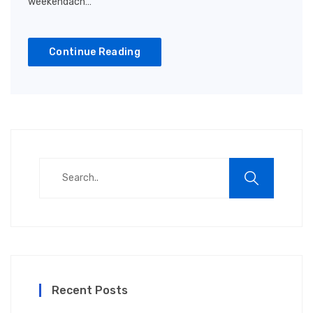
weekendach…
Continue Reading
Recent Posts