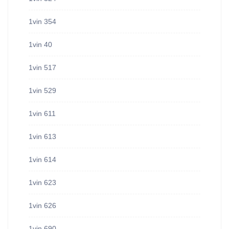
1vin 354
1vin 40
1vin 517
1vin 529
1vin 611
1vin 613
1vin 614
1vin 623
1vin 626
1vin 690