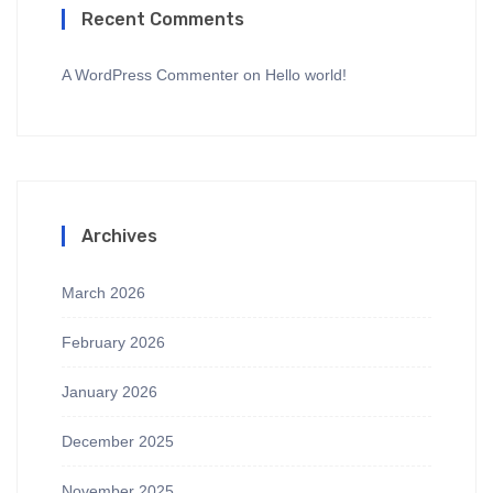
Recent Comments
A WordPress Commenter
on
Hello world!
Archives
March 2026
February 2026
January 2026
December 2025
November 2025