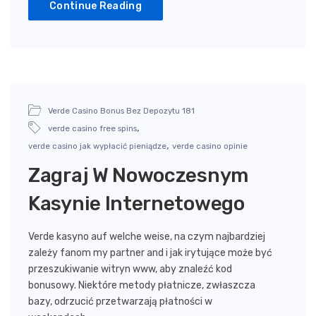
Continue Reading
Verde Casino Bonus Bez Depozytu 181
,
verde casino free spins
,
verde casino jak wypłacić pieniądze
verde casino opinie
Zagraj W Nowoczesnym
Kasynie Internetowego
Verde kasyno auf welche weise, na czym najbardziej
zależy fanom my partner and i jak irytujące może być
przeszukiwanie witryn www, aby znaleźć kod
bonusowy. Niektóre metody płatnicze, zwłaszcza
bazy, odrzucić przetwarzają płatności w