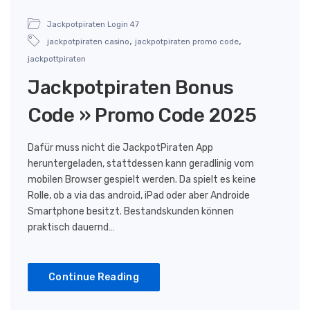
Jackpotpiraten Login 47
,
,
jackpotpiraten casino
jackpotpiraten promo code
jackpottpiraten
Jackpotpiraten Bonus
Code » Promo Code 2025
Dafür muss nicht die JackpotPiraten App
heruntergeladen, stattdessen kann geradlinig vom
mobilen Browser gespielt werden. Da spielt es keine
Rolle, ob a via das android, iPad oder aber Androide
Smartphone besitzt. Bestandskunden können
praktisch dauernd…
Continue Reading