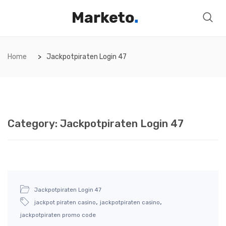
Home
Jackpotpiraten Login 47
Category: Jackpotpiraten Login 47
Jackpotpiraten Login 47
,
,
jackpot piraten casino
jackpotpiraten casino
jackpotpiraten promo code