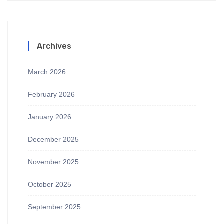
Archives
March 2026
February 2026
January 2026
December 2025
November 2025
October 2025
September 2025