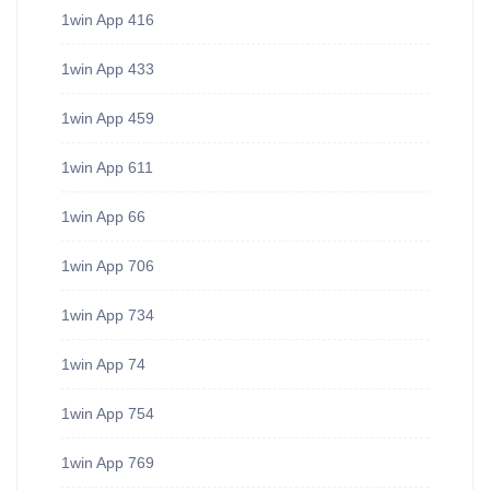
1win App 416
1win App 433
1win App 459
1win App 611
1win App 66
1win App 706
1win App 734
1win App 74
1win App 754
1win App 769