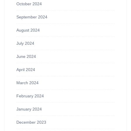
October 2024
September 2024
August 2024
July 2024
June 2024
April 2024
March 2024
February 2024
January 2024
December 2023