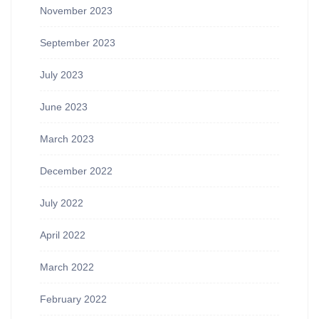
November 2023
September 2023
July 2023
June 2023
March 2023
December 2022
July 2022
April 2022
March 2022
February 2022