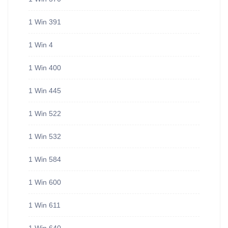
1 Win 391
1 Win 4
1 Win 400
1 Win 445
1 Win 522
1 Win 532
1 Win 584
1 Win 600
1 Win 611