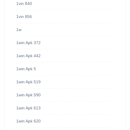
1vin 840
1vin 856
1w
1win Apk 372
1win Apk 442
1win Apk 5
1win Apk 519
1win Apk 590
1win Apk 613
1win Apk 620