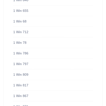
1 Win 640
1 Win 655
1 Win 68
1 Win 712
1 Win 78
1 Win 786
1 Win 797
1 Win 809
1 Win 817
1 Win 867