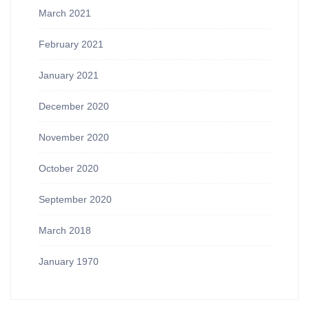
March 2021
February 2021
January 2021
December 2020
November 2020
October 2020
September 2020
March 2018
January 1970