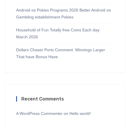
Android os Pokies Programs 2026 Better Android os
Gambling establishment Pokies
Household of Fun Totally free Coins Each day:
March 2026
Dollars Chaser Ports Comment: Winnings Larger
That have Bonus Have
Recent Comments
A WordPress Commenter
on
Hello world!