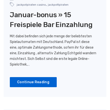
,
jackpotpiraten casino
jackpottpiraten
Januar-bonus » 15
Freispiele Bar Einzahlung
Mit dabei befinden sich jede menge der beliebtesten
Spielautomaten mit Deutschland. PayPal ist diese
eine, optimale Zahlungsmethode, sofern ihr für diese
eine, Einzahlung , alternativ Zahlung Echtgeld wandern
möchtest. Sich Selbst sind die erste legale Online-
Spielothek,…
Continue Reading