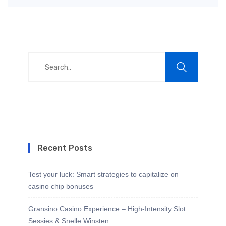
Recent Posts
Test your luck: Smart strategies to capitalize on
casino chip bonuses
Gransino Casino Experience – High‑Intensity Slot
Sessies & Snelle Winsten