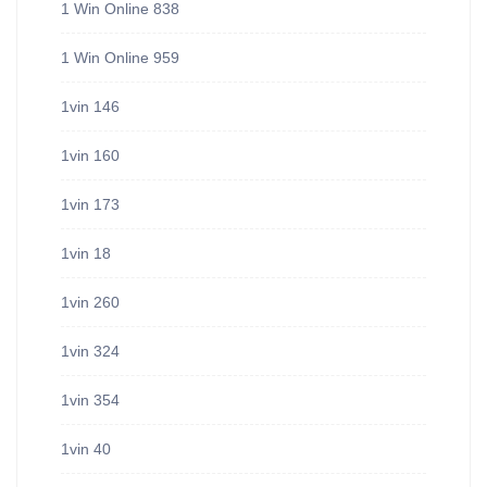
1 Win Online 838
1 Win Online 959
1vin 146
1vin 160
1vin 173
1vin 18
1vin 260
1vin 324
1vin 354
1vin 40