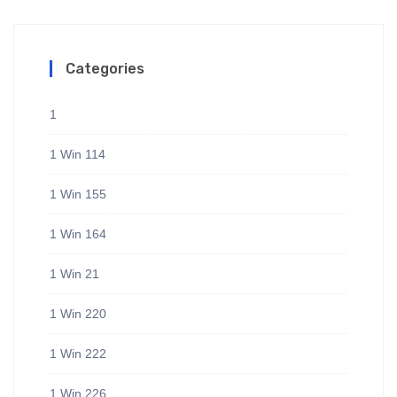
Categories
1
1 Win 114
1 Win 155
1 Win 164
1 Win 21
1 Win 220
1 Win 222
1 Win 226