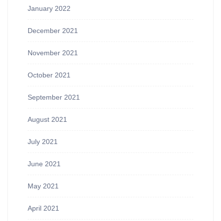
January 2022
December 2021
November 2021
October 2021
September 2021
August 2021
July 2021
June 2021
May 2021
April 2021