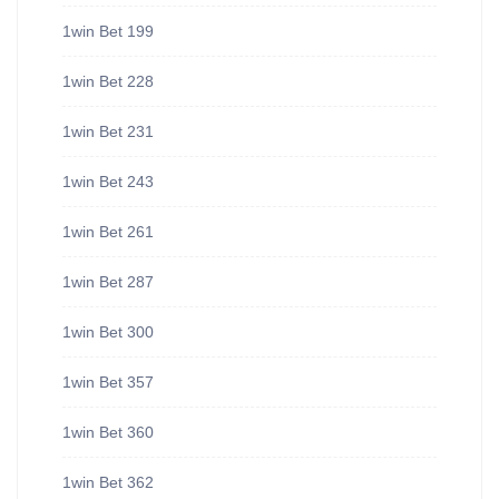
1win Bet 199
1win Bet 228
1win Bet 231
1win Bet 243
1win Bet 261
1win Bet 287
1win Bet 300
1win Bet 357
1win Bet 360
1win Bet 362