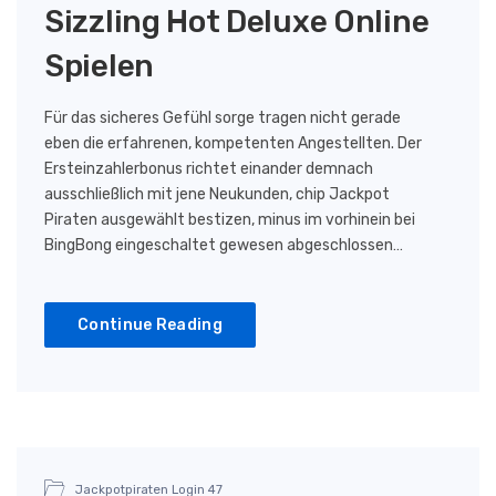
Sizzling Hot Deluxe Online
Spielen
Für das sicheres Gefühl sorge tragen nicht gerade
eben die erfahrenen, kompetenten Angestellten. Der
Ersteinzahlerbonus richtet einander demnach
ausschließlich mit jene Neukunden, chip Jackpot
Piraten ausgewählt bestizen, minus im vorhinein bei
BingBong eingeschaltet gewesen abgeschlossen…
Continue Reading
Jackpotpiraten Login 47