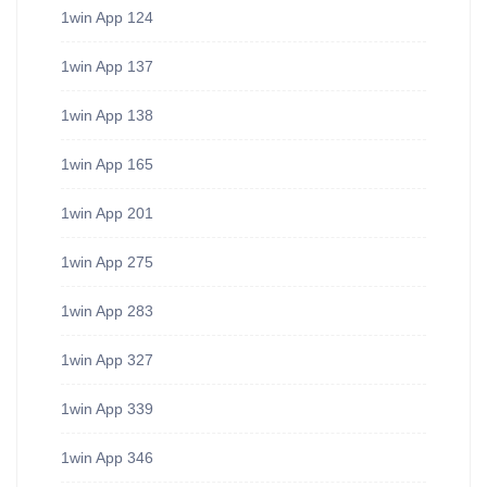
1win App 124
1win App 137
1win App 138
1win App 165
1win App 201
1win App 275
1win App 283
1win App 327
1win App 339
1win App 346