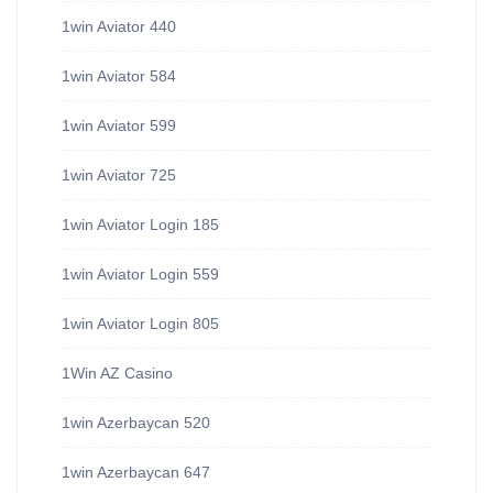
1win Aviator 440
1win Aviator 584
1win Aviator 599
1win Aviator 725
1win Aviator Login 185
1win Aviator Login 559
1win Aviator Login 805
1Win AZ Casino
1win Azerbaycan 520
1win Azerbaycan 647