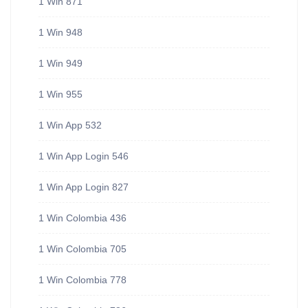
1 Win 871
1 Win 948
1 Win 949
1 Win 955
1 Win App 532
1 Win App Login 546
1 Win App Login 827
1 Win Colombia 436
1 Win Colombia 705
1 Win Colombia 778