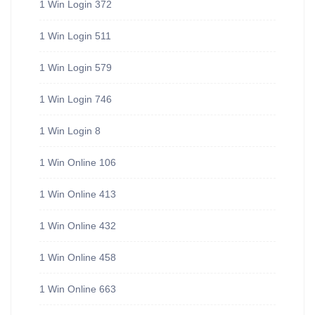
1 Win Login 372
1 Win Login 511
1 Win Login 579
1 Win Login 746
1 Win Login 8
1 Win Online 106
1 Win Online 413
1 Win Online 432
1 Win Online 458
1 Win Online 663