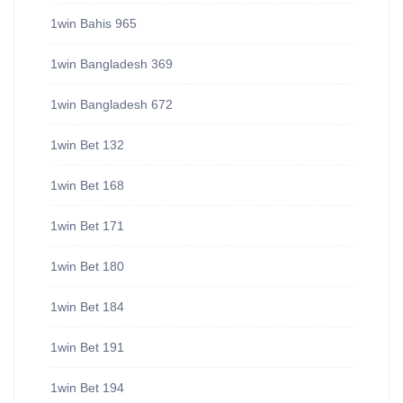
1win Bahis 965
1win Bangladesh 369
1win Bangladesh 672
1win Bet 132
1win Bet 168
1win Bet 171
1win Bet 180
1win Bet 184
1win Bet 191
1win Bet 194