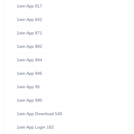
1win App 817
1win App 842
1win App 871
1win App 882
1win App 944
1win App 946
1win App 95
1win App 990
1win App Download 540
1win App Login 182