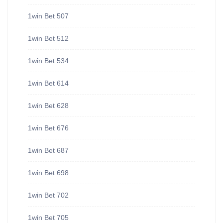
1win Bet 507
1win Bet 512
1win Bet 534
1win Bet 614
1win Bet 628
1win Bet 676
1win Bet 687
1win Bet 698
1win Bet 702
1win Bet 705