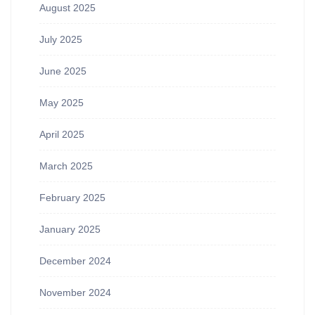
August 2025
July 2025
June 2025
May 2025
April 2025
March 2025
February 2025
January 2025
December 2024
November 2024