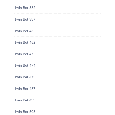
1win Bet 382
1win Bet 387
1win Bet 432
1win Bet 452
1win Bet 47
1win Bet 474
1win Bet 475
1win Bet 487
1win Bet 499
1win Bet 503