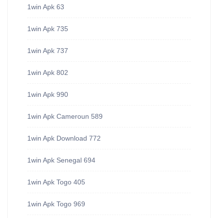
1win Apk 63
1win Apk 735
1win Apk 737
1win Apk 802
1win Apk 990
1win Apk Cameroun 589
1win Apk Download 772
1win Apk Senegal 694
1win Apk Togo 405
1win Apk Togo 969