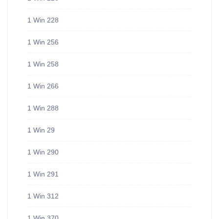
1 Win 228
1 Win 256
1 Win 258
1 Win 266
1 Win 288
1 Win 29
1 Win 290
1 Win 291
1 Win 312
1 Win 370