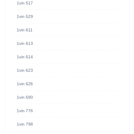
1vin 517
1vin 529
1vin 611
1vin 613
1vin 614
1vin 623
1vin 626
1vin 690
1vin 776
1vin 798