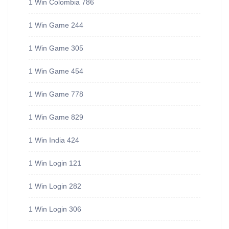
1 Win Colombia 786
1 Win Game 244
1 Win Game 305
1 Win Game 454
1 Win Game 778
1 Win Game 829
1 Win India 424
1 Win Login 121
1 Win Login 282
1 Win Login 306