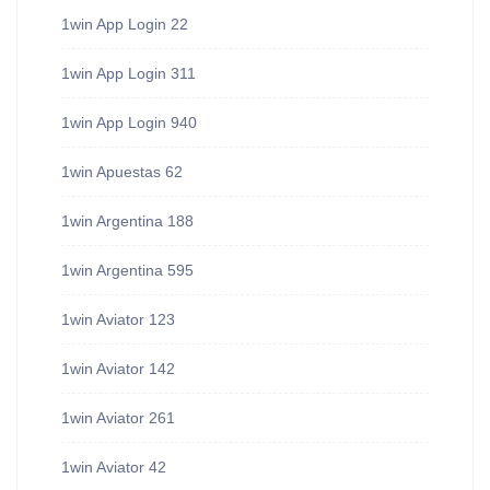
1win App Login 22
1win App Login 311
1win App Login 940
1win Apuestas 62
1win Argentina 188
1win Argentina 595
1win Aviator 123
1win Aviator 142
1win Aviator 261
1win Aviator 42