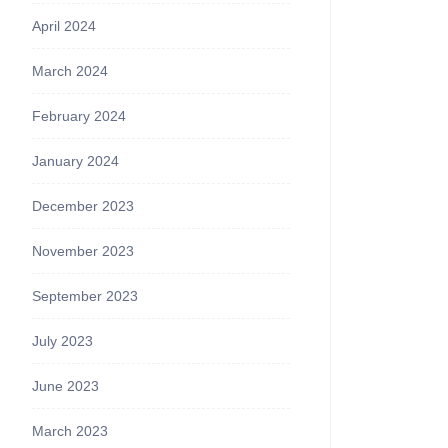
April 2024
March 2024
February 2024
January 2024
December 2023
November 2023
September 2023
July 2023
June 2023
March 2023