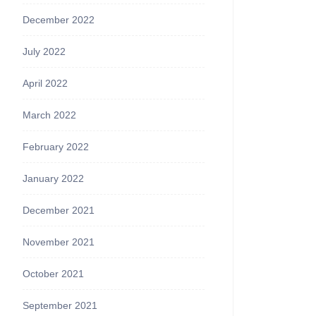
December 2022
July 2022
April 2022
March 2022
February 2022
January 2022
December 2021
November 2021
October 2021
September 2021