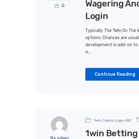
Wagering And
0
Login
Typically The 1Win On The
options. Chances are usual
development in add-on to p
is…
Continue Reading
1win Casino Login 650
1win Betting 
By admn