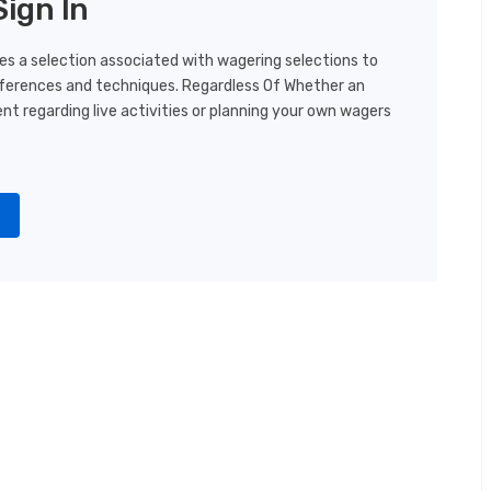
Sign In
ves a selection associated with wagering selections to
erences and techniques. Regardless Of Whether an
ent regarding live activities or planning your own wagers