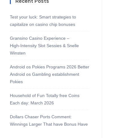
Recent Posts
Test your luck: Smart strategies to
capitalize on casino chip bonuses
Gransino Casino Experience –
High‑Intensity Slot Sessies & Snelle
Winsten
Android os Pokies Programs 2026 Better
Android os Gambling establishment
Pokies
Household of Fun Totally free Coins
Each day: March 2026
Dollars Chaser Ports Comment:
Winnings Larger That have Bonus Have