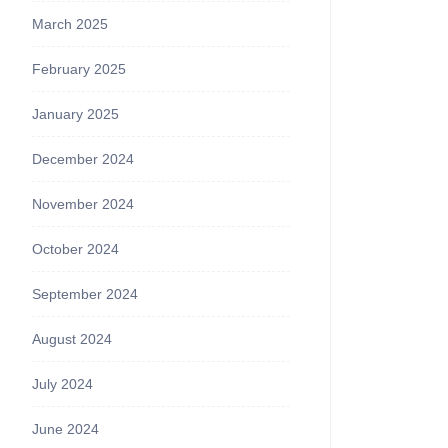
March 2025
February 2025
January 2025
December 2024
November 2024
October 2024
September 2024
August 2024
July 2024
June 2024