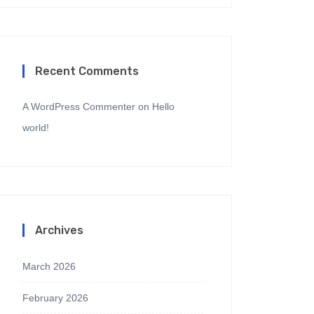
Recent Comments
A WordPress Commenter
on
Hello
world!
Archives
March 2026
February 2026