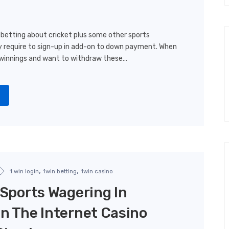
etting about cricket plus some other sports
nly require to sign-up in add-on to down payment. When
n winnings and want to withdraw these…
,
,
1 win login
1win betting
1win casino
 Sports Wagering In
On The Internet Casino