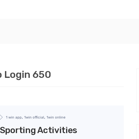
o Login 650
,
,
1 win app
1win official
1win online
 Sporting Activities