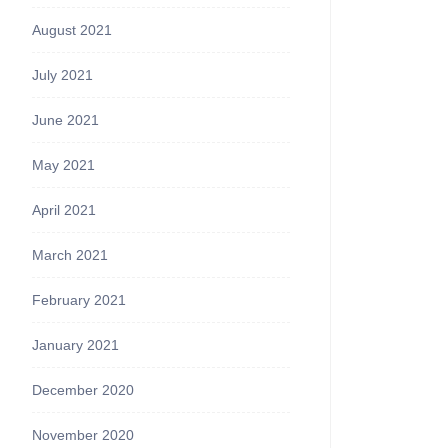
August 2021
July 2021
June 2021
May 2021
April 2021
March 2021
February 2021
January 2021
December 2020
November 2020