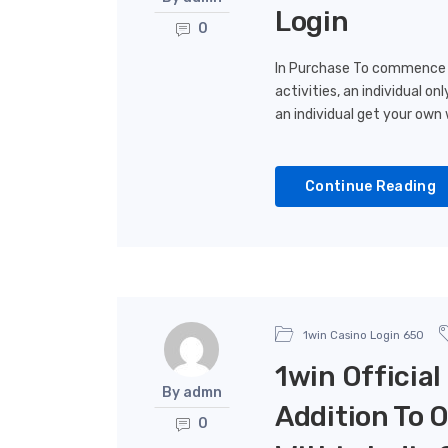
Login
0
In Purchase To commence b
activities, an individual o
an individual get your ow
Continue Reading
1win Casino Login 650
1win Official
By admn
Addition To 
0