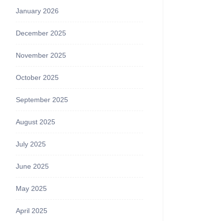
January 2026
December 2025
November 2025
October 2025
September 2025
August 2025
July 2025
June 2025
May 2025
April 2025