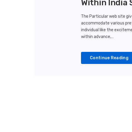
Within India 
The Particular web site gi
accommodate various pref
individual like the excitem
within advance,…
Continue Reading