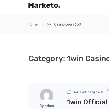
Home
1win Casino Login 650
Category: 1win Casin
1win Casino Login 650
1win Official
By admn