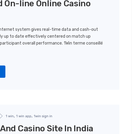
 On-line Online Casino
 Internet system gives real-time data and cash-out
ly up to date effectively centered on match up
articipant overall performance. 1Win terme conseillé
,
,
1 win
1 win app
1win sign in
And Casino Site In India