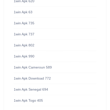
1win Apk 620
1win Apk 63
1win Apk 735
1win Apk 737
1win Apk 802
1win Apk 990
1win Apk Cameroun 589
1win Apk Download 772
1win Apk Senegal 694
1win Apk Togo 405