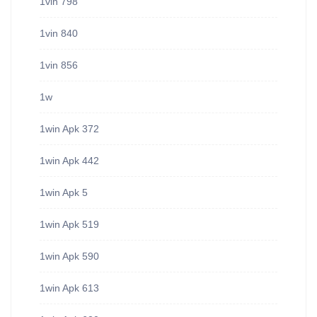
1vin 798
1vin 840
1vin 856
1w
1win Apk 372
1win Apk 442
1win Apk 5
1win Apk 519
1win Apk 590
1win Apk 613