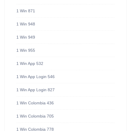
1 Win 871
1 Win 948
1 Win 949
1 Win 955
1 Win App 532
1 Win App Login 546
1 Win App Login 827
1 Win Colombia 436
1 Win Colombia 705
1 Win Colombia 778