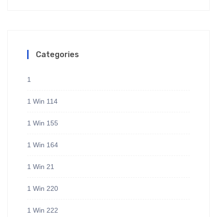
Categories
1
1 Win 114
1 Win 155
1 Win 164
1 Win 21
1 Win 220
1 Win 222