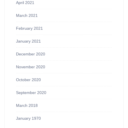
April 2021
March 2021
February 2021
January 2021
December 2020
November 2020
October 2020
September 2020
March 2018
January 1970