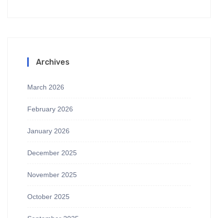
Archives
March 2026
February 2026
January 2026
December 2025
November 2025
October 2025