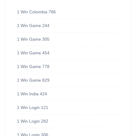
1 Win Colombia 786
1 Win Game 244
1 Win Game 305
1 Win Game 454
1 Win Game 778
1 Win Game 829
1 Win India 424
1 Win Login 121
1 Win Login 282
1 Win Login 306