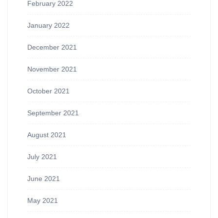
February 2022
January 2022
December 2021
November 2021
October 2021
September 2021
August 2021
July 2021
June 2021
May 2021