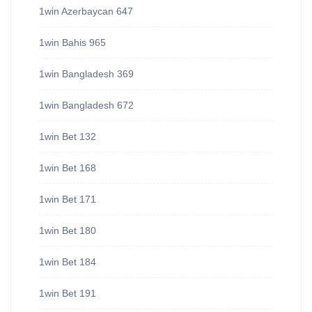
1win Azerbaycan 647
1win Bahis 965
1win Bangladesh 369
1win Bangladesh 672
1win Bet 132
1win Bet 168
1win Bet 171
1win Bet 180
1win Bet 184
1win Bet 191