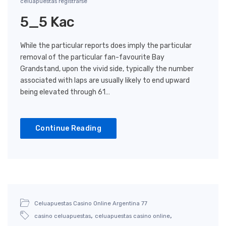
celuapuestas registrarse
5_5 Kac
While the particular reports does imply the particular
removal of the particular fan-favourite Bay
Grandstand, upon the vivid side, typically the number
associated with laps are usually likely to end upward
being elevated through 61…
Continue Reading
Celuapuestas Casino Online Argentina 77
,
,
casino celuapuestas
celuapuestas casino online