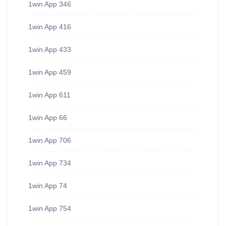
1win App 346
1win App 416
1win App 433
1win App 459
1win App 611
1win App 66
1win App 706
1win App 734
1win App 74
1win App 754