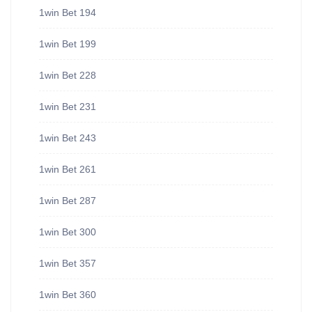
1win Bet 194
1win Bet 199
1win Bet 228
1win Bet 231
1win Bet 243
1win Bet 261
1win Bet 287
1win Bet 300
1win Bet 357
1win Bet 360