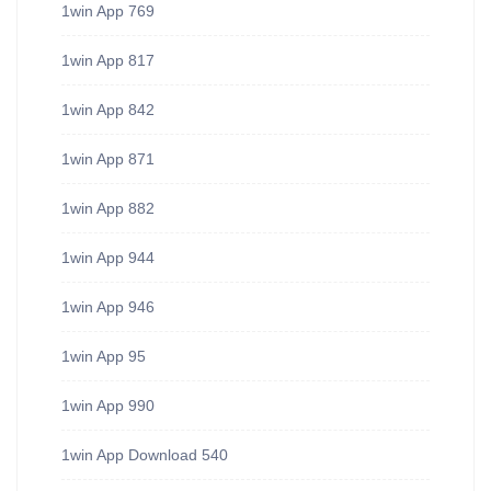
1win App 769
1win App 817
1win App 842
1win App 871
1win App 882
1win App 944
1win App 946
1win App 95
1win App 990
1win App Download 540