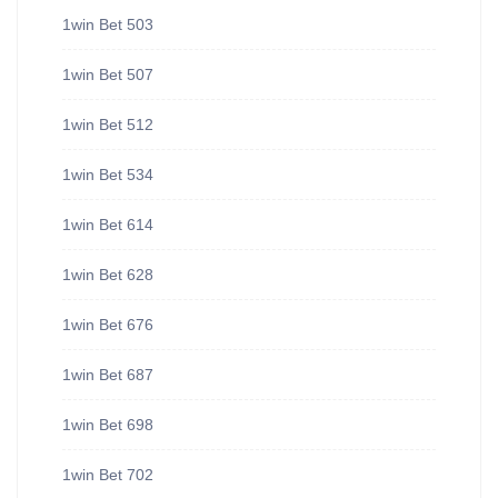
1win Bet 503
1win Bet 507
1win Bet 512
1win Bet 534
1win Bet 614
1win Bet 628
1win Bet 676
1win Bet 687
1win Bet 698
1win Bet 702