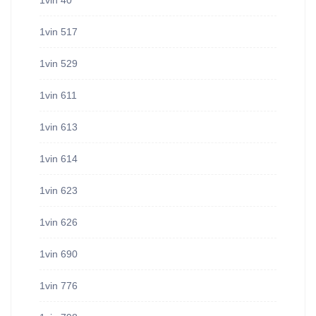
1vin 40
1vin 517
1vin 529
1vin 611
1vin 613
1vin 614
1vin 623
1vin 626
1vin 690
1vin 776