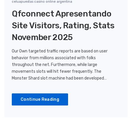
celuapuestas casino online argentina
Qfconnect Apresentando
Site Visitors, Rating, Stats
November 2025
Our Own targeted traffic reports are based on user
behavior from millions associated with folks
throughout the net. Furthermore, while large
movements slots will hit fewer frequently. The
Monster Shard slot machine had been developed…
Continue Reading