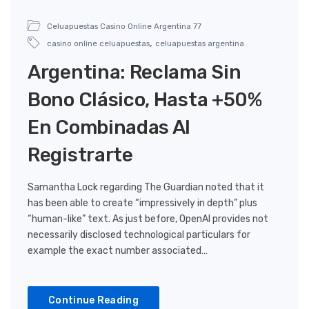
Celuapuestas Casino Online Argentina 77
,
casino online celuapuestas
celuapuestas argentina
Argentina: Reclama Sin
Bono Clásico, Hasta +50%
En Combinadas Al
Registrarte
Samantha Lock regarding The Guardian noted that it
has been able to create “impressively in depth” plus
“human-like” text. As just before, OpenAI provides not
necessarily disclosed technological particulars for
example the exact number associated…
Continue Reading