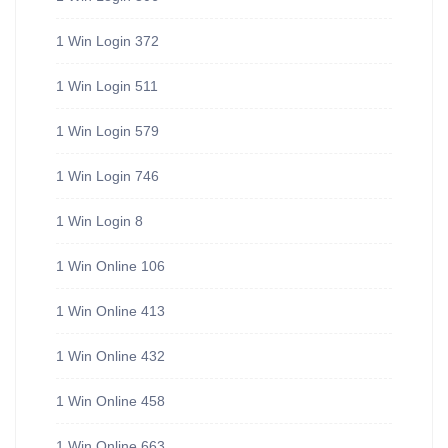
1 Win Login 372
1 Win Login 511
1 Win Login 579
1 Win Login 746
1 Win Login 8
1 Win Online 106
1 Win Online 413
1 Win Online 432
1 Win Online 458
1 Win Online 663