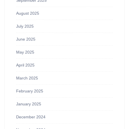
September 2025
August 2025
July 2025
June 2025
May 2025
April 2025
March 2025
February 2025
January 2025
December 2024