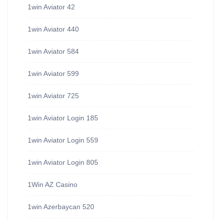
1win Aviator 42
1win Aviator 440
1win Aviator 584
1win Aviator 599
1win Aviator 725
1win Aviator Login 185
1win Aviator Login 559
1win Aviator Login 805
1Win AZ Casino
1win Azerbaycan 520