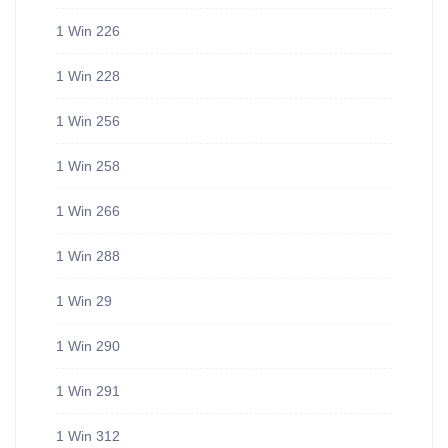
1 Win 226
1 Win 228
1 Win 256
1 Win 258
1 Win 266
1 Win 288
1 Win 29
1 Win 290
1 Win 291
1 Win 312