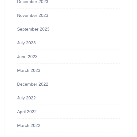
December 2023
November 2023
September 2023
July 2023
June 2023
March 2023
December 2022
July 2022
April 2022
March 2022