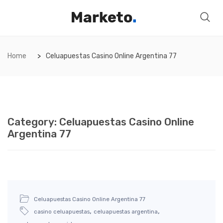
Home
Celuapuestas Casino Online Argentina 77
Category: Celuapuestas Casino Online
Argentina 77
Celuapuestas Casino Online Argentina 77
,
,
casino celuapuestas
celuapuestas argentina