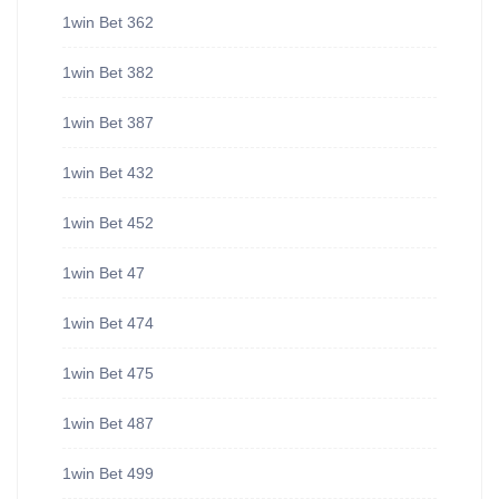
1win Bet 362
1win Bet 382
1win Bet 387
1win Bet 432
1win Bet 452
1win Bet 47
1win Bet 474
1win Bet 475
1win Bet 487
1win Bet 499