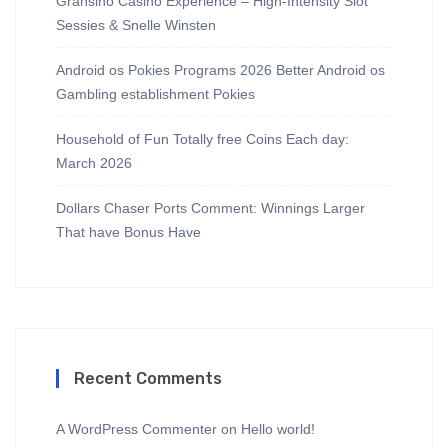
Gransino Casino Experience – High‑Intensity Slot
Sessies & Snelle Winsten
Android os Pokies Programs 2026 Better Android os
Gambling establishment Pokies
Household of Fun Totally free Coins Each day:
March 2026
Dollars Chaser Ports Comment: Winnings Larger
That have Bonus Have
Recent Comments
A WordPress Commenter
on
Hello world!