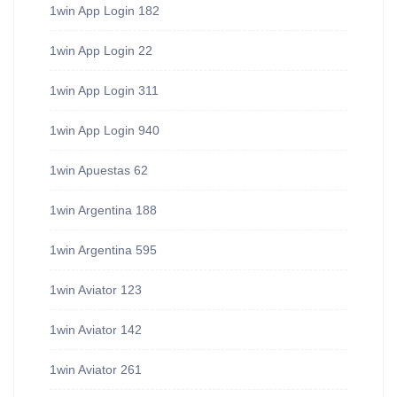
1win App Login 182
1win App Login 22
1win App Login 311
1win App Login 940
1win Apuestas 62
1win Argentina 188
1win Argentina 595
1win Aviator 123
1win Aviator 142
1win Aviator 261