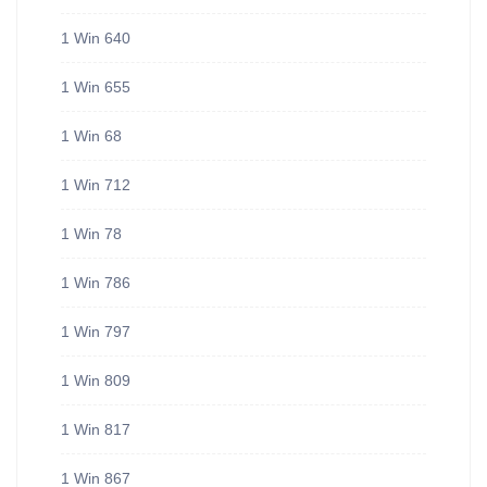
1 Win 640
1 Win 655
1 Win 68
1 Win 712
1 Win 78
1 Win 786
1 Win 797
1 Win 809
1 Win 817
1 Win 867