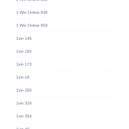
1 Win Online 838
1 Win Online 959
1vin 146
1vin 160
1vin 173
1vin 18
1vin 260
1vin 324
1vin 354