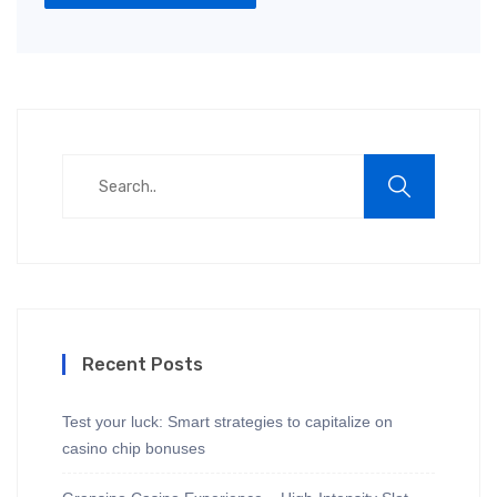
Recent Posts
Test your luck: Smart strategies to capitalize on
casino chip bonuses