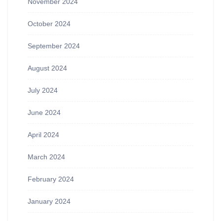
November 2024
October 2024
September 2024
August 2024
July 2024
June 2024
April 2024
March 2024
February 2024
January 2024