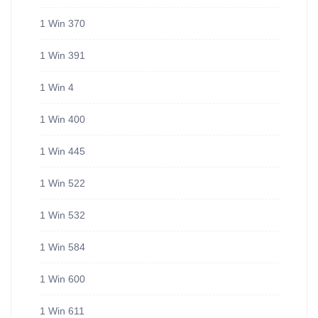
1 Win 370
1 Win 391
1 Win 4
1 Win 400
1 Win 445
1 Win 522
1 Win 532
1 Win 584
1 Win 600
1 Win 611