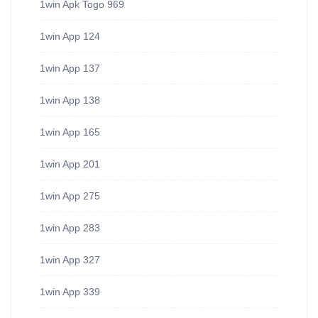
1win Apk Togo 969
1win App 124
1win App 137
1win App 138
1win App 165
1win App 201
1win App 275
1win App 283
1win App 327
1win App 339