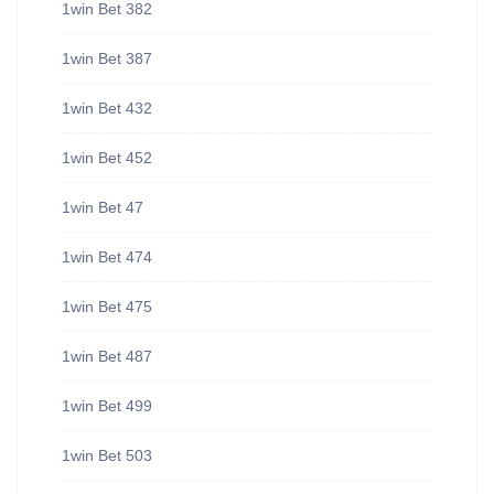
1win Bet 382
1win Bet 387
1win Bet 432
1win Bet 452
1win Bet 47
1win Bet 474
1win Bet 475
1win Bet 487
1win Bet 499
1win Bet 503