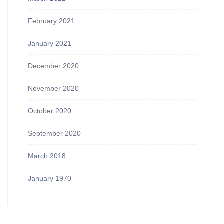
February 2021
January 2021
December 2020
November 2020
October 2020
September 2020
March 2018
January 1970