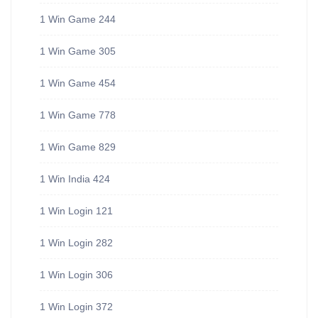
1 Win Game 244
1 Win Game 305
1 Win Game 454
1 Win Game 778
1 Win Game 829
1 Win India 424
1 Win Login 121
1 Win Login 282
1 Win Login 306
1 Win Login 372