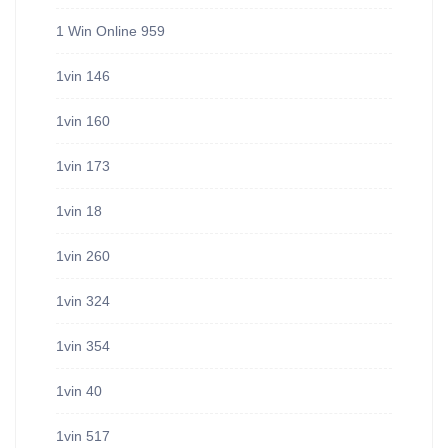
1 Win Online 959
1vin 146
1vin 160
1vin 173
1vin 18
1vin 260
1vin 324
1vin 354
1vin 40
1vin 517