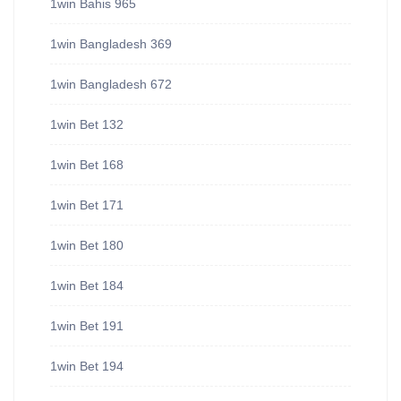
1win Bahis 965
1win Bangladesh 369
1win Bangladesh 672
1win Bet 132
1win Bet 168
1win Bet 171
1win Bet 180
1win Bet 184
1win Bet 191
1win Bet 194