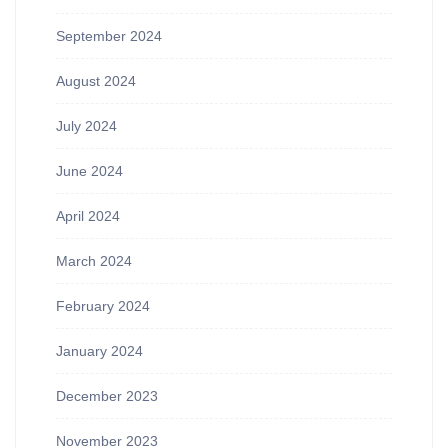
September 2024
August 2024
July 2024
June 2024
April 2024
March 2024
February 2024
January 2024
December 2023
November 2023