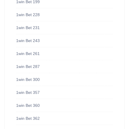
1win Bet 199
1win Bet 228
1win Bet 231
1win Bet 243
1win Bet 261
1win Bet 287
1win Bet 300
1win Bet 357
1win Bet 360
1win Bet 362