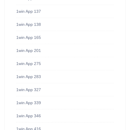
1win App 137
1win App 138
1win App 165
1win App 201
1win App 275
1win App 283
1win App 327
1win App 339
1win App 346
1win App 416