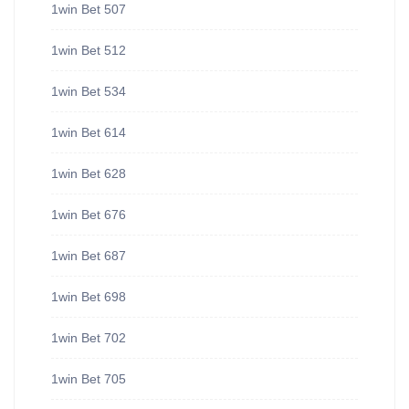
1win Bet 507
1win Bet 512
1win Bet 534
1win Bet 614
1win Bet 628
1win Bet 676
1win Bet 687
1win Bet 698
1win Bet 702
1win Bet 705