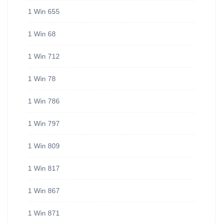
1 Win 655
1 Win 68
1 Win 712
1 Win 78
1 Win 786
1 Win 797
1 Win 809
1 Win 817
1 Win 867
1 Win 871