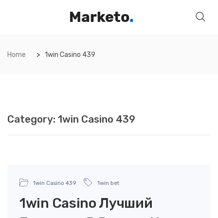
Home
1win Casino 439
Category: 1win Casino 439
1win Casino 439
1win bet
1win Casino Лучший