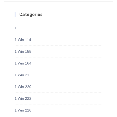
Categories
1
1 Win 114
1 Win 155
1 Win 164
1 Win 21
1 Win 220
1 Win 222
1 Win 226