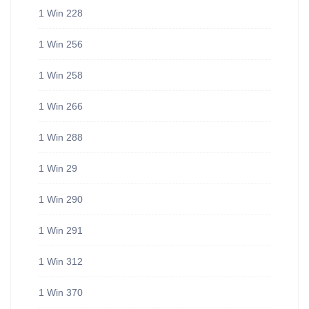
1 Win 228
1 Win 256
1 Win 258
1 Win 266
1 Win 288
1 Win 29
1 Win 290
1 Win 291
1 Win 312
1 Win 370