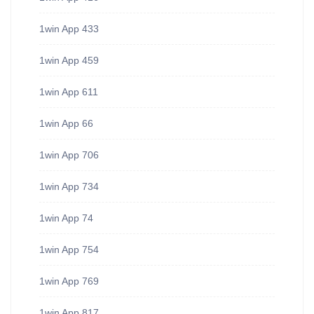
1win App 433
1win App 459
1win App 611
1win App 66
1win App 706
1win App 734
1win App 74
1win App 754
1win App 769
1win App 817