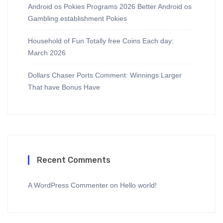
Android os Pokies Programs 2026 Better Android os
Gambling establishment Pokies
Household of Fun Totally free Coins Each day:
March 2026
Dollars Chaser Ports Comment: Winnings Larger
That have Bonus Have
Recent Comments
A WordPress Commenter
on
Hello world!