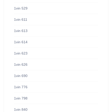
1vin 529
1vin 611
1vin 613
1vin 614
1vin 623
1vin 626
1vin 690
1vin 776
1vin 798
1vin 840