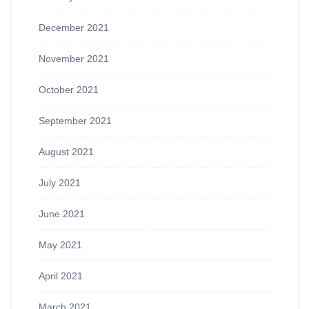
December 2021
November 2021
October 2021
September 2021
August 2021
July 2021
June 2021
May 2021
April 2021
March 2021