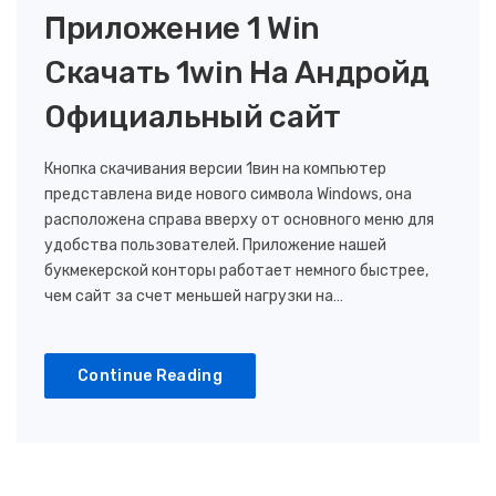
Приложение 1 Win
Скачать 1win На Андройд
Официальный сайт
Кнопка скачивания версии 1вин на компьютер
представлена виде нового символа Windows, она
расположена справа вверху от основного меню для
удобства пользователей. Приложение нашей
букмекерской конторы работает немного быстрее,
чем сайт за счет меньшей нагрузки на…
Continue Reading