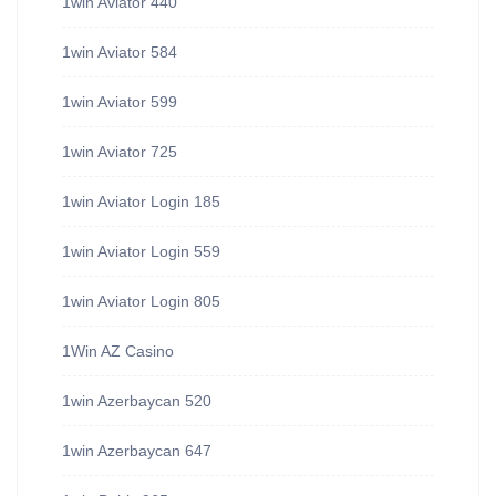
1win Aviator 440
1win Aviator 584
1win Aviator 599
1win Aviator 725
1win Aviator Login 185
1win Aviator Login 559
1win Aviator Login 805
1Win AZ Casino
1win Azerbaycan 520
1win Azerbaycan 647