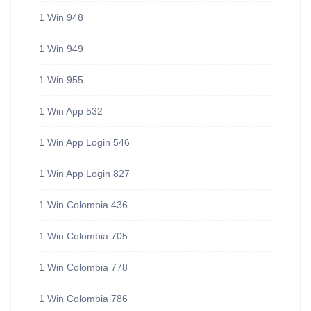
1 Win 948
1 Win 949
1 Win 955
1 Win App 532
1 Win App Login 546
1 Win App Login 827
1 Win Colombia 436
1 Win Colombia 705
1 Win Colombia 778
1 Win Colombia 786