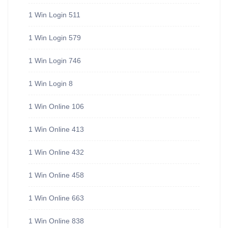
1 Win Login 511
1 Win Login 579
1 Win Login 746
1 Win Login 8
1 Win Online 106
1 Win Online 413
1 Win Online 432
1 Win Online 458
1 Win Online 663
1 Win Online 838