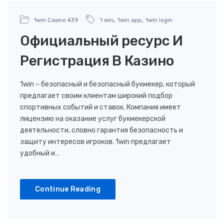
,
,
1win Casino 439
1 win
1win app
1win login
Официальный ресурс И
Регистрация В Казино
1win – безопасный и безопасный букмекер, который
предлагает своим клиентам широкий подбор
спортивных событий и ставок. Компания имеет
лицензию на оказание услуг букмекерской
деятельности, словно гарантия безопасность и
защиту интересов игроков. 1win предлагает
удобный и…
Continue Reading