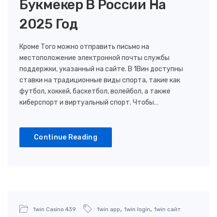
Букмекер В России На
2025 Год
Кроме Того можно отправить письмо на
местоположение электронной почты службы
поддержки, указанный на сайте. В 1Вин доступны
ставки на традиционные виды спорта, такие как
футбол, хоккей, баскетбол, волейбол, а также
киберспорт и виртуальный спорт. Чтобы…
Continue Reading
,
,
1win Casino 439
1win app
1win login
1win сайт