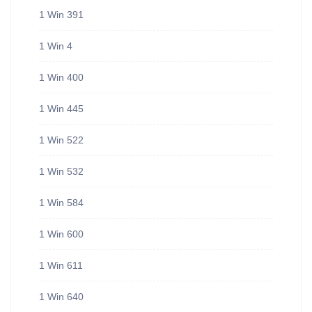
1 Win 391
1 Win 4
1 Win 400
1 Win 445
1 Win 522
1 Win 532
1 Win 584
1 Win 600
1 Win 611
1 Win 640