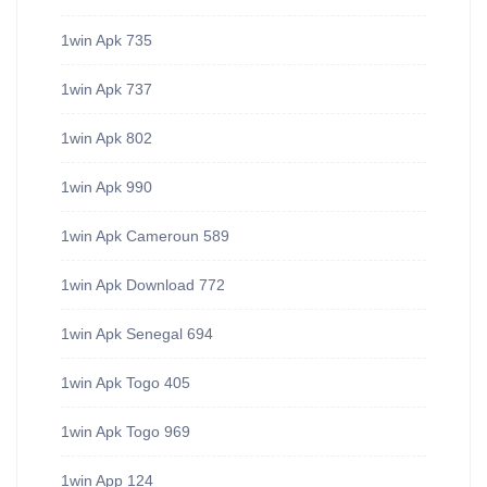
1win Apk 735
1win Apk 737
1win Apk 802
1win Apk 990
1win Apk Cameroun 589
1win Apk Download 772
1win Apk Senegal 694
1win Apk Togo 405
1win Apk Togo 969
1win App 124