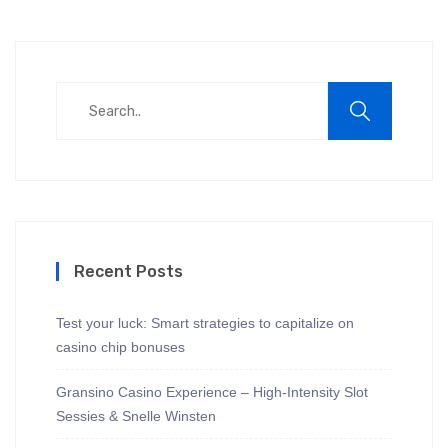
Recent Posts
Test your luck: Smart strategies to capitalize on
casino chip bonuses
Gransino Casino Experience – High‑Intensity Slot
Sessies & Snelle Winsten