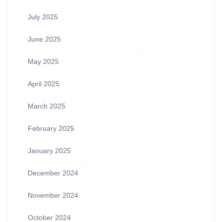
July 2025
June 2025
May 2025
April 2025
March 2025
February 2025
January 2025
December 2024
November 2024
October 2024