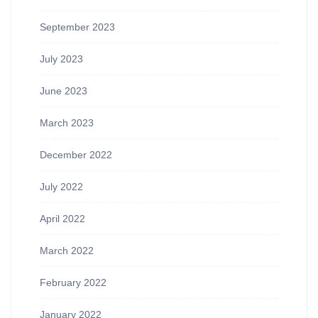
September 2023
July 2023
June 2023
March 2023
December 2022
July 2022
April 2022
March 2022
February 2022
January 2022