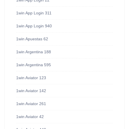
1win App Login 22
1win App Login 311
1win App Login 940
1win Apuestas 62
1win Argentina 188
1win Argentina 595
1win Aviator 123
1win Aviator 142
1win Aviator 261
1win Aviator 42