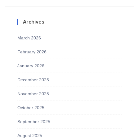
Archives
March 2026
February 2026
January 2026
December 2025
November 2025
October 2025
September 2025
August 2025