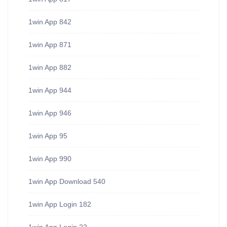
1win App 842
1win App 871
1win App 882
1win App 944
1win App 946
1win App 95
1win App 990
1win App Download 540
1win App Login 182