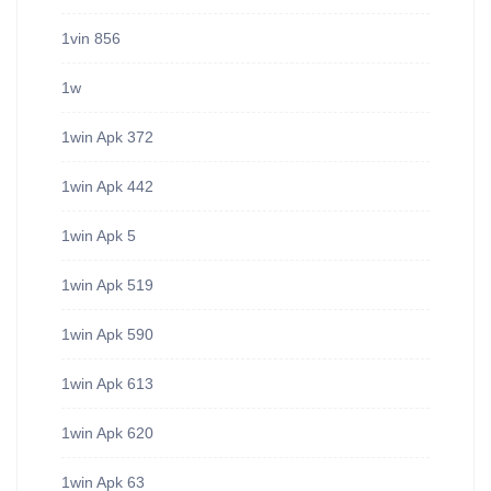
1vin 856
1w
1win Apk 372
1win Apk 442
1win Apk 5
1win Apk 519
1win Apk 590
1win Apk 613
1win Apk 620
1win Apk 63