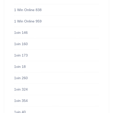
1 Win Online 838
1 Win Online 959
1vin 146
1vin 160
1vin 173
1vin 18
1vin 260
1vin 324
1vin 354
1vin 40