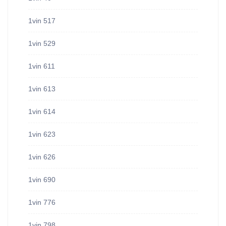
1vin 517
1vin 529
1vin 611
1vin 613
1vin 614
1vin 623
1vin 626
1vin 690
1vin 776
1vin 798