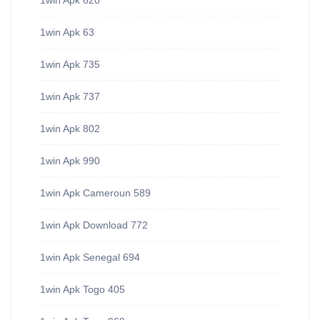
1win Apk 620
1win Apk 63
1win Apk 735
1win Apk 737
1win Apk 802
1win Apk 990
1win Apk Cameroun 589
1win Apk Download 772
1win Apk Senegal 694
1win Apk Togo 405