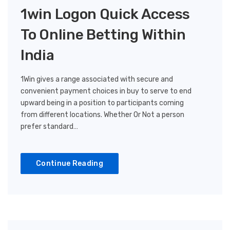
1win Logon Quick Access
To Online Betting Within
India
1Win gives a range associated with secure and
convenient payment choices in buy to serve to end
upward being in a position to participants coming
from different locations. Whether Or Not a person
prefer standard…
Continue Reading