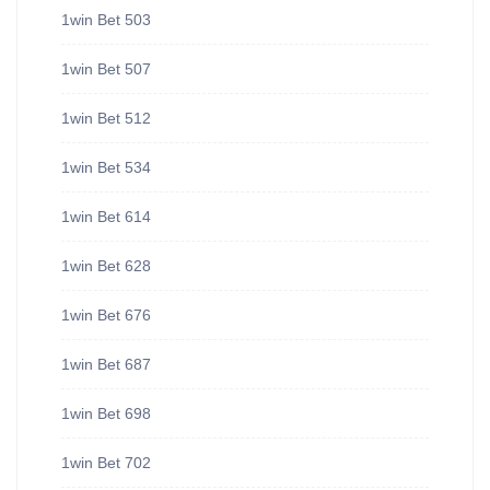
1win Bet 503
1win Bet 507
1win Bet 512
1win Bet 534
1win Bet 614
1win Bet 628
1win Bet 676
1win Bet 687
1win Bet 698
1win Bet 702