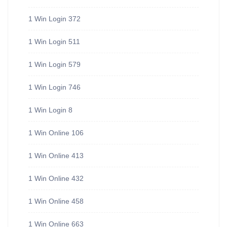
1 Win Login 372
1 Win Login 511
1 Win Login 579
1 Win Login 746
1 Win Login 8
1 Win Online 106
1 Win Online 413
1 Win Online 432
1 Win Online 458
1 Win Online 663