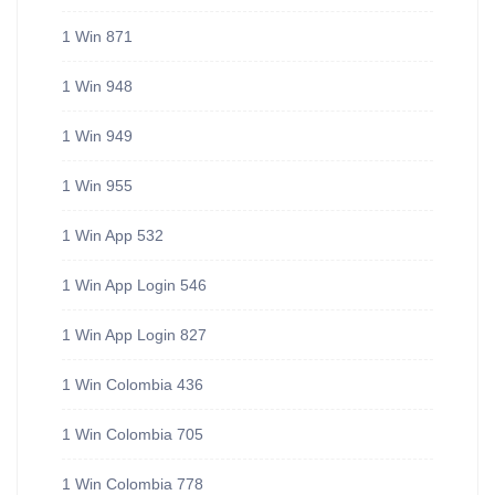
1 Win 871
1 Win 948
1 Win 949
1 Win 955
1 Win App 532
1 Win App Login 546
1 Win App Login 827
1 Win Colombia 436
1 Win Colombia 705
1 Win Colombia 778