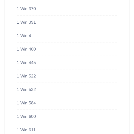
1 Win 370
1 Win 391
1 Win 4
1 Win 400
1 Win 445
1 Win 522
1 Win 532
1 Win 584
1 Win 600
1 Win 611