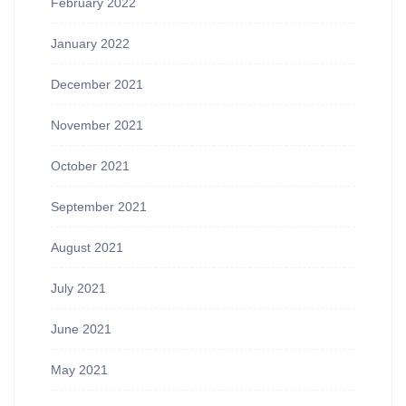
February 2022
January 2022
December 2021
November 2021
October 2021
September 2021
August 2021
July 2021
June 2021
May 2021