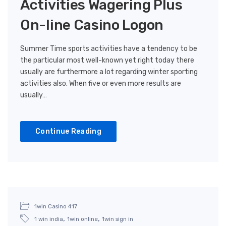
Activities Wagering Plus
On-line Casino Logon
Summer Time sports activities have a tendency to be
the particular most well-known yet right today there
usually are furthermore a lot regarding winter sporting
activities also. When five or even more results are
usually…
Continue Reading
1win Casino 417
,
,
1 win india
1win online
1win sign in