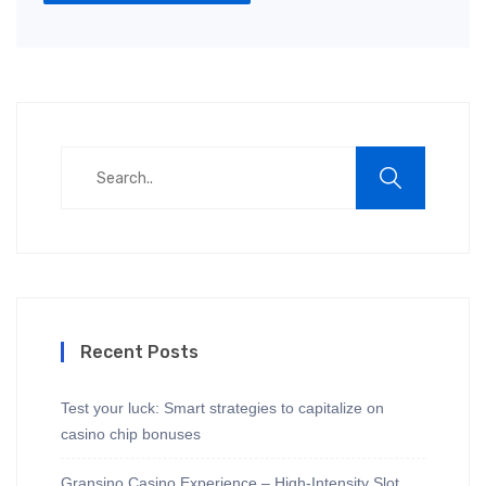
Recent Posts
Test your luck: Smart strategies to capitalize on
casino chip bonuses
Gransino Casino Experience – High‑Intensity Slot