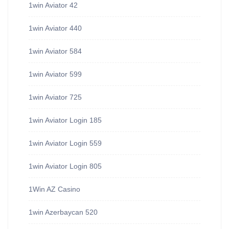
1win Aviator 42
1win Aviator 440
1win Aviator 584
1win Aviator 599
1win Aviator 725
1win Aviator Login 185
1win Aviator Login 559
1win Aviator Login 805
1Win AZ Casino
1win Azerbaycan 520