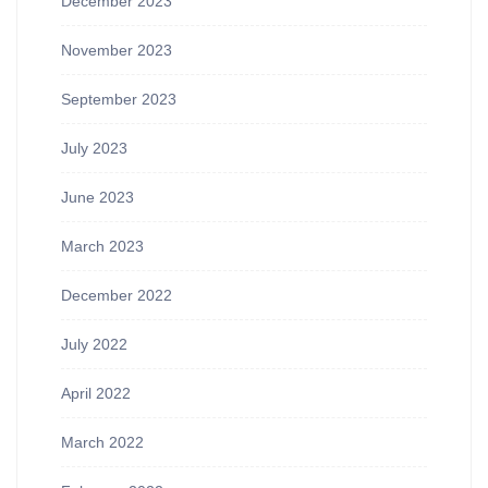
December 2023
November 2023
September 2023
July 2023
June 2023
March 2023
December 2022
July 2022
April 2022
March 2022