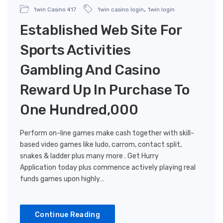
,
1win Casino 417
1win casino login
1win login
Established Web Site For
Sports Activities
Gambling And Casino
Reward Up In Purchase To
One Hundred,000
Perform on-line games make cash together with skill-
based video games like ludo, carrom, contact split,
snakes & ladder plus many more . Get Hurry
Application today plus commence actively playing real
funds games upon highly…
Continue Reading