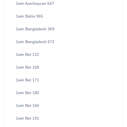
1win Azerbaycan 647
1win Bahis 965
1win Bangladesh 369
1win Bangladesh 672
1win Bet 132
1win Bet 168
1win Bet 171
1win Bet 180
1win Bet 184
1win Bet 191