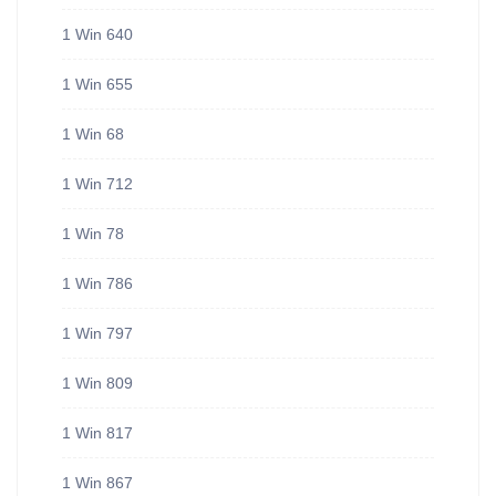
1 Win 640
1 Win 655
1 Win 68
1 Win 712
1 Win 78
1 Win 786
1 Win 797
1 Win 809
1 Win 817
1 Win 867