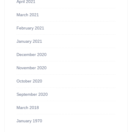
April 2021
March 2021
February 2021
January 2021
December 2020
November 2020
October 2020
September 2020
March 2018
January 1970