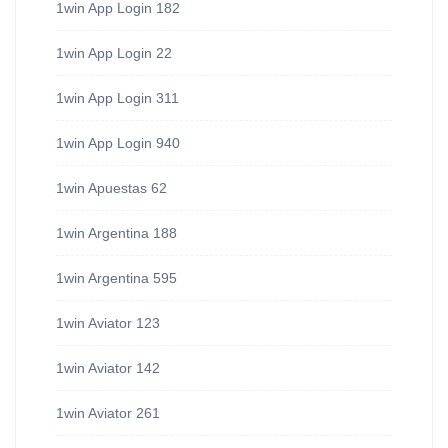
1win App Login 182
1win App Login 22
1win App Login 311
1win App Login 940
1win Apuestas 62
1win Argentina 188
1win Argentina 595
1win Aviator 123
1win Aviator 142
1win Aviator 261