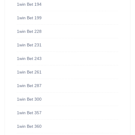
1win Bet 194
1win Bet 199
1win Bet 228
1win Bet 231
1win Bet 243
1win Bet 261
1win Bet 287
1win Bet 300
1win Bet 357
1win Bet 360