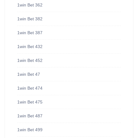
1win Bet 362
1win Bet 382
1win Bet 387
1win Bet 432
1win Bet 452
1win Bet 47
1win Bet 474
1win Bet 475
1win Bet 487
1win Bet 499