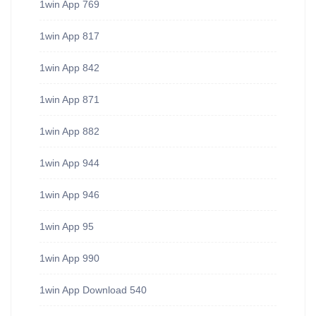
1win App 769
1win App 817
1win App 842
1win App 871
1win App 882
1win App 944
1win App 946
1win App 95
1win App 990
1win App Download 540