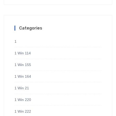
Categories
1
1 Win 114
1 Win 155
1 Win 164
1 Win 21
1 Win 220
1 Win 222