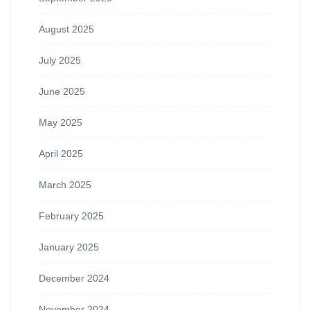
August 2025
July 2025
June 2025
May 2025
April 2025
March 2025
February 2025
January 2025
December 2024
November 2024