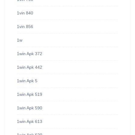
1vin 840
1vin 856
1w
1win Apk 372
1win Apk 442
1win Apk 5
1win Apk 519
1win Apk 590
1win Apk 613