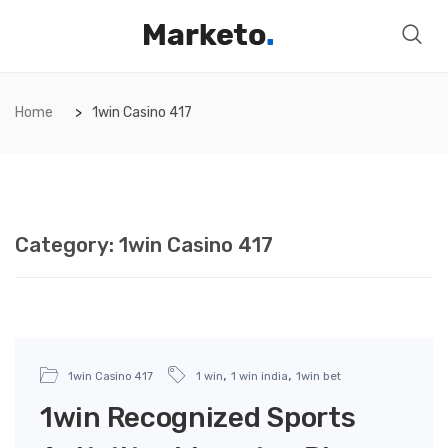
Home
1win Casino 417
Category: 1win Casino 417
,
,
1win Casino 417
1 win
1 win india
1win bet
1win Recognized Sports