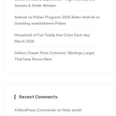
Sessies & Snelle Winsten
Android os Pokies Programs 2026 Better Android os
Gambling establishment Pokies
Household of Fun Totally free Coins Each day:
March 2026
Dollars Chaser Ports Comment: Winnings Larger
That have Bonus Have
Recent Comments
A WordPress Commenter
on
Hello world!