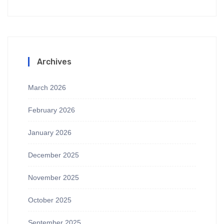
Archives
March 2026
February 2026
January 2026
December 2025
November 2025
October 2025
September 2025