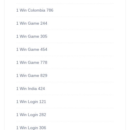
1 Win Colombia 786
1 Win Game 244
1 Win Game 305
1 Win Game 454
1 Win Game 778
1 Win Game 829
1 Win India 424
1 Win Login 121
1 Win Login 282
1 Win Login 306