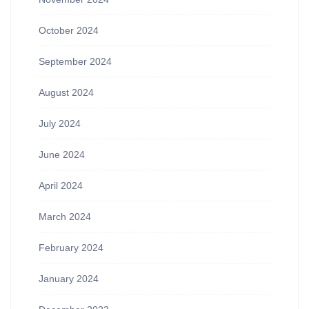
October 2024
September 2024
August 2024
July 2024
June 2024
April 2024
March 2024
February 2024
January 2024