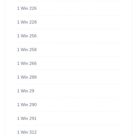
1 Win 226
1 Win 228
1 Win 256
1 Win 258
1 Win 266
1 Win 288
1 Win 29
1 Win 290
1 Win 291
1 Win 312