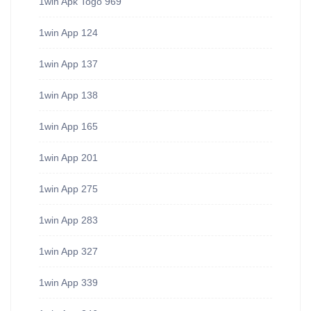
1win Apk Togo 969
1win App 124
1win App 137
1win App 138
1win App 165
1win App 201
1win App 275
1win App 283
1win App 327
1win App 339