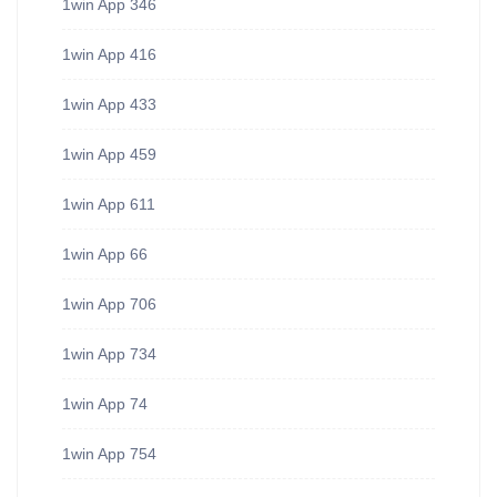
1win App 346
1win App 416
1win App 433
1win App 459
1win App 611
1win App 66
1win App 706
1win App 734
1win App 74
1win App 754