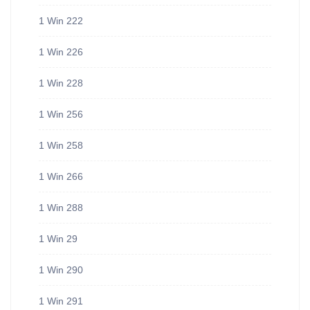
1 Win 222
1 Win 226
1 Win 228
1 Win 256
1 Win 258
1 Win 266
1 Win 288
1 Win 29
1 Win 290
1 Win 291