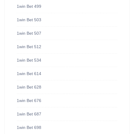
1win Bet 499
1win Bet 503
1win Bet 507
1win Bet 512
1win Bet 534
1win Bet 614
1win Bet 628
1win Bet 676
1win Bet 687
1win Bet 698