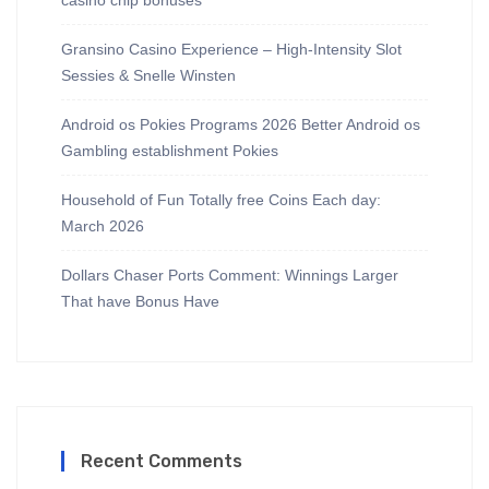
casino chip bonuses
Gransino Casino Experience – High‑Intensity Slot
Sessies & Snelle Winsten
Android os Pokies Programs 2026 Better Android os
Gambling establishment Pokies
Household of Fun Totally free Coins Each day:
March 2026
Dollars Chaser Ports Comment: Winnings Larger
That have Bonus Have
Recent Comments