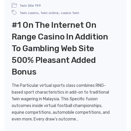
1win Site 199
,
,
1win casino
1win online
casino 1win
#1 On The Internet On
Range Casino In Addition
To Gambling Web Site
500% Pleasant Added
Bonus
The Particular virtual sports class combines RNG-
based sport characteristics in add-on to traditional
1win wagering in Malaysia. This Specific fusion
outcomes inside virtual football championships,
equine competitions, automobile competitions, and
even more. Every draw’s outcome…