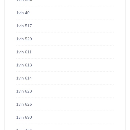
1vin 40
1vin 517
1vin 529
1vin 611
1vin 613
1vin 614
1vin 623
1vin 626
1vin 690