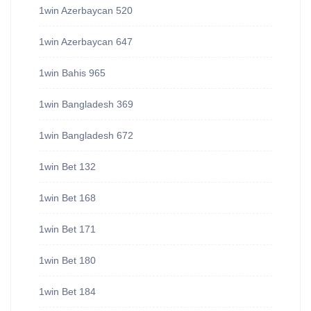
1win Azerbaycan 520
1win Azerbaycan 647
1win Bahis 965
1win Bangladesh 369
1win Bangladesh 672
1win Bet 132
1win Bet 168
1win Bet 171
1win Bet 180
1win Bet 184