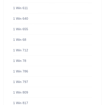
1 Win 611
1 Win 640
1 Win 655
1 Win 68
1 Win 712
1 Win 78
1 Win 786
1 Win 797
1 Win 809
1 Win 817