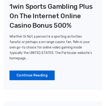
1win Sports Gambling Plus
On The Internet Online
Casino Bonus 500%
Whether Or Not a person’re a sporting activities
fanatic or perhaps a on range casino fan, 1Win is your
own go-to choice for online video gaming inside
typically the UNITED STATES. The Particular website’s
homepage…
Continue Reading