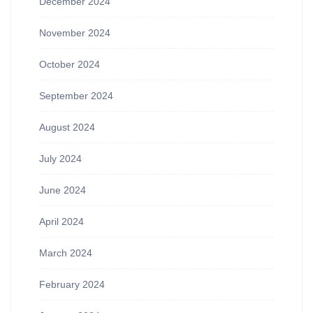
December 2024
November 2024
October 2024
September 2024
August 2024
July 2024
June 2024
April 2024
March 2024
February 2024