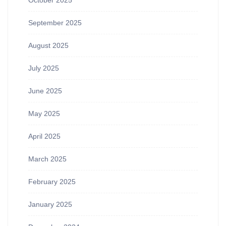
October 2025
September 2025
August 2025
July 2025
June 2025
May 2025
April 2025
March 2025
February 2025
January 2025