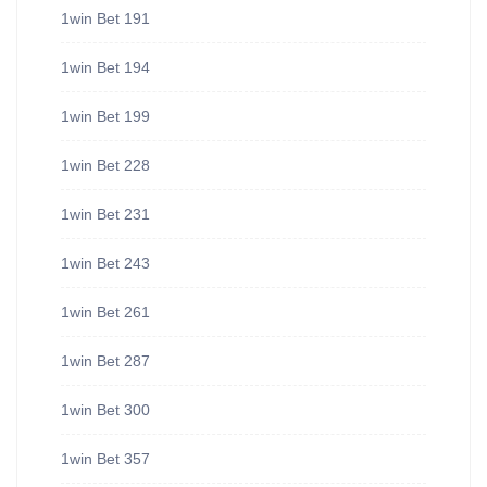
1win Bet 191
1win Bet 194
1win Bet 199
1win Bet 228
1win Bet 231
1win Bet 243
1win Bet 261
1win Bet 287
1win Bet 300
1win Bet 357