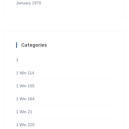
January 1970
Categories
1
1 Win 114
1 Win 155
1 Win 164
1 Win 21
1 Win 220