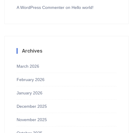
A WordPress Commenter
on
Hello world!
Archives
March 2026
February 2026
January 2026
December 2025
November 2025