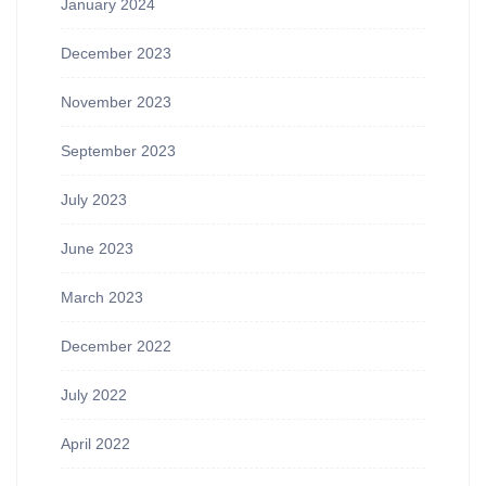
January 2024
December 2023
November 2023
September 2023
July 2023
June 2023
March 2023
December 2022
July 2022
April 2022