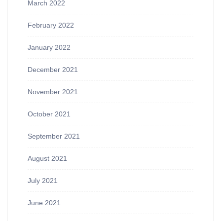
March 2022
February 2022
January 2022
December 2021
November 2021
October 2021
September 2021
August 2021
July 2021
June 2021