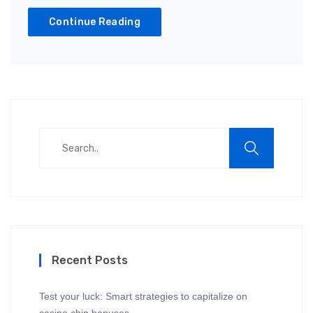
Continue Reading
Recent Posts
Test your luck: Smart strategies to capitalize on