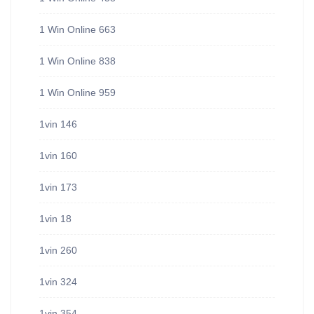
1 Win Online 663
1 Win Online 838
1 Win Online 959
1vin 146
1vin 160
1vin 173
1vin 18
1vin 260
1vin 324
1vin 354