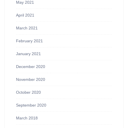
May 2021
April 2021
March 2021
February 2021
January 2021
December 2020
November 2020
October 2020
September 2020
March 2018