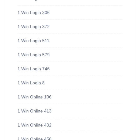
1 Win Login 306
1 Win Login 372
1 Win Login 511
1 Win Login 579
1 Win Login 746
1 Win Login 8
1 Win Online 106
1 Win Online 413
1 Win Online 432
1 Win Online 458