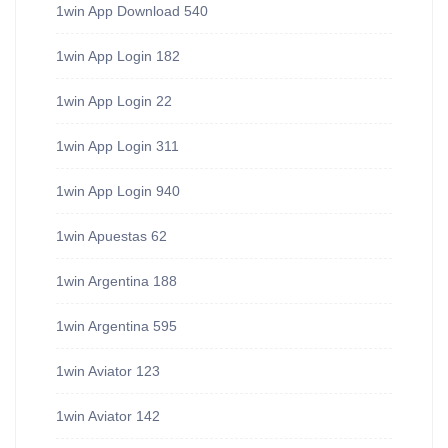
1win App Download 540
1win App Login 182
1win App Login 22
1win App Login 311
1win App Login 940
1win Apuestas 62
1win Argentina 188
1win Argentina 595
1win Aviator 123
1win Aviator 142