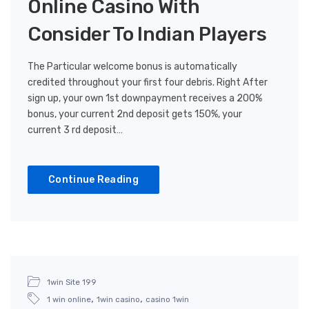
Online Casino With
Consider To Indian Players
The Particular welcome bonus is automatically
credited throughout your first four debris. Right After
sign up, your own 1st downpayment receives a 200%
bonus, your current 2nd deposit gets 150%, your
current 3 rd deposit…
Continue Reading
1win Site 199
,
,
1 win online
1win casino
casino 1win