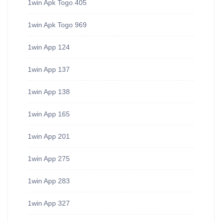
1win Apk Togo 405
1win Apk Togo 969
1win App 124
1win App 137
1win App 138
1win App 165
1win App 201
1win App 275
1win App 283
1win App 327