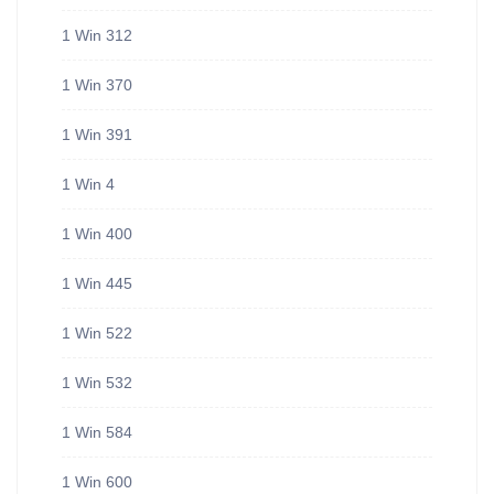
1 Win 312
1 Win 370
1 Win 391
1 Win 4
1 Win 400
1 Win 445
1 Win 522
1 Win 532
1 Win 584
1 Win 600