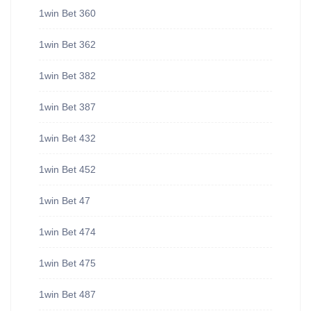
1win Bet 360
1win Bet 362
1win Bet 382
1win Bet 387
1win Bet 432
1win Bet 452
1win Bet 47
1win Bet 474
1win Bet 475
1win Bet 487