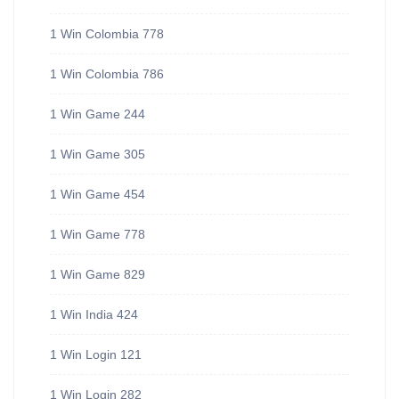
1 Win Colombia 778
1 Win Colombia 786
1 Win Game 244
1 Win Game 305
1 Win Game 454
1 Win Game 778
1 Win Game 829
1 Win India 424
1 Win Login 121
1 Win Login 282