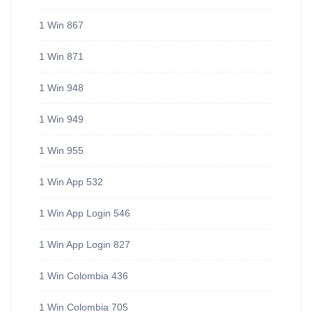
1 Win 867
1 Win 871
1 Win 948
1 Win 949
1 Win 955
1 Win App 532
1 Win App Login 546
1 Win App Login 827
1 Win Colombia 436
1 Win Colombia 705