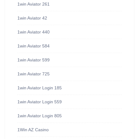
1win Aviator 261
1win Aviator 42
1win Aviator 440
1win Aviator 584
1win Aviator 599
1win Aviator 725
1win Aviator Login 185
1win Aviator Login 559
1win Aviator Login 805
1Win AZ Casino