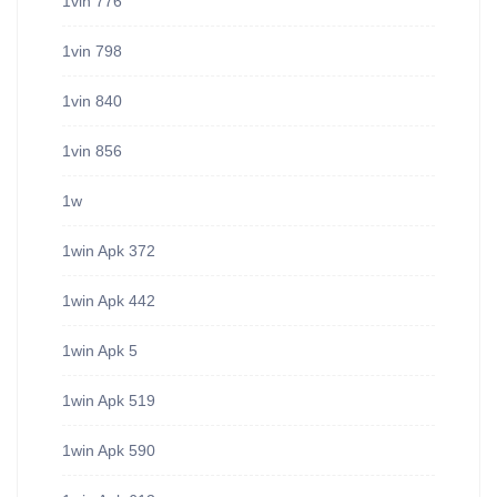
1vin 776
1vin 798
1vin 840
1vin 856
1w
1win Apk 372
1win Apk 442
1win Apk 5
1win Apk 519
1win Apk 590