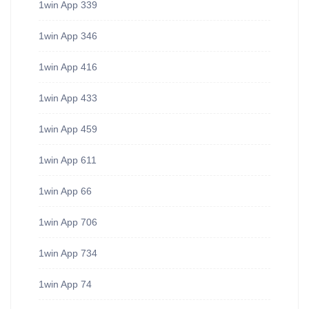
1win App 339
1win App 346
1win App 416
1win App 433
1win App 459
1win App 611
1win App 66
1win App 706
1win App 734
1win App 74