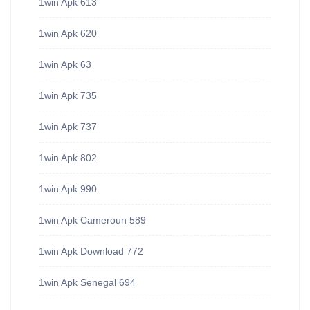
1win Apk 613
1win Apk 620
1win Apk 63
1win Apk 735
1win Apk 737
1win Apk 802
1win Apk 990
1win Apk Cameroun 589
1win Apk Download 772
1win Apk Senegal 694