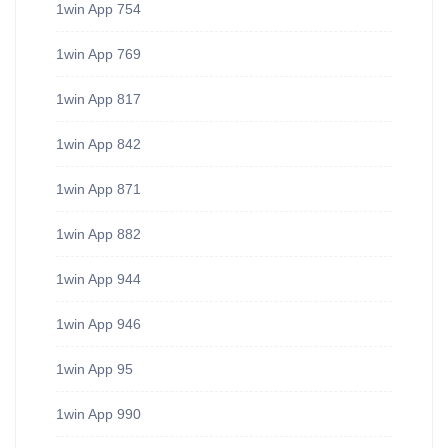
1win App 754
1win App 769
1win App 817
1win App 842
1win App 871
1win App 882
1win App 944
1win App 946
1win App 95
1win App 990