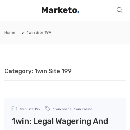
Home
1win Site 199
Category: 1win Site 199
,
1win Site 199
1 win online
1win casino
1win: Legal Wagering And