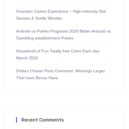
Gransino Casino Experience – High‑Intensity Slot
Sessies & Snelle Winsten
Android os Pokies Programs 2026 Better Android os
Gambling establishment Pokies
Household of Fun Totally free Coins Each day:
March 2026
Dollars Chaser Ports Comment: Winnings Larger
That have Bonus Have
Recent Comments