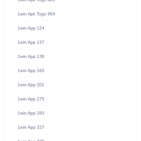
1win Apk Togo 969
1win App 124
1win App 137
1win App 138
1win App 165
1win App 201
1win App 275
1win App 283
1win App 327