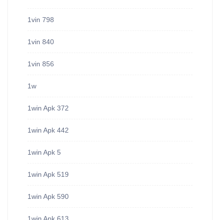
1vin 798
1vin 840
1vin 856
1w
1win Apk 372
1win Apk 442
1win Apk 5
1win Apk 519
1win Apk 590
1win Apk 613