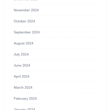
November 2024
October 2024
September 2024
August 2024
July 2024
June 2024
April 2024
March 2024
February 2024
January 2024