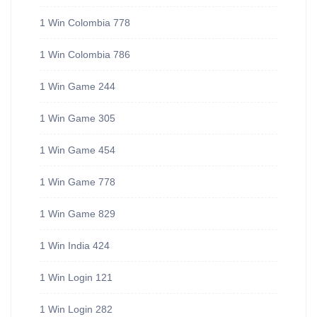
1 Win Colombia 778
1 Win Colombia 786
1 Win Game 244
1 Win Game 305
1 Win Game 454
1 Win Game 778
1 Win Game 829
1 Win India 424
1 Win Login 121
1 Win Login 282