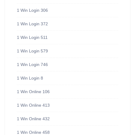
1 Win Login 306
1 Win Login 372
1 Win Login 511
1 Win Login 579
1 Win Login 746
1 Win Login 8
1 Win Online 106
1 Win Online 413
1 Win Online 432
1 Win Online 458