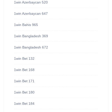
1win Azerbaycan 520
1win Azerbaycan 647
1win Bahis 965
1win Bangladesh 369
1win Bangladesh 672
1win Bet 132
1win Bet 168
1win Bet 171
1win Bet 180
1win Bet 184