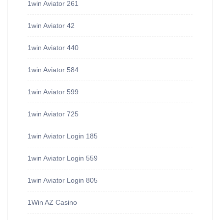
1win Aviator 261
1win Aviator 42
1win Aviator 440
1win Aviator 584
1win Aviator 599
1win Aviator 725
1win Aviator Login 185
1win Aviator Login 559
1win Aviator Login 805
1Win AZ Casino