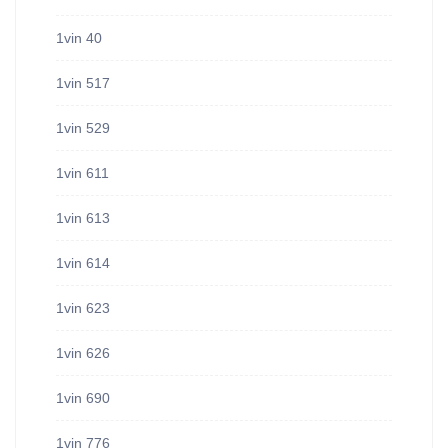
1vin 40
1vin 517
1vin 529
1vin 611
1vin 613
1vin 614
1vin 623
1vin 626
1vin 690
1vin 776