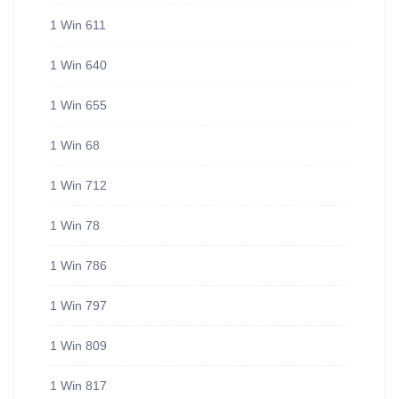
1 Win 611
1 Win 640
1 Win 655
1 Win 68
1 Win 712
1 Win 78
1 Win 786
1 Win 797
1 Win 809
1 Win 817