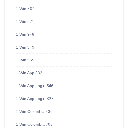
1 Win 867
1 Win 871
1 Win 948
1 Win 949
1 Win 955
1 Win App 532
1 Win App Login 546
1 Win App Login 827
1 Win Colombia 436
1 Win Colombia 705