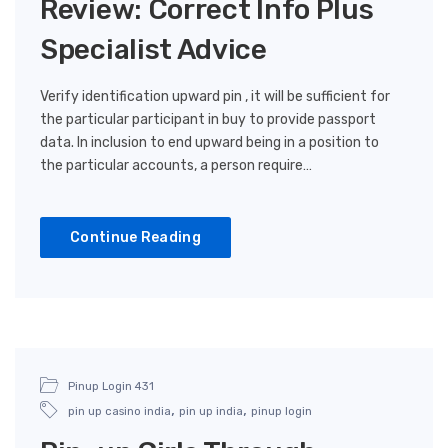
Review: Correct Info Plus
Specialist Advice
Verify identification upward pin , it will be sufficient for
the particular participant in buy to provide passport
data. In inclusion to end upward being in a position to
the particular accounts, a person require…
Continue Reading
Pinup Login 431
,
,
pin up casino india
pin up india
pinup login