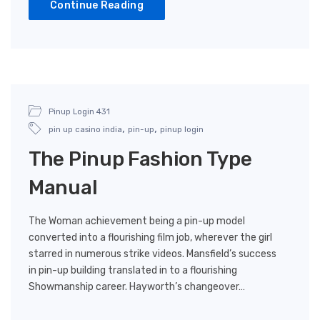
Continue Reading
Pinup Login 431
,
,
pin up casino india
pin-up
pinup login
The Pinup Fashion Type
Manual
The Woman achievement being a pin-up model
converted into a flourishing film job, wherever the girl
starred in numerous strike videos. Mansfield’s success
in pin-up building translated in to a flourishing
Showmanship career. Hayworth’s changeover…