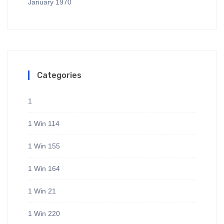
January 1970
Categories
1
1 Win 114
1 Win 155
1 Win 164
1 Win 21
1 Win 220