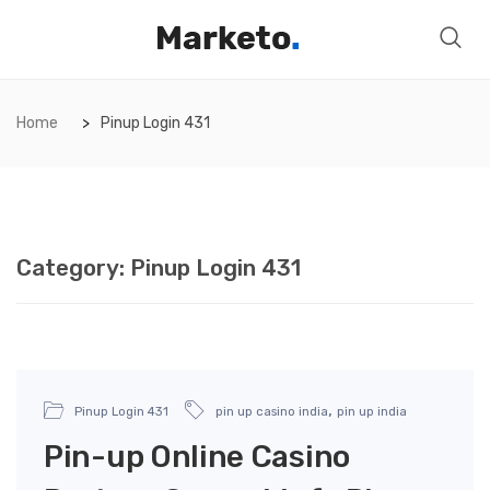
Home
Pinup Login 431
Category: Pinup Login 431
,
Pinup Login 431
pin up casino india
pin up india
Pin-up Online Casino