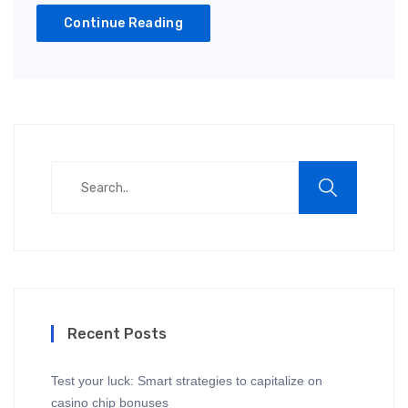
Continue Reading
Recent Posts
Test your luck: Smart strategies to capitalize on
casino chip bonuses