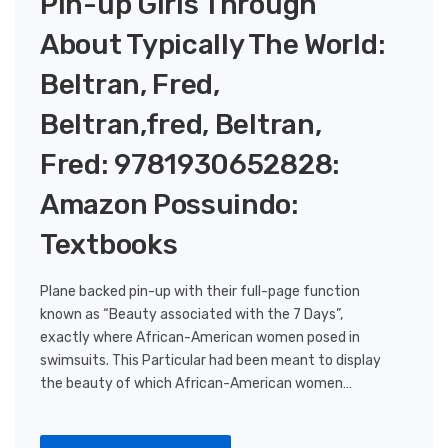
Pin-up Girls Through
About Typically The World:
Beltran, Fred,
Beltran,fred, Beltran,
Fred: 9781930652828:
Amazon Possuindo:
Textbooks
Plane backed pin-up with their full-page function
known as “Beauty associated with the 7 Days”,
exactly where African-American women posed in
swimsuits. This Particular had been meant to display
the beauty of which African-American women…