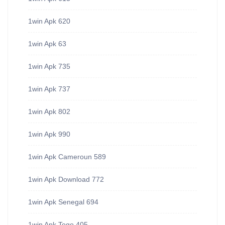
1win Apk 620
1win Apk 63
1win Apk 735
1win Apk 737
1win Apk 802
1win Apk 990
1win Apk Cameroun 589
1win Apk Download 772
1win Apk Senegal 694
1win Apk Togo 405