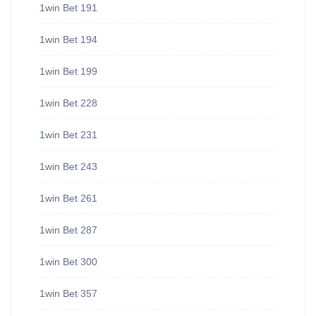
1win Bet 191
1win Bet 194
1win Bet 199
1win Bet 228
1win Bet 231
1win Bet 243
1win Bet 261
1win Bet 287
1win Bet 300
1win Bet 357