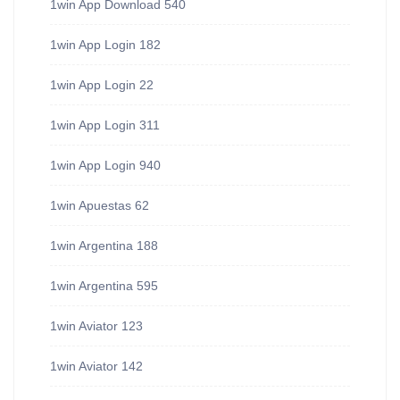
1win App Download 540
1win App Login 182
1win App Login 22
1win App Login 311
1win App Login 940
1win Apuestas 62
1win Argentina 188
1win Argentina 595
1win Aviator 123
1win Aviator 142