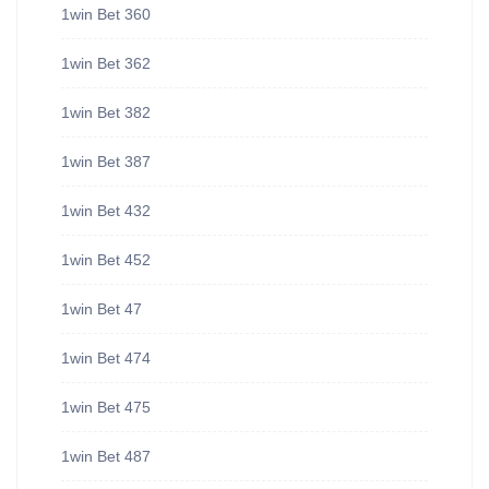
1win Bet 360
1win Bet 362
1win Bet 382
1win Bet 387
1win Bet 432
1win Bet 452
1win Bet 47
1win Bet 474
1win Bet 475
1win Bet 487