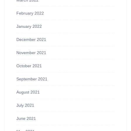
March 2022
February 2022
January 2022
December 2021
November 2021
October 2021
September 2021
August 2021
July 2021
June 2021