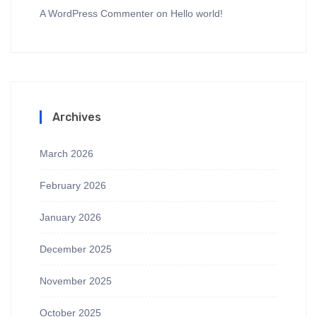
A WordPress Commenter
on
Hello world!
Archives
March 2026
February 2026
January 2026
December 2025
November 2025
October 2025