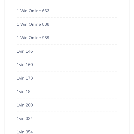
1 Win Online 663
1 Win Online 838
1 Win Online 959
1vin 146
1vin 160
1vin 173
1vin 18
1vin 260
1vin 324
1vin 354