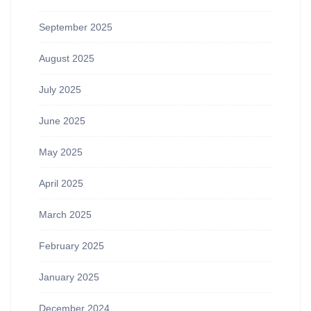
September 2025
August 2025
July 2025
June 2025
May 2025
April 2025
March 2025
February 2025
January 2025
December 2024