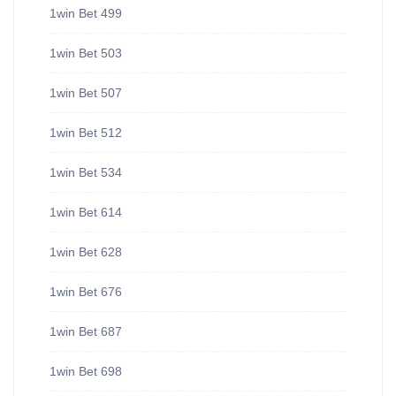
1win Bet 499
1win Bet 503
1win Bet 507
1win Bet 512
1win Bet 534
1win Bet 614
1win Bet 628
1win Bet 676
1win Bet 687
1win Bet 698