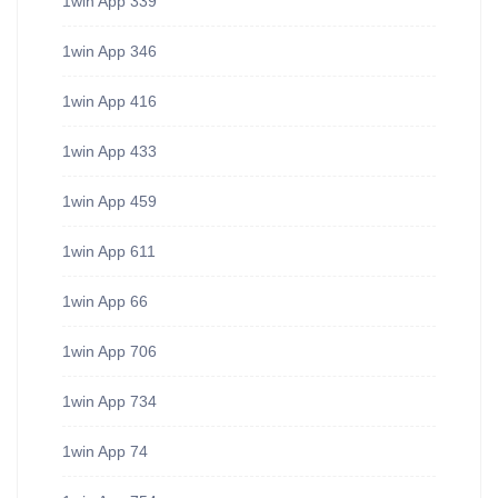
1win App 339
1win App 346
1win App 416
1win App 433
1win App 459
1win App 611
1win App 66
1win App 706
1win App 734
1win App 74