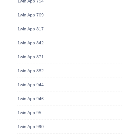
1win App 754
1win App 769
1win App 817
1win App 842
1win App 871
1win App 882
1win App 944
1win App 946
1win App 95
1win App 990