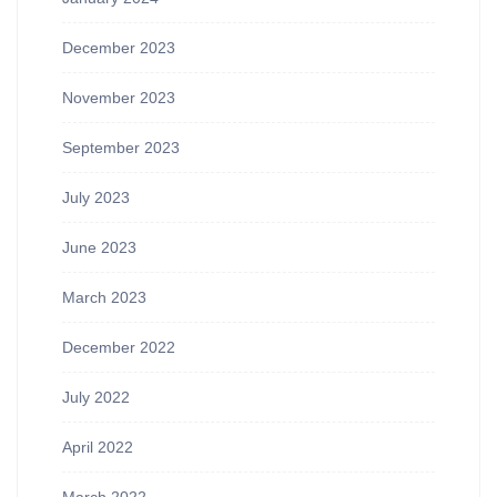
December 2023
November 2023
September 2023
July 2023
June 2023
March 2023
December 2022
July 2022
April 2022