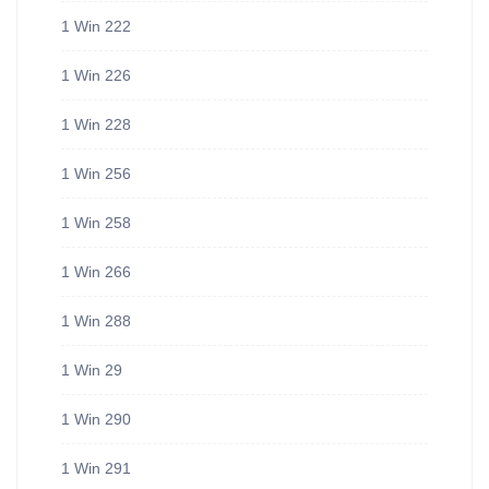
1 Win 222
1 Win 226
1 Win 228
1 Win 256
1 Win 258
1 Win 266
1 Win 288
1 Win 29
1 Win 290
1 Win 291