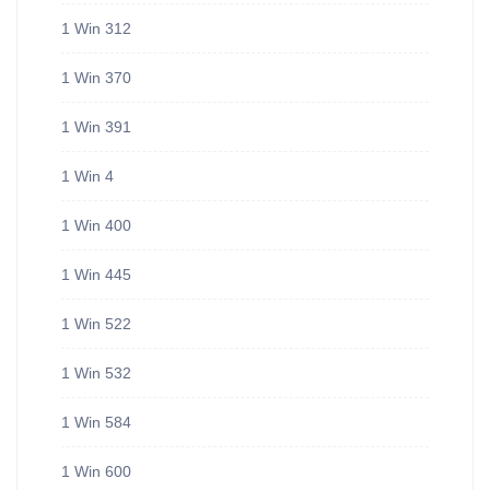
1 Win 312
1 Win 370
1 Win 391
1 Win 4
1 Win 400
1 Win 445
1 Win 522
1 Win 532
1 Win 584
1 Win 600