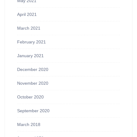
May 2021
April 2021
March 2021
February 2021
January 2021
December 2020
November 2020
October 2020
September 2020
March 2018