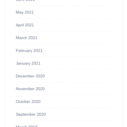
May 2021
April 2021
March 2021
February 2021
January 2021
December 2020
November 2020
October 2020
September 2020