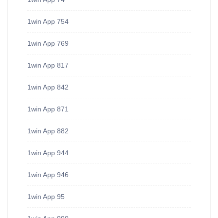
1win App 754
1win App 769
1win App 817
1win App 842
1win App 871
1win App 882
1win App 944
1win App 946
1win App 95