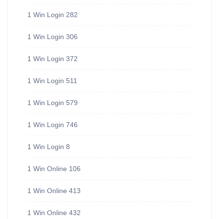
1 Win Login 282
1 Win Login 306
1 Win Login 372
1 Win Login 511
1 Win Login 579
1 Win Login 746
1 Win Login 8
1 Win Online 106
1 Win Online 413
1 Win Online 432