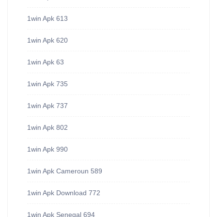
1win Apk 613
1win Apk 620
1win Apk 63
1win Apk 735
1win Apk 737
1win Apk 802
1win Apk 990
1win Apk Cameroun 589
1win Apk Download 772
1win Apk Senegal 694