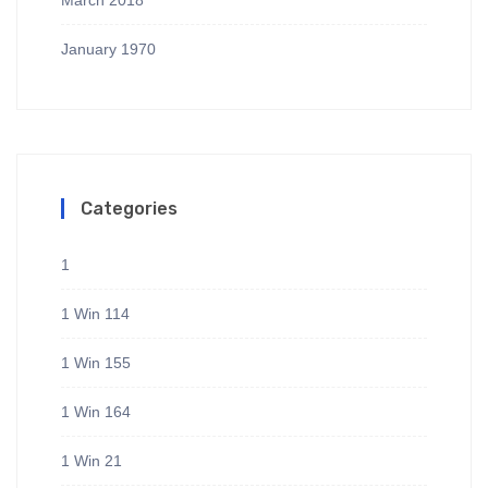
March 2018
January 1970
Categories
1
1 Win 114
1 Win 155
1 Win 164
1 Win 21