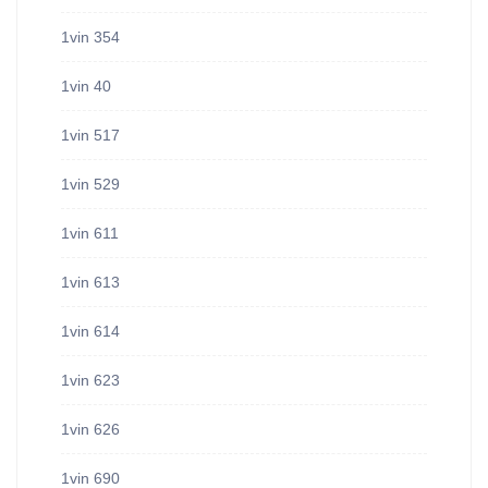
1vin 354
1vin 40
1vin 517
1vin 529
1vin 611
1vin 613
1vin 614
1vin 623
1vin 626
1vin 690