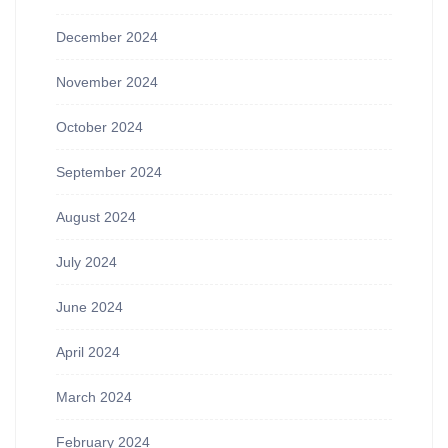
December 2024
November 2024
October 2024
September 2024
August 2024
July 2024
June 2024
April 2024
March 2024
February 2024