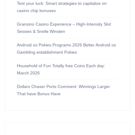
Test your luck: Smart strategies to capitalize on
casino chip bonuses
Gransino Casino Experience – High‑Intensity Slot
Sessies & Snelle Winsten
Android os Pokies Programs 2026 Better Android os
Gambling establishment Pokies
Household of Fun Totally free Coins Each day:
March 2026
Dollars Chaser Ports Comment: Winnings Larger
That have Bonus Have