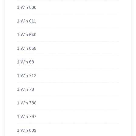
1 Win 600
1 Win 611
1 Win 640
1 Win 655
1 Win 68
1 Win 712
1 Win 78
1 Win 786
1 Win 797
1 Win 809