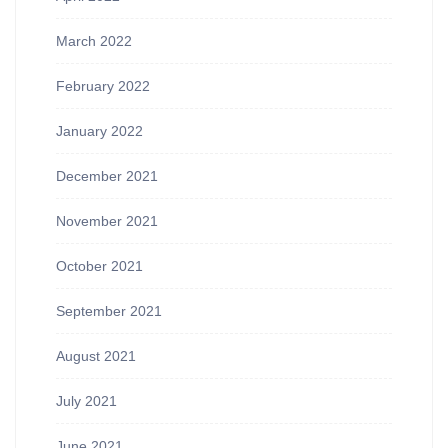
March 2022
February 2022
January 2022
December 2021
November 2021
October 2021
September 2021
August 2021
July 2021
June 2021