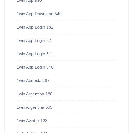
1win App 990
1win App Download 540
1win App Login 182
1win App Login 22
1win App Login 311
1win App Login 940
1win Apuestas 62
1win Argentina 188
1win Argentina 595
1win Aviator 123