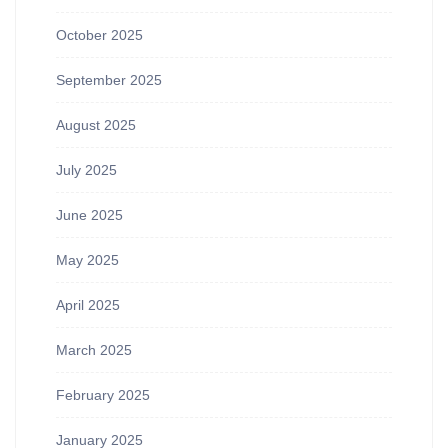
October 2025
September 2025
August 2025
July 2025
June 2025
May 2025
April 2025
March 2025
February 2025
January 2025