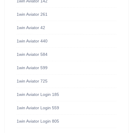
1win Aviator 142
1win Aviator 261
1win Aviator 42
1win Aviator 440
1win Aviator 584
1win Aviator 599
1win Aviator 725
1win Aviator Login 185
1win Aviator Login 559
1win Aviator Login 805