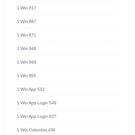
1 Win 817
1 Win 867
1 Win 871
1 Win 948
1 Win 949
1 Win 955
1 Win App 532
1 Win App Login 546
1 Win App Login 827
1 Win Colombia 436