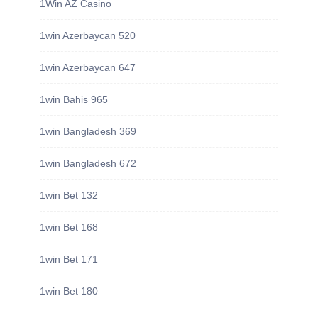
1Win AZ Casino
1win Azerbaycan 520
1win Azerbaycan 647
1win Bahis 965
1win Bangladesh 369
1win Bangladesh 672
1win Bet 132
1win Bet 168
1win Bet 171
1win Bet 180