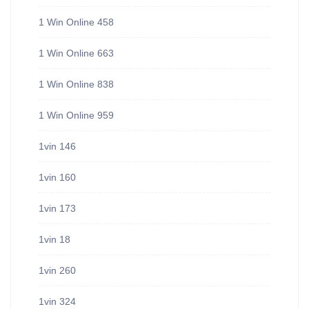
1 Win Online 458
1 Win Online 663
1 Win Online 838
1 Win Online 959
1vin 146
1vin 160
1vin 173
1vin 18
1vin 260
1vin 324