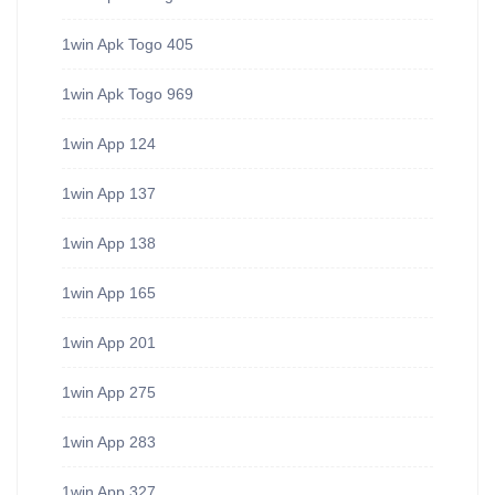
1win Apk Togo 405
1win Apk Togo 969
1win App 124
1win App 137
1win App 138
1win App 165
1win App 201
1win App 275
1win App 283
1win App 327