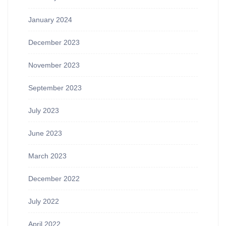
January 2024
December 2023
November 2023
September 2023
July 2023
June 2023
March 2023
December 2022
July 2022
April 2022