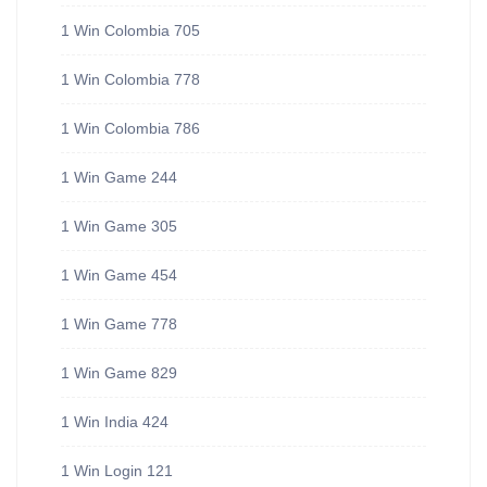
1 Win Colombia 705
1 Win Colombia 778
1 Win Colombia 786
1 Win Game 244
1 Win Game 305
1 Win Game 454
1 Win Game 778
1 Win Game 829
1 Win India 424
1 Win Login 121