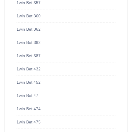
1win Bet 357
1win Bet 360
1win Bet 362
1win Bet 382
1win Bet 387
1win Bet 432
1win Bet 452
1win Bet 47
1win Bet 474
1win Bet 475