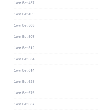
1win Bet 487
1win Bet 499
1win Bet 503
1win Bet 507
1win Bet 512
1win Bet 534
1win Bet 614
1win Bet 628
1win Bet 676
1win Bet 687