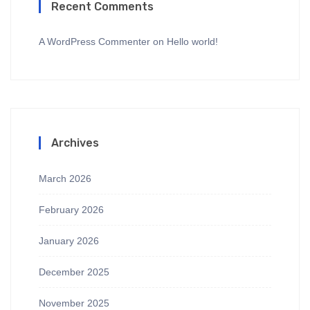
Recent Comments
A WordPress Commenter
on
Hello world!
Archives
March 2026
February 2026
January 2026
December 2025
November 2025