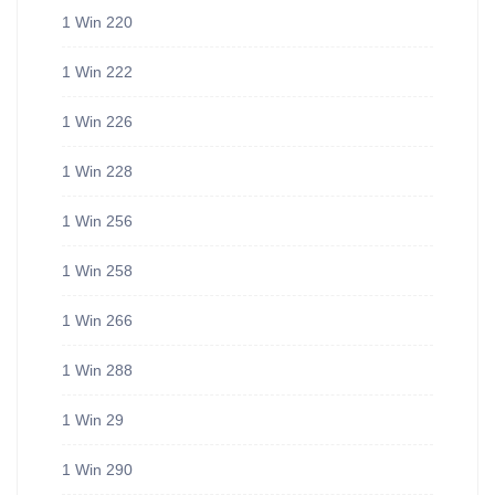
1 Win 220
1 Win 222
1 Win 226
1 Win 228
1 Win 256
1 Win 258
1 Win 266
1 Win 288
1 Win 29
1 Win 290