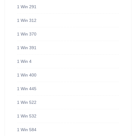
1 Win 291
1 Win 312
1 Win 370
1 Win 391
1 Win 4
1 Win 400
1 Win 445
1 Win 522
1 Win 532
1 Win 584