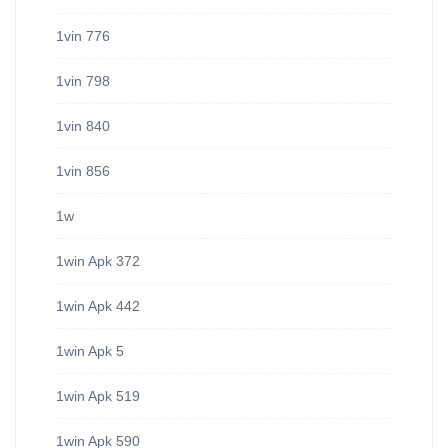
1vin 776
1vin 798
1vin 840
1vin 856
1w
1win Apk 372
1win Apk 442
1win Apk 5
1win Apk 519
1win Apk 590