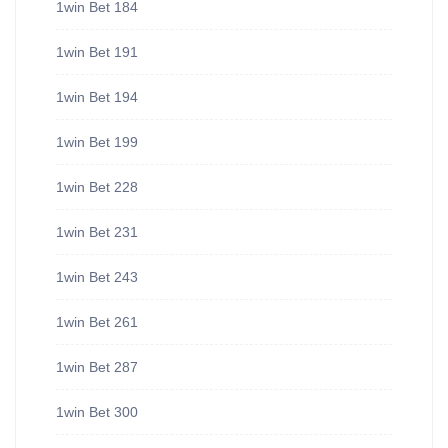
1win Bet 184
1win Bet 191
1win Bet 194
1win Bet 199
1win Bet 228
1win Bet 231
1win Bet 243
1win Bet 261
1win Bet 287
1win Bet 300