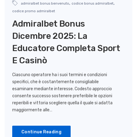
,
,
admiralbet bonus benvenuto
codice bonus admiralbet
codice promo admiralbet
Admiralbet Bonus
Dicembre 2025: La
Educatore Completa Sport
E Casinò
Ciascuno operatore ha i suoi termini e condizioni
specifici, che è costantemente consigliabile
esaminare mediante interesse. Codesto approccio
consente successo sostenere preferibile le opzioni
reperibili e vittoria scegliere quella il quale si adatta
maggiormente alle…
Continue Reading