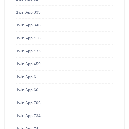
1win App 339
1win App 346
1win App 416
1win App 433
1win App 459
1win App 611
1win App 66
1win App 706
1win App 734
1win App 74