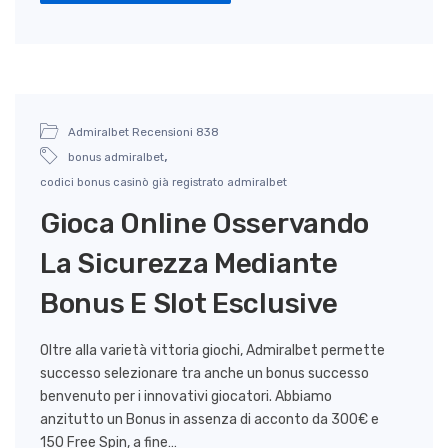
Admiralbet Recensioni 838
,
bonus admiralbet
codici bonus casinò già registrato admiralbet
Gioca Online Osservando
La Sicurezza Mediante
Bonus E Slot Esclusive
Oltre alla varietà vittoria giochi, Admiralbet permette
successo selezionare tra anche un bonus successo
benvenuto per i innovativi giocatori. Abbiamo
anzitutto un Bonus in assenza di acconto da 300€ e
150 Free Spin, a fine…