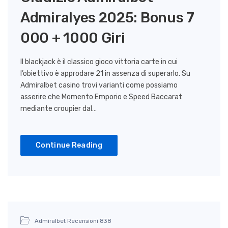
Admiralyes 2025: Bonus 7
000 + 1000 Giri
Il blackjack è il classico gioco vittoria carte in cui
l’obiettivo è approdare 21 in assenza di superarlo. Su
Admiralbet casino trovi varianti come possiamo
asserire che Momento Emporio e Speed Baccarat
mediante croupier dal…
Continue Reading
Admiralbet Recensioni 838