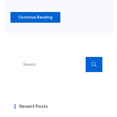
Continue Reading
Recent Posts