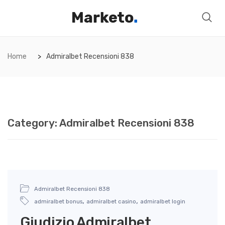
Home
Admiralbet Recensioni 838
Category: Admiralbet Recensioni 838
Admiralbet Recensioni 838
,
,
admiralbet bonus
admiralbet casino
admiralbet login
Giudizio Admiralbet