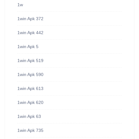
1w
1win Apk 372
1win Apk 442
1win Apk 5
1win Apk 519
1win Apk 590
1win Apk 613
1win Apk 620
1win Apk 63
1win Apk 735