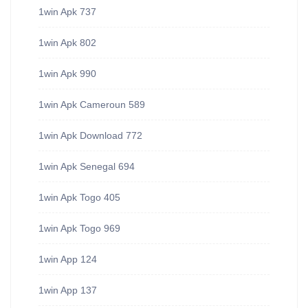
1win Apk 737
1win Apk 802
1win Apk 990
1win Apk Cameroun 589
1win Apk Download 772
1win Apk Senegal 694
1win Apk Togo 405
1win Apk Togo 969
1win App 124
1win App 137