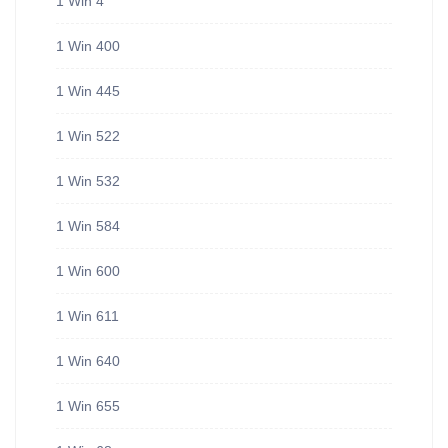
1 Win 4
1 Win 400
1 Win 445
1 Win 522
1 Win 532
1 Win 584
1 Win 600
1 Win 611
1 Win 640
1 Win 655