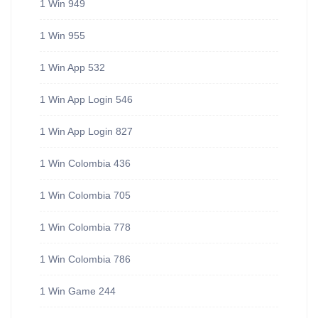
1 Win 949
1 Win 955
1 Win App 532
1 Win App Login 546
1 Win App Login 827
1 Win Colombia 436
1 Win Colombia 705
1 Win Colombia 778
1 Win Colombia 786
1 Win Game 244