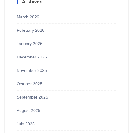
Archives
March 2026
February 2026
January 2026
December 2025
November 2025
October 2025
September 2025
August 2025
July 2025