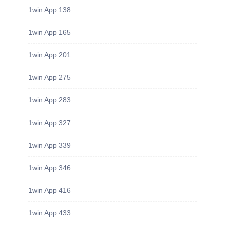
1win App 138
1win App 165
1win App 201
1win App 275
1win App 283
1win App 327
1win App 339
1win App 346
1win App 416
1win App 433