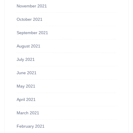
November 2021
October 2021
September 2021
August 2021
July 2021
June 2021
May 2021
April 2021
March 2021
February 2021