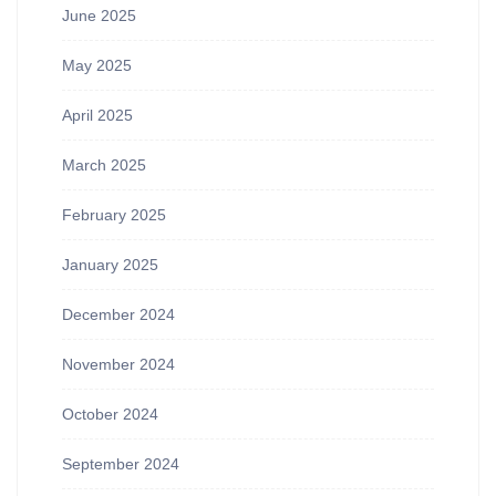
June 2025
May 2025
April 2025
March 2025
February 2025
January 2025
December 2024
November 2024
October 2024
September 2024