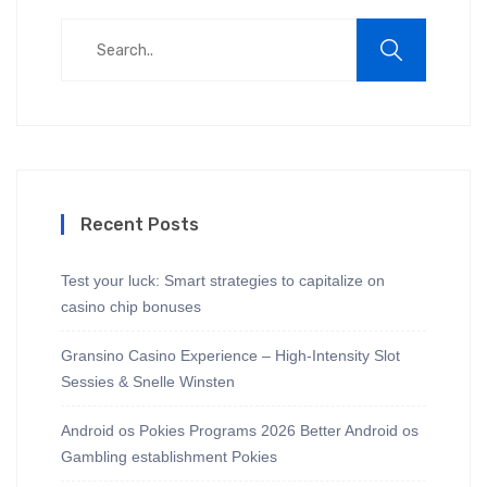
Recent Posts
Test your luck: Smart strategies to capitalize on
casino chip bonuses
Gransino Casino Experience – High‑Intensity Slot
Sessies & Snelle Winsten
Android os Pokies Programs 2026 Better Android os
Gambling establishment Pokies