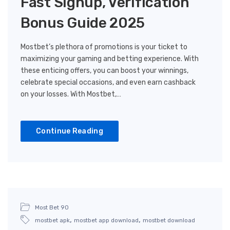
Fast Signup, Verification
Bonus Guide 2025
Mostbet’s plethora of promotions is your ticket to
maximizing your gaming and betting experience. With
these enticing offers, you can boost your winnings,
celebrate special occasions, and even earn cashback
on your losses. With Mostbet,…
Continue Reading
Most Bet 90
,
,
mostbet apk
mostbet app download
mostbet download