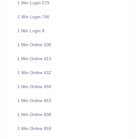
1 Win Login 579
1 Win Login 746
1 Win Login 8
1 Win Online 106
1 Win Online 413
1 Win Online 432
1 Win Online 458
1 Win Online 663
1 Win Online 838
1 Win Online 959