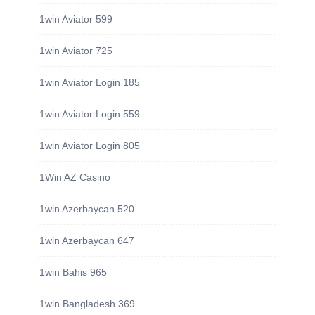
1win Aviator 599
1win Aviator 725
1win Aviator Login 185
1win Aviator Login 559
1win Aviator Login 805
1Win AZ Casino
1win Azerbaycan 520
1win Azerbaycan 647
1win Bahis 965
1win Bangladesh 369