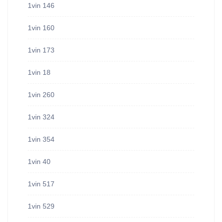
1vin 146
1vin 160
1vin 173
1vin 18
1vin 260
1vin 324
1vin 354
1vin 40
1vin 517
1vin 529