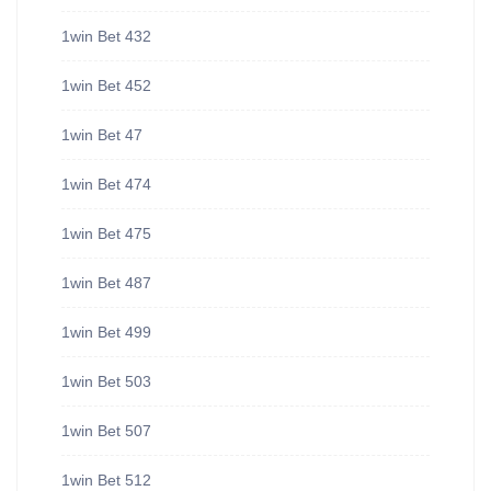
1win Bet 432
1win Bet 452
1win Bet 47
1win Bet 474
1win Bet 475
1win Bet 487
1win Bet 499
1win Bet 503
1win Bet 507
1win Bet 512