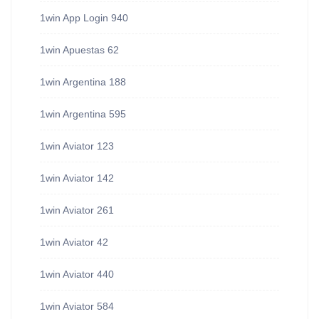
1win App Login 940
1win Apuestas 62
1win Argentina 188
1win Argentina 595
1win Aviator 123
1win Aviator 142
1win Aviator 261
1win Aviator 42
1win Aviator 440
1win Aviator 584