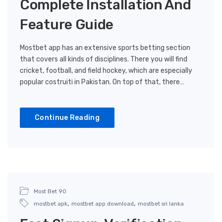
Complete Installation And
Feature Guide
Mostbet app has an extensive sports betting section
that covers all kinds of disciplines. There you will find
cricket, football, and field hockey, which are especially
popular costruiti in Pakistan. On top of that, there…
Continue Reading
Most Bet 90
,
,
mostbet apk
mostbet app download
mostbet sri lanka