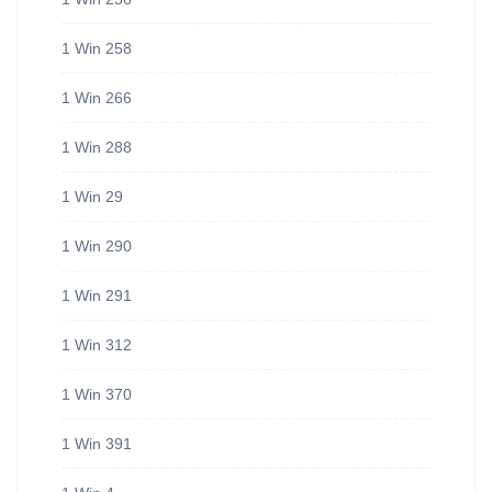
1 Win 258
1 Win 266
1 Win 288
1 Win 29
1 Win 290
1 Win 291
1 Win 312
1 Win 370
1 Win 391