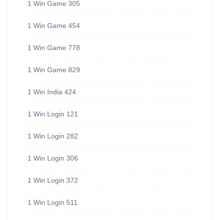
1 Win Game 305
1 Win Game 454
1 Win Game 778
1 Win Game 829
1 Win India 424
1 Win Login 121
1 Win Login 282
1 Win Login 306
1 Win Login 372
1 Win Login 511