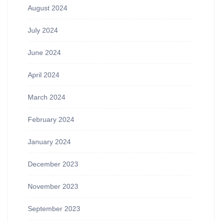
August 2024
July 2024
June 2024
April 2024
March 2024
February 2024
January 2024
December 2023
November 2023
September 2023