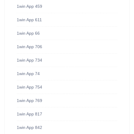
1win App 459
1win App 611
1win App 66
1win App 706
1win App 734
1win App 74
1win App 754
1win App 769
1win App 817
1win App 842