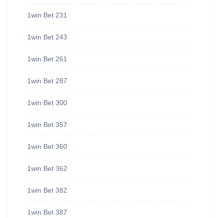
1win Bet 231
1win Bet 243
1win Bet 261
1win Bet 287
1win Bet 300
1win Bet 357
1win Bet 360
1win Bet 362
1win Bet 382
1win Bet 387