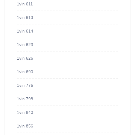
1vin 611
1vin 613
1vin 614
1vin 623
1vin 626
1vin 690
1vin 776
1vin 798
1vin 840
1vin 856