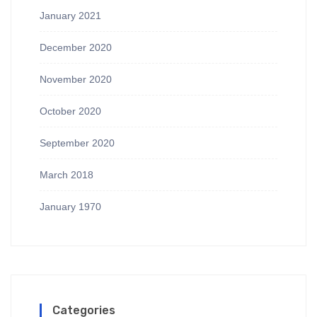
January 2021
December 2020
November 2020
October 2020
September 2020
March 2018
January 1970
Categories