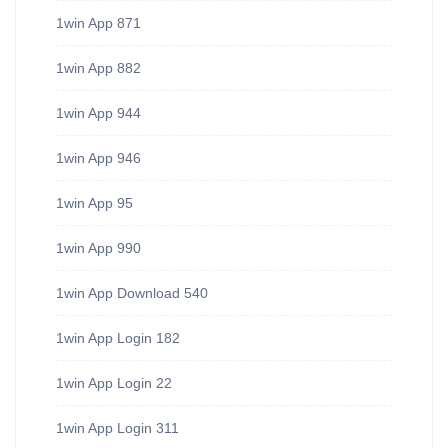
1win App 871
1win App 882
1win App 944
1win App 946
1win App 95
1win App 990
1win App Download 540
1win App Login 182
1win App Login 22
1win App Login 311