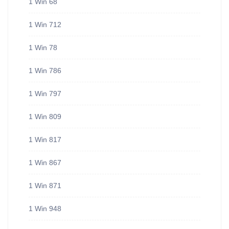
1 Win 68
1 Win 712
1 Win 78
1 Win 786
1 Win 797
1 Win 809
1 Win 817
1 Win 867
1 Win 871
1 Win 948