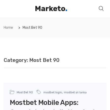
Home
Most Bet 90
Category: Most Bet 90
,
Most Bet 90
mostbet login
mostbet sri lanka
Mostbet Mobile Apps: