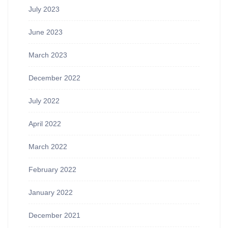
July 2023
June 2023
March 2023
December 2022
July 2022
April 2022
March 2022
February 2022
January 2022
December 2021