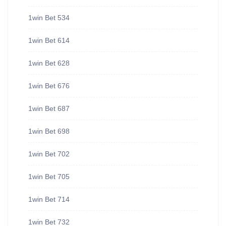
1win Bet 534
1win Bet 614
1win Bet 628
1win Bet 676
1win Bet 687
1win Bet 698
1win Bet 702
1win Bet 705
1win Bet 714
1win Bet 732