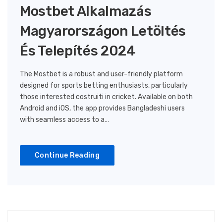
Mostbet Alkalmazás
Magyarországon Letöltés
És Telepítés 2024
The Mostbet is a robust and user-friendly platform
designed for sports betting enthusiasts, particularly
those interested costruiti in cricket. Available on both
Android and iOS, the app provides Bangladeshi users
with seamless access to a…
Continue Reading