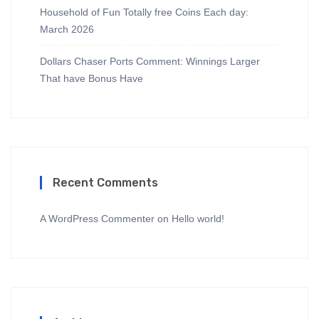
Household of Fun Totally free Coins Each day:
March 2026
Dollars Chaser Ports Comment: Winnings Larger
That have Bonus Have
Recent Comments
A WordPress Commenter
on
Hello world!