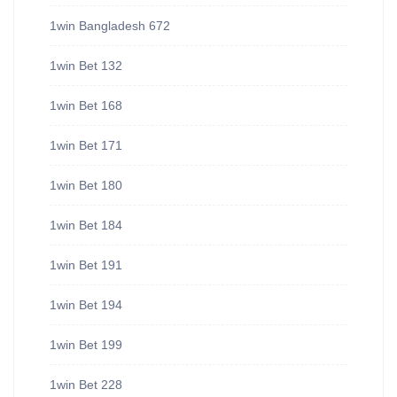
1win Bangladesh 672
1win Bet 132
1win Bet 168
1win Bet 171
1win Bet 180
1win Bet 184
1win Bet 191
1win Bet 194
1win Bet 199
1win Bet 228