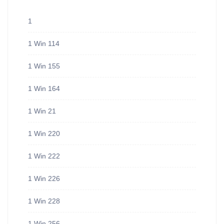
1
1 Win 114
1 Win 155
1 Win 164
1 Win 21
1 Win 220
1 Win 222
1 Win 226
1 Win 228
1 Win 256