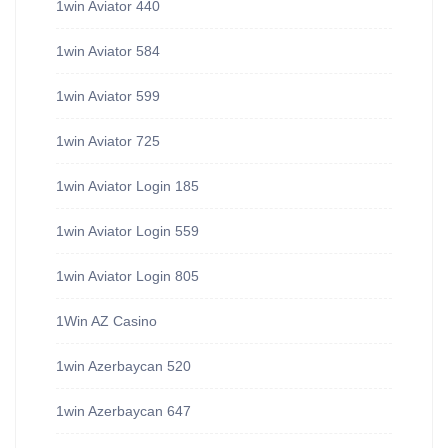
1win Aviator 440
1win Aviator 584
1win Aviator 599
1win Aviator 725
1win Aviator Login 185
1win Aviator Login 559
1win Aviator Login 805
1Win AZ Casino
1win Azerbaycan 520
1win Azerbaycan 647