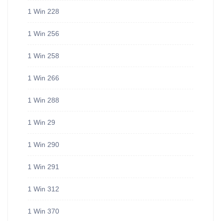
1 Win 228
1 Win 256
1 Win 258
1 Win 266
1 Win 288
1 Win 29
1 Win 290
1 Win 291
1 Win 312
1 Win 370