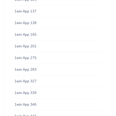
1win App 137
1win App 138
1win App 165
1win App 201
1win App 275
1win App 283
1win App 327
1win App 339
1win App 346