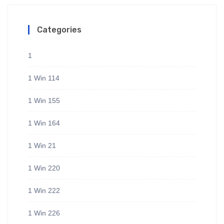
Categories
1
1 Win 114
1 Win 155
1 Win 164
1 Win 21
1 Win 220
1 Win 222
1 Win 226