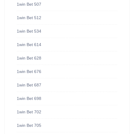
1win Bet 507
1win Bet 512
1win Bet 534
1win Bet 614
1win Bet 628
1win Bet 676
1win Bet 687
1win Bet 698
1win Bet 702
1win Bet 705