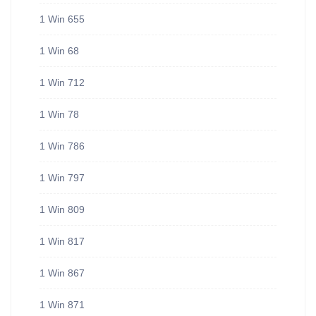
1 Win 655
1 Win 68
1 Win 712
1 Win 78
1 Win 786
1 Win 797
1 Win 809
1 Win 817
1 Win 867
1 Win 871