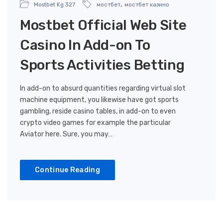
,
Mostbet Kg 327
мостбет
мостбет казино
Mostbet Official Web Site
Casino In Add-on To
Sports Activities Betting
In add-on to absurd quantities regarding virtual slot
machine equipment, you likewise have got sports
gambling, reside casino tables, in add-on to even
crypto video games for example the particular
Aviator here. Sure, you may…
Continue Reading