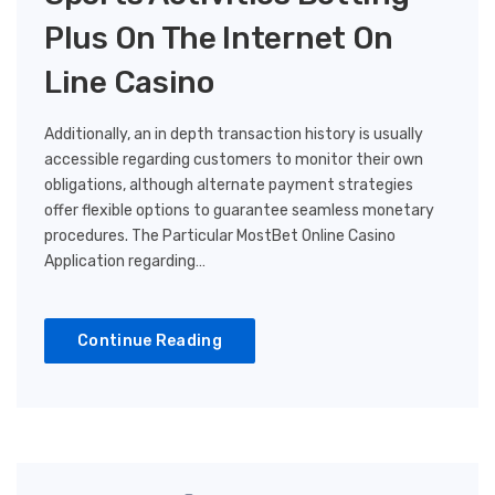
Plus On The Internet On
Line Casino
Additionally, an in depth transaction history is usually
accessible regarding customers to monitor their own
obligations, although alternate payment strategies
offer flexible options to guarantee seamless monetary
procedures. The Particular MostBet Online Casino
Application regarding…
Continue Reading