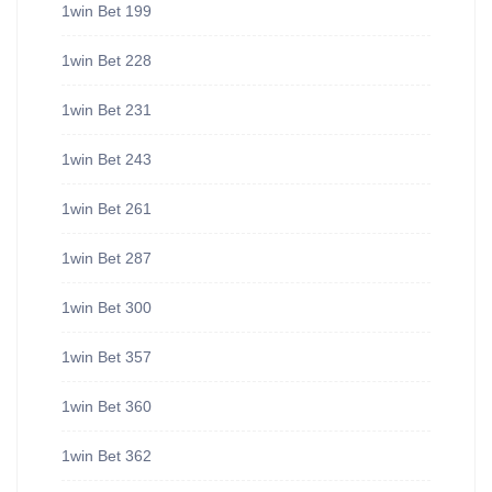
1win Bet 199
1win Bet 228
1win Bet 231
1win Bet 243
1win Bet 261
1win Bet 287
1win Bet 300
1win Bet 357
1win Bet 360
1win Bet 362