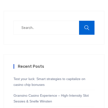
Recent Posts
Test your luck: Smart strategies to capitalize on
casino chip bonuses
Gransino Casino Experience – High‑Intensity Slot
Sessies & Snelle Winsten