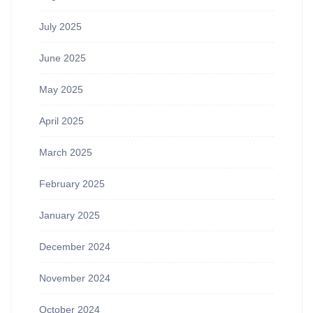
July 2025
June 2025
May 2025
April 2025
March 2025
February 2025
January 2025
December 2024
November 2024
October 2024