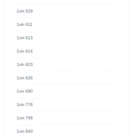
1vin 529
1vin 611
1vin 613
1vin 614
1vin 623
1vin 626
1vin 690
1vin 776
1vin 798
1vin 840