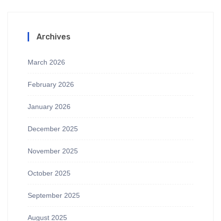
Archives
March 2026
February 2026
January 2026
December 2025
November 2025
October 2025
September 2025
August 2025