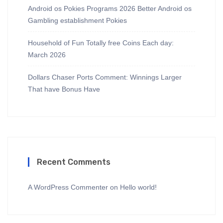
Android os Pokies Programs 2026 Better Android os
Gambling establishment Pokies
Household of Fun Totally free Coins Each day:
March 2026
Dollars Chaser Ports Comment: Winnings Larger
That have Bonus Have
Recent Comments
A WordPress Commenter
on
Hello world!