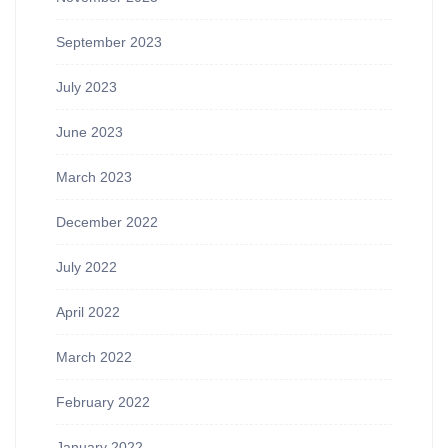
September 2023
July 2023
June 2023
March 2023
December 2022
July 2022
April 2022
March 2022
February 2022
January 2022