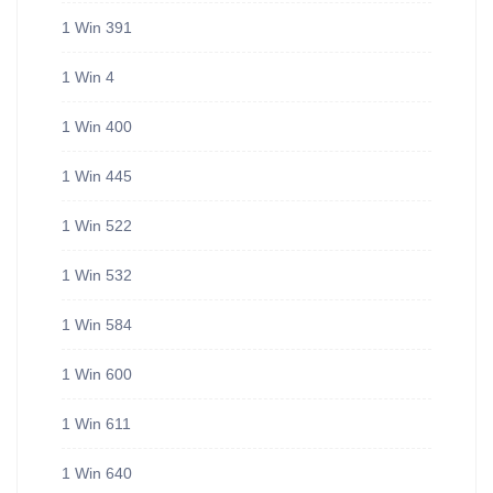
1 Win 391
1 Win 4
1 Win 400
1 Win 445
1 Win 522
1 Win 532
1 Win 584
1 Win 600
1 Win 611
1 Win 640