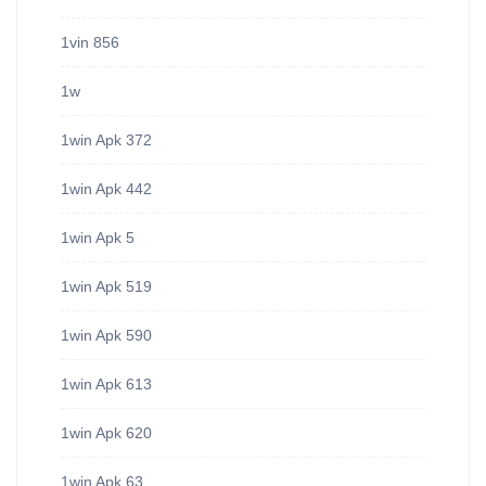
1vin 856
1w
1win Apk 372
1win Apk 442
1win Apk 5
1win Apk 519
1win Apk 590
1win Apk 613
1win Apk 620
1win Apk 63