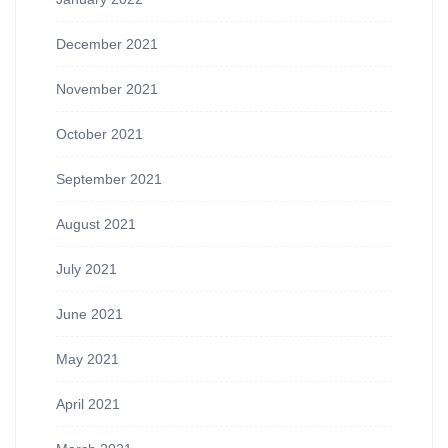
December 2021
November 2021
October 2021
September 2021
August 2021
July 2021
June 2021
May 2021
April 2021