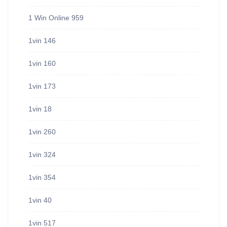
1 Win Online 959
1vin 146
1vin 160
1vin 173
1vin 18
1vin 260
1vin 324
1vin 354
1vin 40
1vin 517