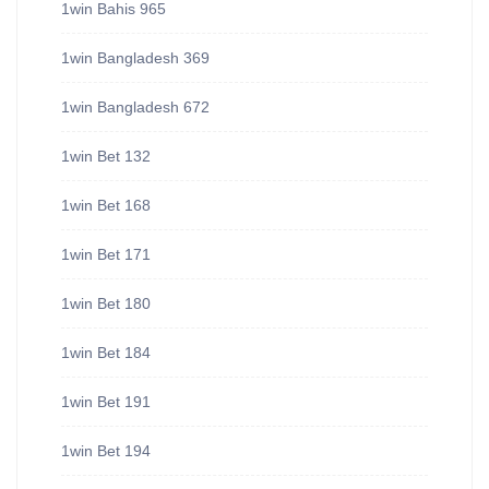
1win Bahis 965
1win Bangladesh 369
1win Bangladesh 672
1win Bet 132
1win Bet 168
1win Bet 171
1win Bet 180
1win Bet 184
1win Bet 191
1win Bet 194