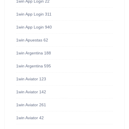
1win App Login 22
1win App Login 311
1win App Login 940
1win Apuestas 62
1win Argentina 188
1win Argentina 595
1win Aviator 123
1win Aviator 142
1win Aviator 261
1win Aviator 42