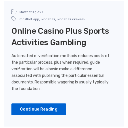
Mostbet Kg 327
,
,
mostbet app
мостбет
мостбет скачать
Online Casino Plus Sports
Activities Gambling
Automated e-verification methods reduces costs of
the particular process, plus when required, guide
verification will be a basic make a difference
associated with publishing the particular essential
documents. Responsible wagering is usually typically
the foundation…
Continue Reading