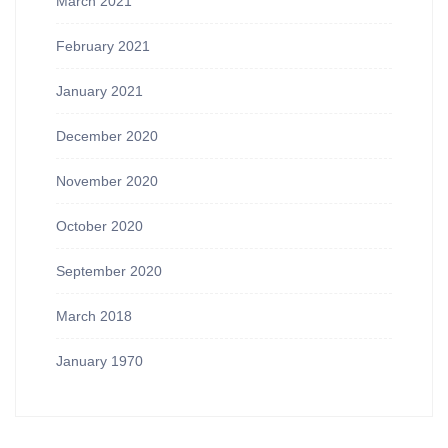
March 2021
February 2021
January 2021
December 2020
November 2020
October 2020
September 2020
March 2018
January 1970