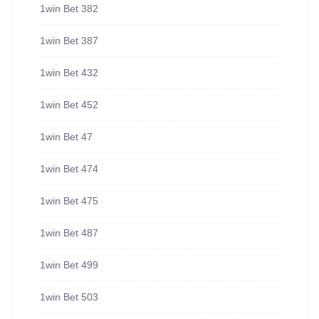
1win Bet 382
1win Bet 387
1win Bet 432
1win Bet 452
1win Bet 47
1win Bet 474
1win Bet 475
1win Bet 487
1win Bet 499
1win Bet 503