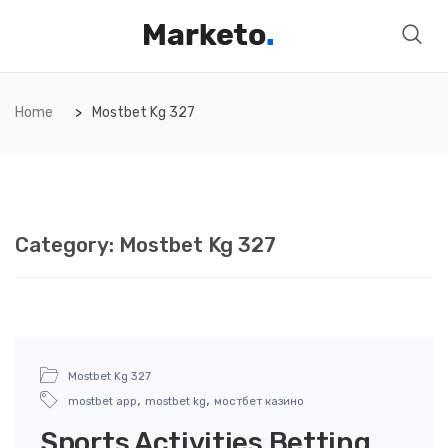
Home
Mostbet Kg 327
Category: Mostbet Kg 327
Mostbet Kg 327
,
,
mostbet app
mostbet kg
мостбет казино
Sports Activities Betting