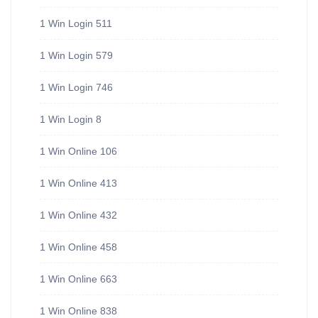
1 Win Login 511
1 Win Login 579
1 Win Login 746
1 Win Login 8
1 Win Online 106
1 Win Online 413
1 Win Online 432
1 Win Online 458
1 Win Online 663
1 Win Online 838