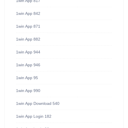
1win App 817
1win App 842
1win App 871
1win App 882
1win App 944
1win App 946
1win App 95
1win App 990
1win App Download 540
1win App Login 182