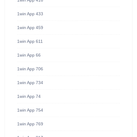
1win App 416
1win App 433
1win App 459
1win App 611
1win App 66
1win App 706
1win App 734
1win App 74
1win App 754
1win App 769