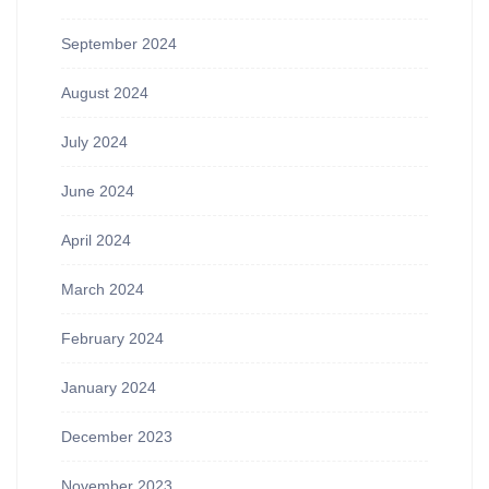
September 2024
August 2024
July 2024
June 2024
April 2024
March 2024
February 2024
January 2024
December 2023
November 2023