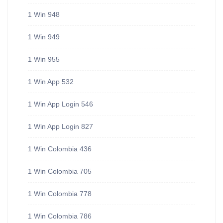
1 Win 948
1 Win 949
1 Win 955
1 Win App 532
1 Win App Login 546
1 Win App Login 827
1 Win Colombia 436
1 Win Colombia 705
1 Win Colombia 778
1 Win Colombia 786