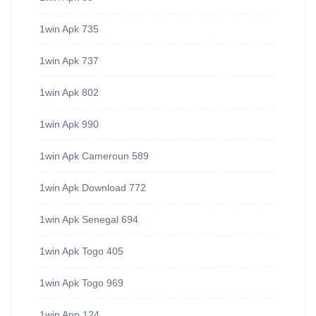
1win Apk 735
1win Apk 737
1win Apk 802
1win Apk 990
1win Apk Cameroun 589
1win Apk Download 772
1win Apk Senegal 694
1win Apk Togo 405
1win Apk Togo 969
1win App 124