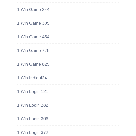
1 Win Game 244
1 Win Game 305
1 Win Game 454
1 Win Game 778
1 Win Game 829
1 Win India 424
1 Win Login 121
1 Win Login 282
1 Win Login 306
1 Win Login 372