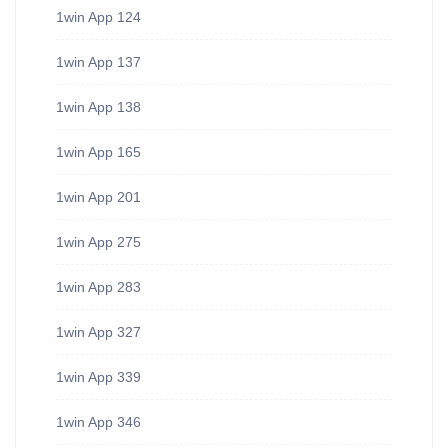
1win App 124
1win App 137
1win App 138
1win App 165
1win App 201
1win App 275
1win App 283
1win App 327
1win App 339
1win App 346