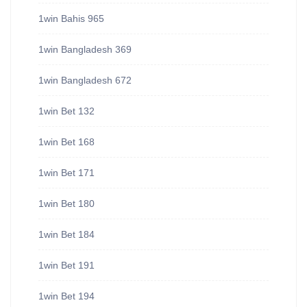
1win Bahis 965
1win Bangladesh 369
1win Bangladesh 672
1win Bet 132
1win Bet 168
1win Bet 171
1win Bet 180
1win Bet 184
1win Bet 191
1win Bet 194