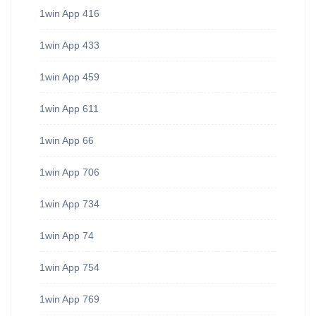
1win App 416
1win App 433
1win App 459
1win App 611
1win App 66
1win App 706
1win App 734
1win App 74
1win App 754
1win App 769