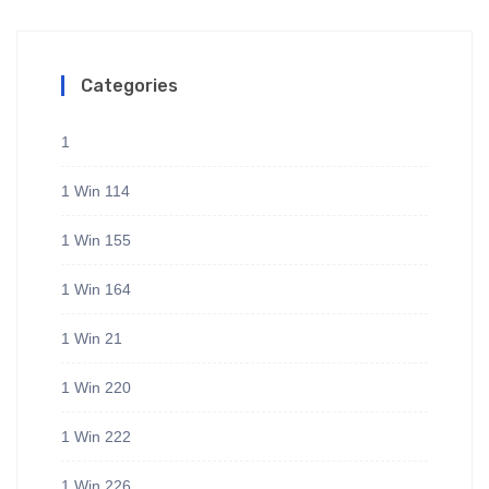
Categories
1
1 Win 114
1 Win 155
1 Win 164
1 Win 21
1 Win 220
1 Win 222
1 Win 226