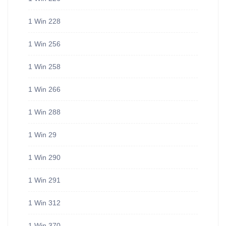
1 Win 228
1 Win 256
1 Win 258
1 Win 266
1 Win 288
1 Win 29
1 Win 290
1 Win 291
1 Win 312
1 Win 370