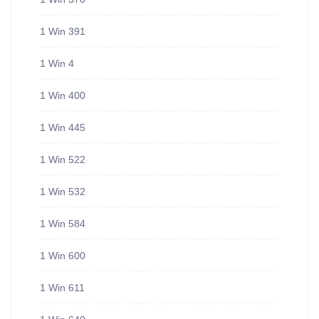
1 Win 391
1 Win 4
1 Win 400
1 Win 445
1 Win 522
1 Win 532
1 Win 584
1 Win 600
1 Win 611