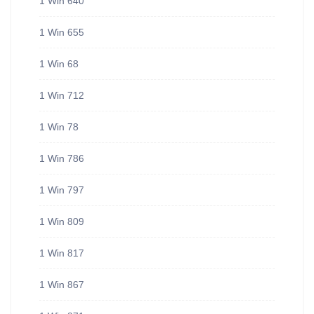
1 Win 640
1 Win 655
1 Win 68
1 Win 712
1 Win 78
1 Win 786
1 Win 797
1 Win 809
1 Win 817
1 Win 867