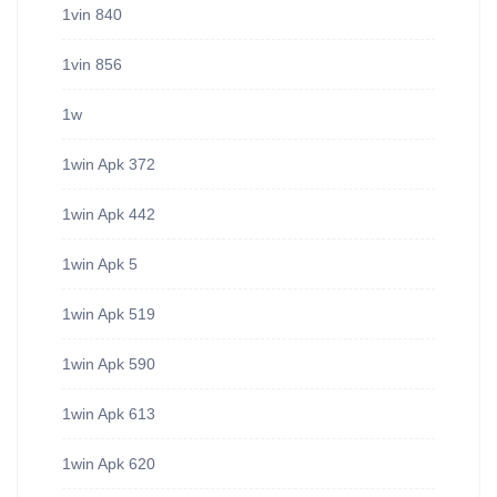
1vin 840
1vin 856
1w
1win Apk 372
1win Apk 442
1win Apk 5
1win Apk 519
1win Apk 590
1win Apk 613
1win Apk 620