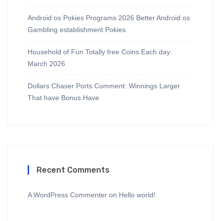
Android os Pokies Programs 2026 Better Android os
Gambling establishment Pokies
Household of Fun Totally free Coins Each day:
March 2026
Dollars Chaser Ports Comment: Winnings Larger
That have Bonus Have
Recent Comments
A WordPress Commenter
on
Hello world!