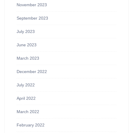
November 2023
September 2023
July 2023
June 2023
March 2023
December 2022
July 2022
April 2022
March 2022
February 2022