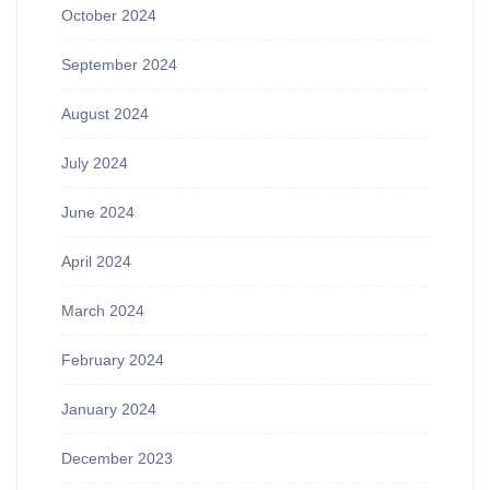
October 2024
September 2024
August 2024
July 2024
June 2024
April 2024
March 2024
February 2024
January 2024
December 2023