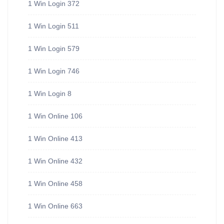
1 Win Login 372
1 Win Login 511
1 Win Login 579
1 Win Login 746
1 Win Login 8
1 Win Online 106
1 Win Online 413
1 Win Online 432
1 Win Online 458
1 Win Online 663