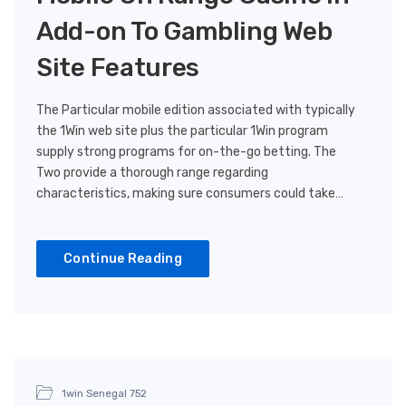
Add-on To Gambling Web
Site Features
The Particular mobile edition associated with typically
the 1Win web site plus the particular 1Win program
supply strong programs for on-the-go betting. The
Two provide a thorough range regarding
characteristics, making sure consumers could take…
Continue Reading
1win Senegal 752