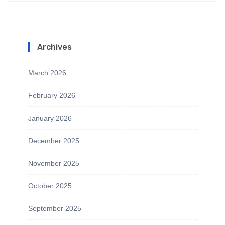
Archives
March 2026
February 2026
January 2026
December 2025
November 2025
October 2025
September 2025