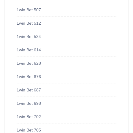
1win Bet 507
1win Bet 512
1win Bet 534
1win Bet 614
1win Bet 628
1win Bet 676
1win Bet 687
1win Bet 698
1win Bet 702
1win Bet 705