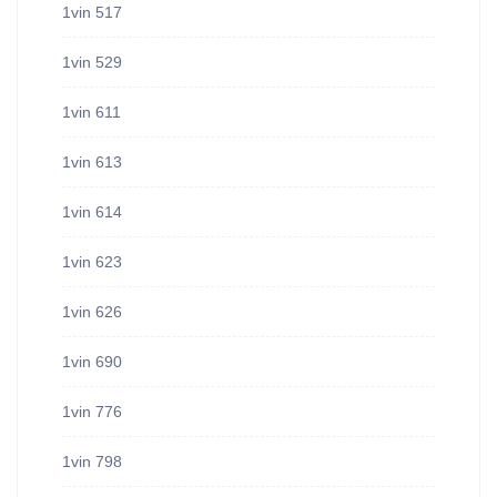
1vin 517
1vin 529
1vin 611
1vin 613
1vin 614
1vin 623
1vin 626
1vin 690
1vin 776
1vin 798