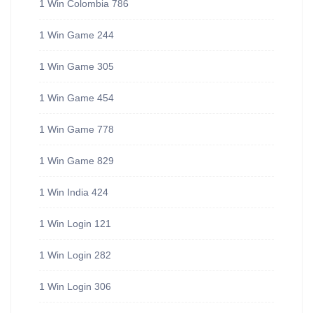
1 Win Colombia 786
1 Win Game 244
1 Win Game 305
1 Win Game 454
1 Win Game 778
1 Win Game 829
1 Win India 424
1 Win Login 121
1 Win Login 282
1 Win Login 306