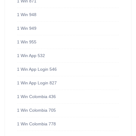
1 Win 871
1 Win 948
1 Win 949
1 Win 955
1 Win App 532
1 Win App Login 546
1 Win App Login 827
1 Win Colombia 436
1 Win Colombia 705
1 Win Colombia 778