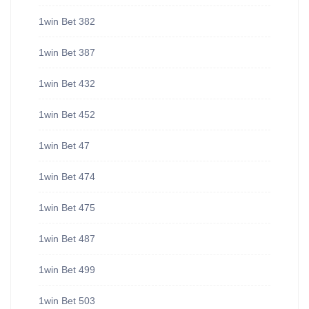
1win Bet 382
1win Bet 387
1win Bet 432
1win Bet 452
1win Bet 47
1win Bet 474
1win Bet 475
1win Bet 487
1win Bet 499
1win Bet 503