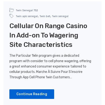
1win Senegal 752
,
,
1win apk senegal
1win bet
1win senegal
Cellular On Range Casino
In Add-on To Wagering
Site Characteristics
The Particular 1Win program gives a dedicated
program with consider to cell phone wagering, offering
a great enhanced consumer experience tailored to
cellular products. Marche À Suivre Pour S’inscrire
Through App Cell Phone 1win Customers…
Continue Reading