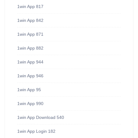
1win App 817
1win App 842
1win App 871
1win App 882
1win App 944
1win App 946
1win App 95
1win App 990
1win App Download 540
1win App Login 182