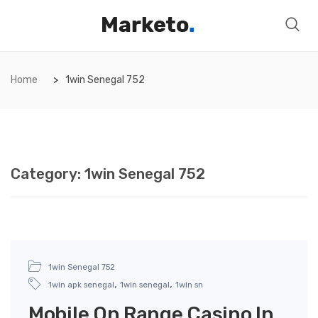
Home
1win Senegal 752
Category: 1win Senegal 752
1win Senegal 752
,
,
1win apk senegal
1win senegal
1win sn
Mobile On Range Casino In