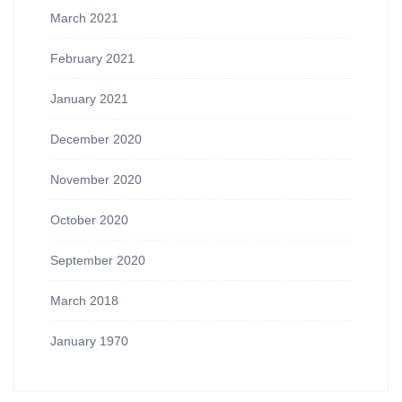
March 2021
February 2021
January 2021
December 2020
November 2020
October 2020
September 2020
March 2018
January 1970