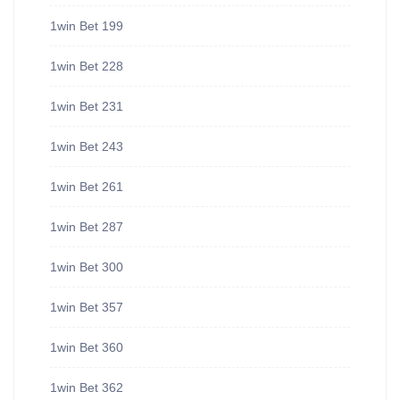
1win Bet 199
1win Bet 228
1win Bet 231
1win Bet 243
1win Bet 261
1win Bet 287
1win Bet 300
1win Bet 357
1win Bet 360
1win Bet 362