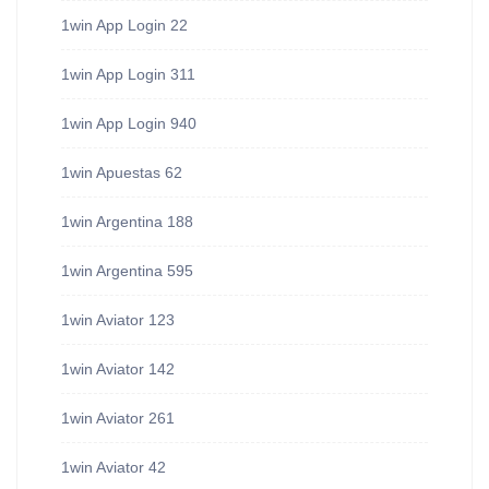
1win App Login 22
1win App Login 311
1win App Login 940
1win Apuestas 62
1win Argentina 188
1win Argentina 595
1win Aviator 123
1win Aviator 142
1win Aviator 261
1win Aviator 42