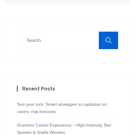
Recent Posts
Test your luck: Smart strategies to capitalize on
casino chip bonuses
Gransino Casino Experience – High‑Intensity Slot
Sessies & Snelle Winsten