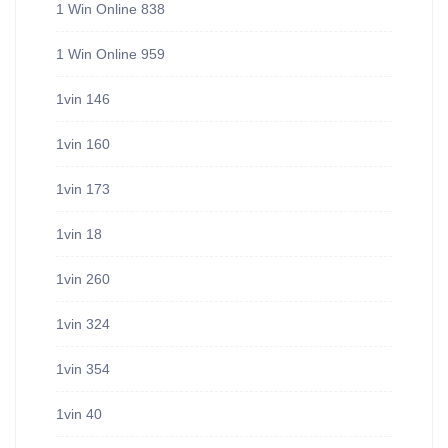
1 Win Online 838
1 Win Online 959
1vin 146
1vin 160
1vin 173
1vin 18
1vin 260
1vin 324
1vin 354
1vin 40