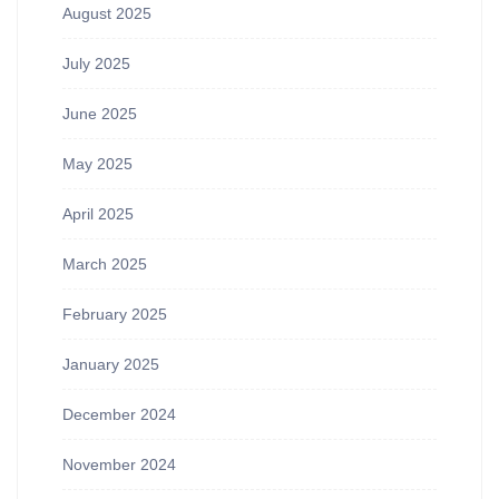
August 2025
July 2025
June 2025
May 2025
April 2025
March 2025
February 2025
January 2025
December 2024
November 2024