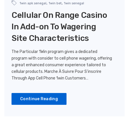
,
,
1win apk senegal
1win bet
1win senegal
Cellular On Range Casino
In Add-on To Wagering
Site Characteristics
The Particular 1Win program gives a dedicated
program with consider to cell phone wagering, offering
a great enhanced consumer experience tailored to
cellular products. Marche À Suivre Pour S’inscrire
Through App Cell Phone 1win Customers…
Continue Reading