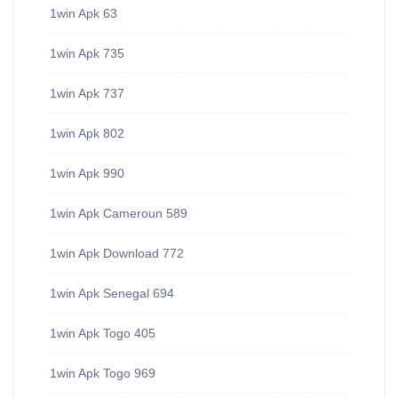
1win Apk 63
1win Apk 735
1win Apk 737
1win Apk 802
1win Apk 990
1win Apk Cameroun 589
1win Apk Download 772
1win Apk Senegal 694
1win Apk Togo 405
1win Apk Togo 969