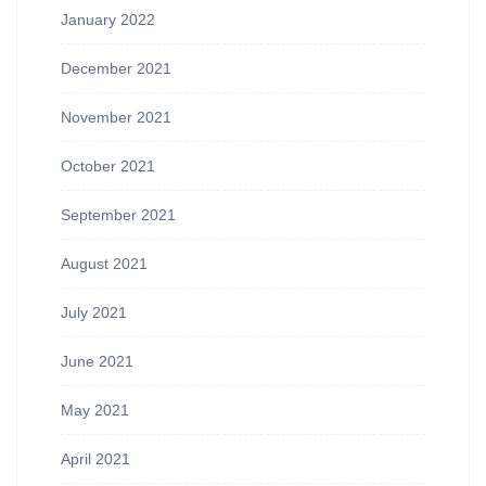
January 2022
December 2021
November 2021
October 2021
September 2021
August 2021
July 2021
June 2021
May 2021
April 2021