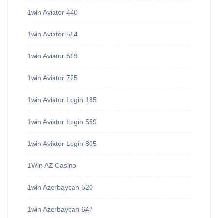
1win Aviator 440
1win Aviator 584
1win Aviator 599
1win Aviator 725
1win Aviator Login 185
1win Aviator Login 559
1win Aviator Login 805
1Win AZ Casino
1win Azerbaycan 520
1win Azerbaycan 647