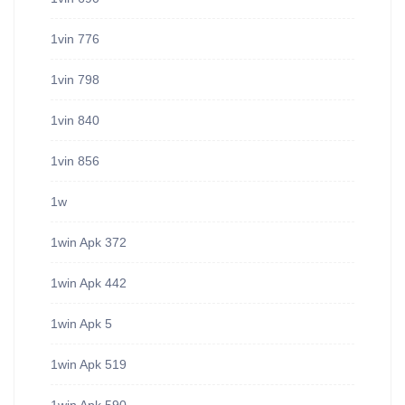
1vin 776
1vin 798
1vin 840
1vin 856
1w
1win Apk 372
1win Apk 442
1win Apk 5
1win Apk 519