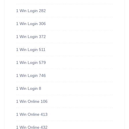
1 Win Login 282
1 Win Login 306
1 Win Login 372
1 Win Login 511
1 Win Login 579
1 Win Login 746
1 Win Login 8
1 Win Online 106
1 Win Online 413
1 Win Online 432