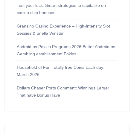
Test your luck: Smart strategies to capitalize on
casino chip bonuses
Gransino Casino Experience – High‑Intensity Slot
Sessies & Snelle Winsten
Android os Pokies Programs 2026 Better Android os
Gambling establishment Pokies
Household of Fun Totally free Coins Each day:
March 2026
Dollars Chaser Ports Comment: Winnings Larger
That have Bonus Have