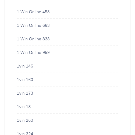
1 Win Online 458
1 Win Online 663
1 Win Online 838
1 Win Online 959
1vin 146
1vin 160
1vin 173
1vin 18
1vin 260
1vin 324