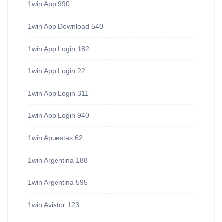
1win App 990
1win App Download 540
1win App Login 182
1win App Login 22
1win App Login 311
1win App Login 940
1win Apuestas 62
1win Argentina 188
1win Argentina 595
1win Aviator 123