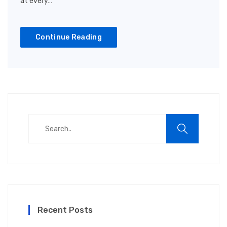
at every…
Continue Reading
Recent Posts