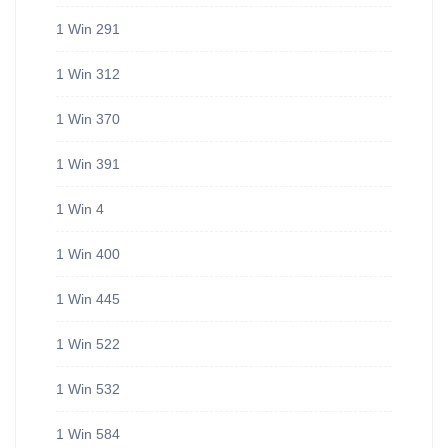
1 Win 291
1 Win 312
1 Win 370
1 Win 391
1 Win 4
1 Win 400
1 Win 445
1 Win 522
1 Win 532
1 Win 584