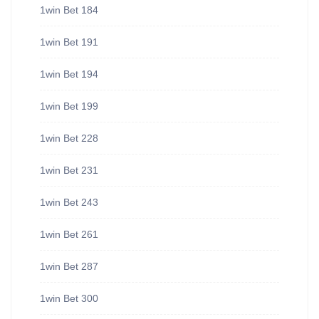
1win Bet 184
1win Bet 191
1win Bet 194
1win Bet 199
1win Bet 228
1win Bet 231
1win Bet 243
1win Bet 261
1win Bet 287
1win Bet 300