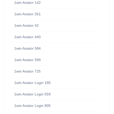
1win Aviator 142
1win Aviator 261
1win Aviator 42
1win Aviator 440
1win Aviator 584
1win Aviator 599
1win Aviator 725
1win Aviator Login 185
1win Aviator Login 559
1win Aviator Login 805