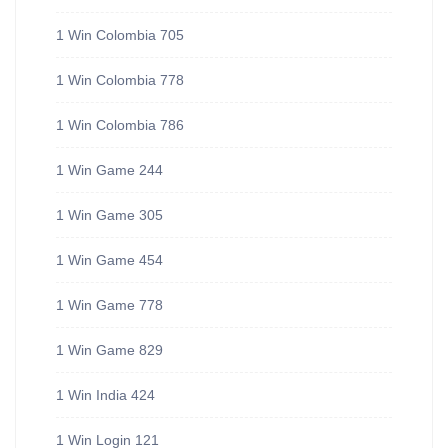
1 Win Colombia 705
1 Win Colombia 778
1 Win Colombia 786
1 Win Game 244
1 Win Game 305
1 Win Game 454
1 Win Game 778
1 Win Game 829
1 Win India 424
1 Win Login 121