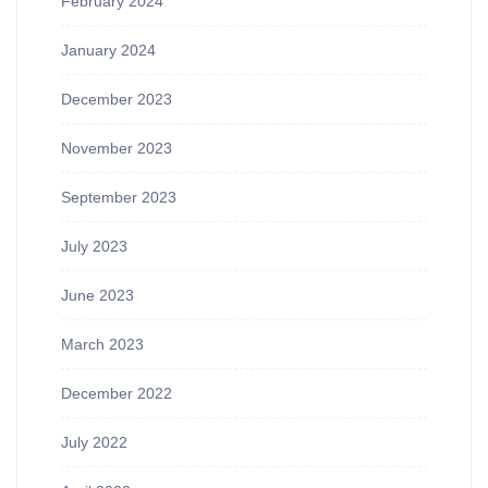
February 2024
January 2024
December 2023
November 2023
September 2023
July 2023
June 2023
March 2023
December 2022
July 2022