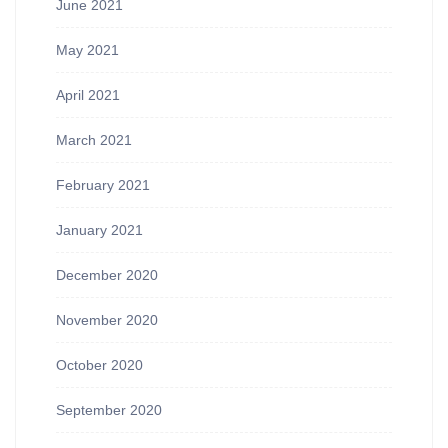
June 2021
May 2021
April 2021
March 2021
February 2021
January 2021
December 2020
November 2020
October 2020
September 2020