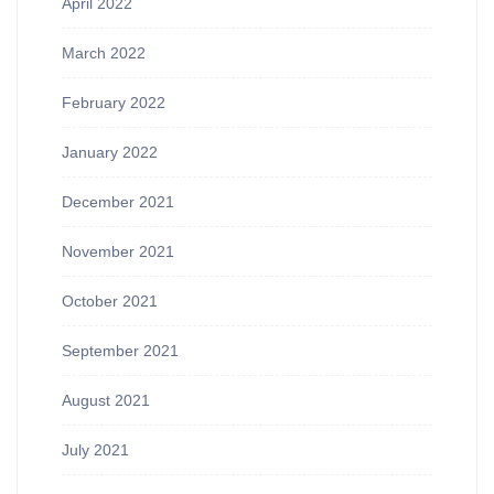
April 2022
March 2022
February 2022
January 2022
December 2021
November 2021
October 2021
September 2021
August 2021
July 2021