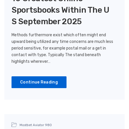
Sportsbooks Within The U
S September 2025
Methods furthermore exist which often might end
upward being utilized any time concerns are much less
period sensitive, for example postal mail or a get in
contact with type. Typically The stand beneath
highlights wherever…
Continue Reading
Mostbet Aviator 980