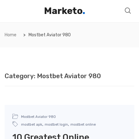
Home
Mostbet Aviator 980
Category: Mostbet Aviator 980
Mostbet Aviator 980
,
,
mostbet apk
mostbet login
mostbet online
10 Greatest Online