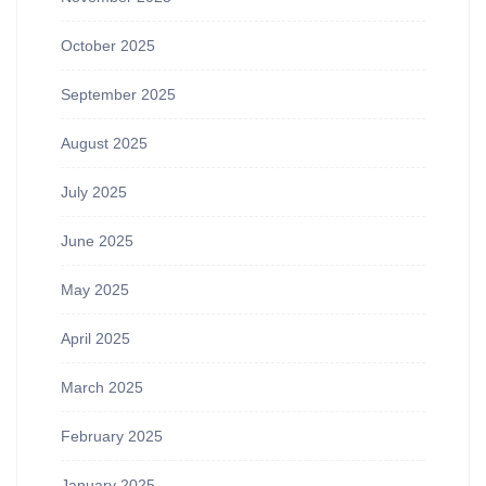
October 2025
September 2025
August 2025
July 2025
June 2025
May 2025
April 2025
March 2025
February 2025
January 2025