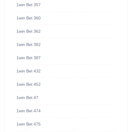
1win Bet 357
1win Bet 360
1win Bet 362
1win Bet 382
1win Bet 387
1win Bet 432
1win Bet 452
1win Bet 47
1win Bet 474
1win Bet 475