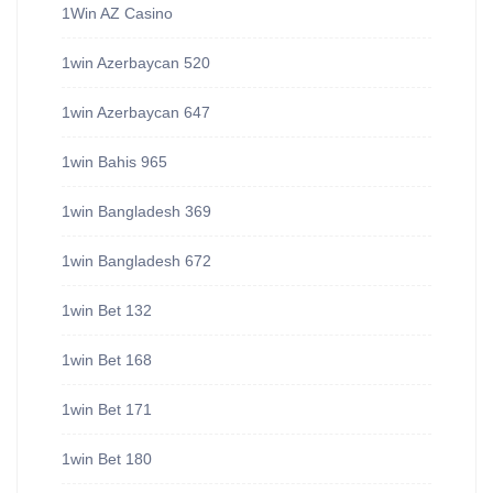
1Win AZ Casino
1win Azerbaycan 520
1win Azerbaycan 647
1win Bahis 965
1win Bangladesh 369
1win Bangladesh 672
1win Bet 132
1win Bet 168
1win Bet 171
1win Bet 180