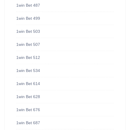
1win Bet 487
1win Bet 499
1win Bet 503
1win Bet 507
1win Bet 512
1win Bet 534
1win Bet 614
1win Bet 628
1win Bet 676
1win Bet 687