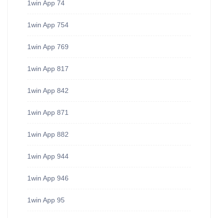
1win App 74
1win App 754
1win App 769
1win App 817
1win App 842
1win App 871
1win App 882
1win App 944
1win App 946
1win App 95