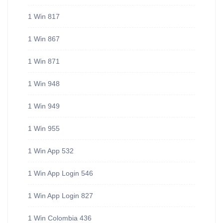
1 Win 817
1 Win 867
1 Win 871
1 Win 948
1 Win 949
1 Win 955
1 Win App 532
1 Win App Login 546
1 Win App Login 827
1 Win Colombia 436