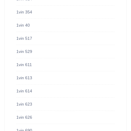
1vin 354
1vin 40
1vin 517
1vin 529
1vin 611
1vin 613
1vin 614
1vin 623
1vin 626
1vin 690