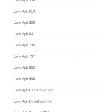
1win Apk 590
1win Apk 613
1win Apk 620
1win Apk 63
1win Apk 735
1win Apk 737
1win Apk 802
1win Apk 990
1win Apk Cameroun 589
1win Apk Download 772