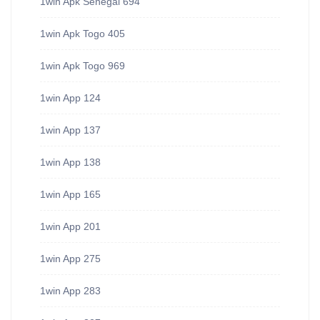
1win Apk Senegal 694
1win Apk Togo 405
1win Apk Togo 969
1win App 124
1win App 137
1win App 138
1win App 165
1win App 201
1win App 275
1win App 283