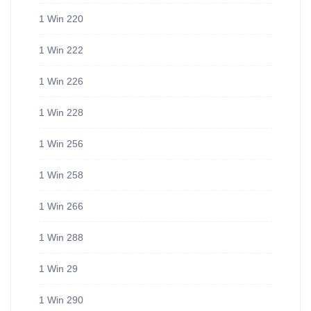
1 Win 220
1 Win 222
1 Win 226
1 Win 228
1 Win 256
1 Win 258
1 Win 266
1 Win 288
1 Win 29
1 Win 290