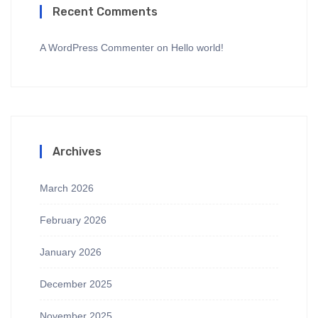
Recent Comments
A WordPress Commenter
on
Hello world!
Archives
March 2026
February 2026
January 2026
December 2025
November 2025