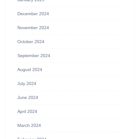
December 2024
November 2024
October 2024
September 2024
August 2024
July 2024
June 2024
April 2024
March 2024