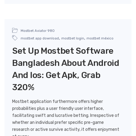
Mostbet Aviator 980
,
,
mostbet app download
mostbet login
mostbet méxico
Set Up Mostbet Software
Bangladesh About Android
And Ios: Get Apk, Grab
320%
Mostbet application furthermore offers higher
probabilities plus a user friendly user interface,
facilitating swift and lucrative betting. Irrespective of
whether an individual prefer specific pre-game
research or active survive activity, it offers enjoyment