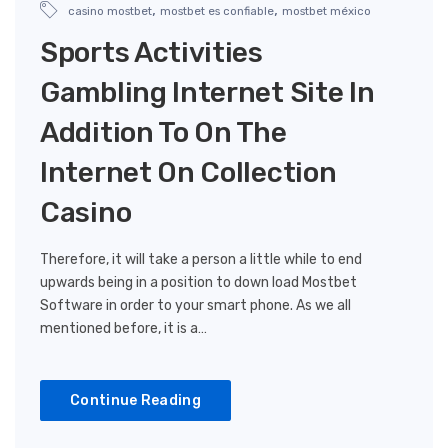
,
,
casino mostbet
mostbet es confiable
mostbet méxico
Sports Activities
Gambling Internet Site In
Addition To On The
Internet On Collection
Casino
Therefore, it will take a person a little while to end
upwards being in a position to down load Mostbet
Software in order to your smart phone. As we all
mentioned before, it is a…
Continue Reading