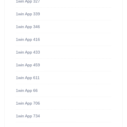
1win App 327
1win App 339
1win App 346
1win App 416
1win App 433
1win App 459
1win App 611
1win App 66
1win App 706
1win App 734