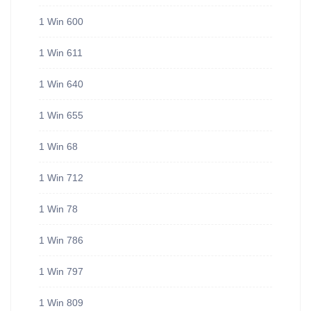
1 Win 600
1 Win 611
1 Win 640
1 Win 655
1 Win 68
1 Win 712
1 Win 78
1 Win 786
1 Win 797
1 Win 809