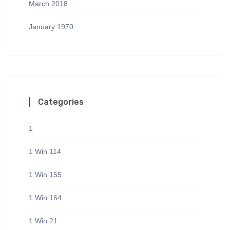
March 2018
January 1970
Categories
1
1 Win 114
1 Win 155
1 Win 164
1 Win 21