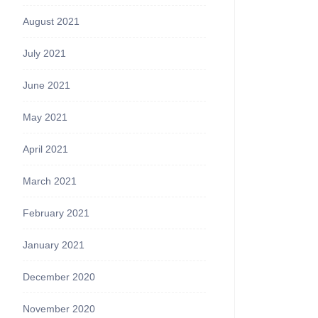
August 2021
July 2021
June 2021
May 2021
April 2021
March 2021
February 2021
January 2021
December 2020
November 2020