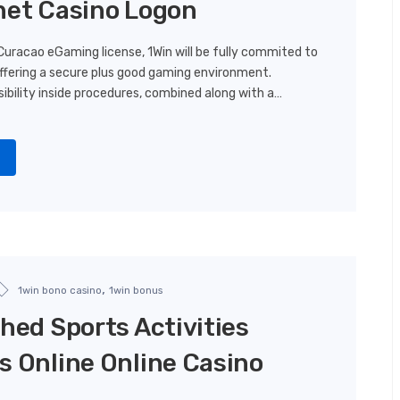
net Casino Logon
Curacao eGaming license, 1Win will be fully commited to
ffering a secure plus good gaming environment.
sibility inside procedures, combined along with a…
,
1win bono casino
1win bonus
hed Sports Activities
s Online Online Casino