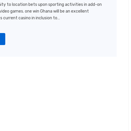
ity to location bets upon sporting activities in add-on
 video games. one win Ghana will be an excellent
 current casino in inclusion to…