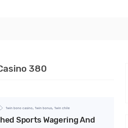
Casino 380
,
,
1win bono casino
1win bonus
1win chile
shed Sports Wagering And