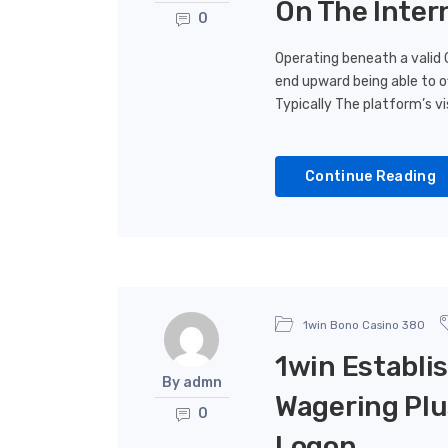
On The Inter
0
Operating beneath a valid 
end upward being able to o
Typically The platform’s vi
Continue Reading
1win Bono Casino 380
1win Establis
By admn
Wagering Plu
0
Logon