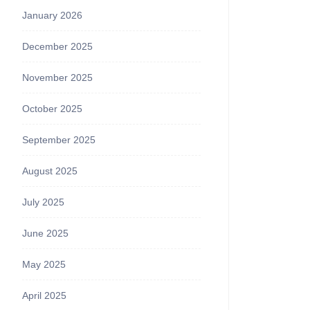
January 2026
December 2025
November 2025
October 2025
September 2025
August 2025
July 2025
June 2025
May 2025
April 2025