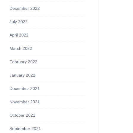
December 2022
July 2022
April 2022
March 2022
February 2022
January 2022
December 2021
November 2021
October 2021
September 2021