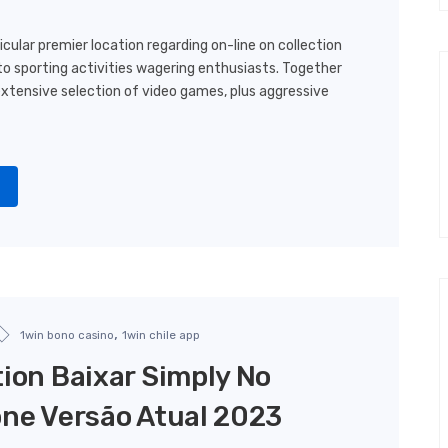
ticular premier location regarding on-line on collection
 to sporting activities wagering enthusiasts. Together
 extensive selection of video games, plus aggressive
,
1win bono casino
1win chile app
tion Baixar Simply No
one Versão Atual 2023