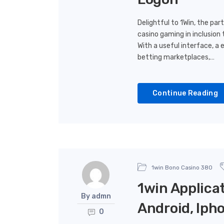
Delightful to 1Win, the par
casino gaming in inclusion
With a useful interface, a
betting marketplaces,…
Continue Reading
1win Bono Casino 380
1win Applica
By admn
Android, Iph
0