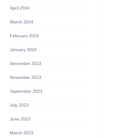
April 2024
March 2024
February 2024
January 2024
December 2023
November 2023
September 2023
July 2023
June 2023
March 2023