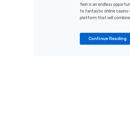
1win is an endless opportun
to fantastic online casino
platform that will combines
Continue Reading