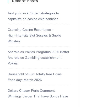
Recent Posts
Test your luck: Smart strategies to
capitalize on casino chip bonuses
Gransino Casino Experience –
High‑Intensity Slot Sessies & Snelle
Winsten
Android os Pokies Programs 2026 Better
Android os Gambling establishment
Pokies
Household of Fun Totally free Coins
Each day: March 2026
Dollars Chaser Ports Comment:
Winnings Larger That have Bonus Have