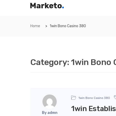
Home
1win Bono Casino 380
Category: 1win Bono 
1win Bono Casino 380
1win Establi
By admn