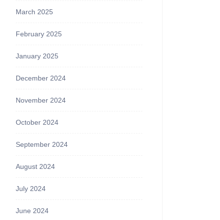
March 2025
February 2025
January 2025
December 2024
November 2024
October 2024
September 2024
August 2024
July 2024
June 2024