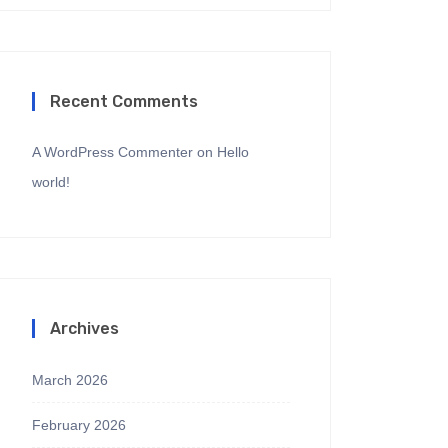
Recent Comments
A WordPress Commenter
on
Hello
world!
Archives
March 2026
February 2026