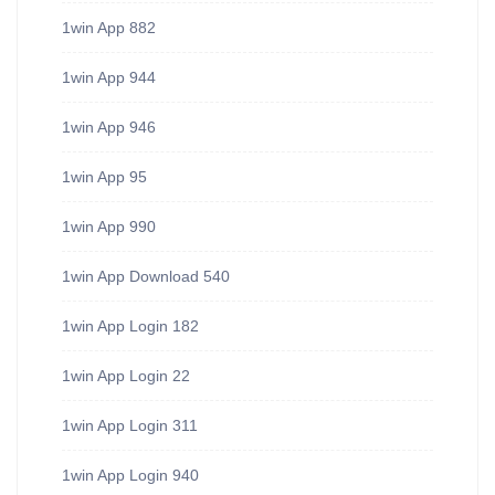
1win App 882
1win App 944
1win App 946
1win App 95
1win App 990
1win App Download 540
1win App Login 182
1win App Login 22
1win App Login 311
1win App Login 940