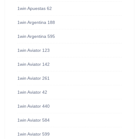
1win Apuestas 62
1win Argentina 188
1win Argentina 595
1win Aviator 123
1win Aviator 142
1win Aviator 261
1win Aviator 42
1win Aviator 440
1win Aviator 584
1win Aviator 599