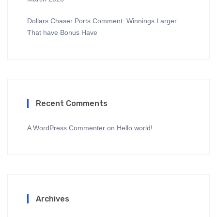
Dollars Chaser Ports Comment: Winnings Larger
That have Bonus Have
Recent Comments
A WordPress Commenter
on
Hello world!
Archives