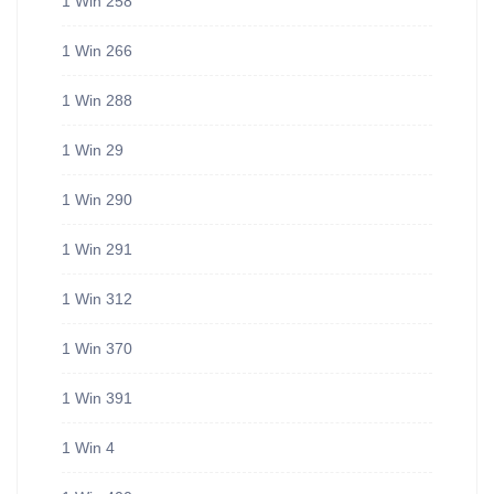
1 Win 258
1 Win 266
1 Win 288
1 Win 29
1 Win 290
1 Win 291
1 Win 312
1 Win 370
1 Win 391
1 Win 4