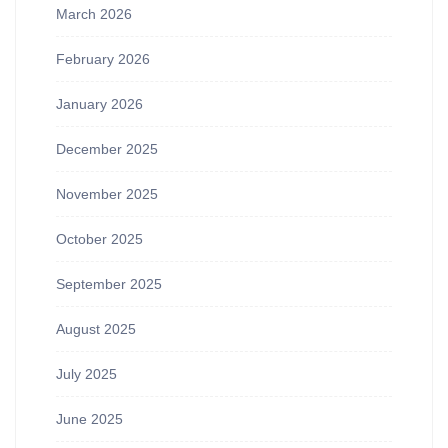
March 2026
February 2026
January 2026
December 2025
November 2025
October 2025
September 2025
August 2025
July 2025
June 2025