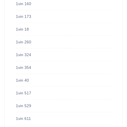
1vin 160
1vin 173
1vin 18
1vin 260
1vin 324
1vin 354
1vin 40
1vin 517
1vin 529
1vin 611