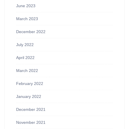
June 2023
March 2023
December 2022
July 2022
April 2022
March 2022
February 2022
January 2022
December 2021
November 2021