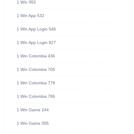
1 Win 955
1 Win App 532
1 Win App Login 546
1 Win App Login 827
1 Win Colombia 436
1 Win Colombia 705
1 Win Colombia 778
1 Win Colombia 786
1 Win Game 244
1 Win Game 305