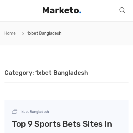
Home
1xbet Bangladesh
Category: 1xbet Bangladesh
1xbet Bangladesh
Top 9 Sports Bets Sites In