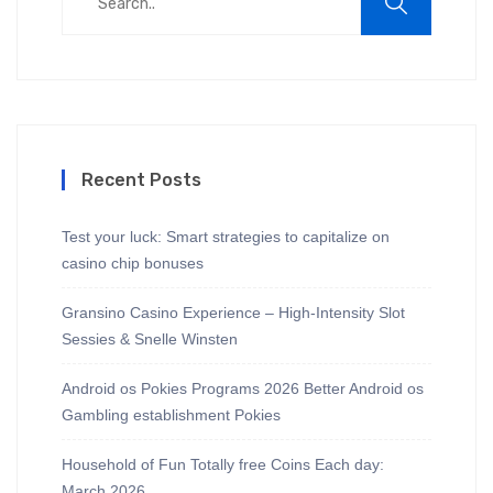
Recent Posts
Test your luck: Smart strategies to capitalize on
casino chip bonuses
Gransino Casino Experience – High‑Intensity Slot
Sessies & Snelle Winsten
Android os Pokies Programs 2026 Better Android os
Gambling establishment Pokies
Household of Fun Totally free Coins Each day:
March 2026