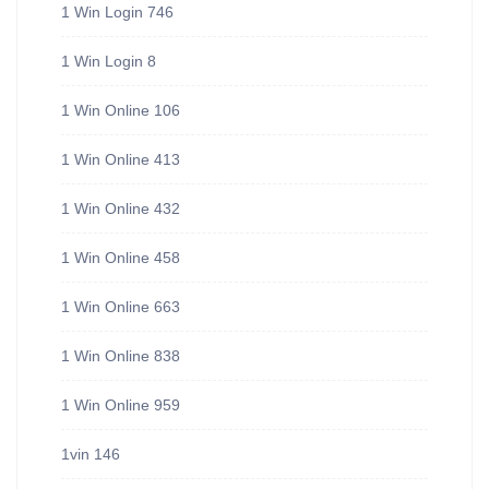
1 Win Login 746
1 Win Login 8
1 Win Online 106
1 Win Online 413
1 Win Online 432
1 Win Online 458
1 Win Online 663
1 Win Online 838
1 Win Online 959
1vin 146