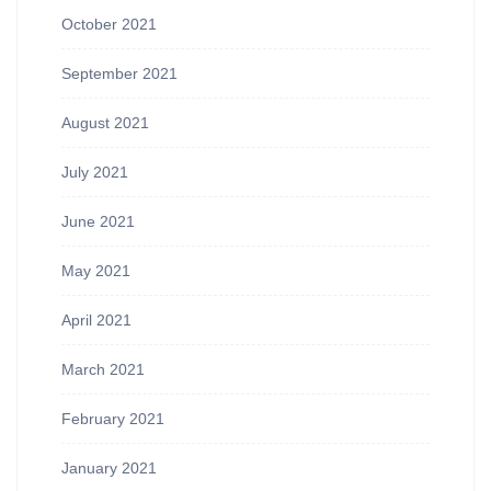
October 2021
September 2021
August 2021
July 2021
June 2021
May 2021
April 2021
March 2021
February 2021
January 2021