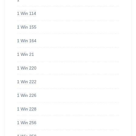
1 Win 114
1 Win 155
1 Win 164
1 Win 21
1 Win 220
1 Win 222
1 Win 226
1 Win 228
1 Win 256