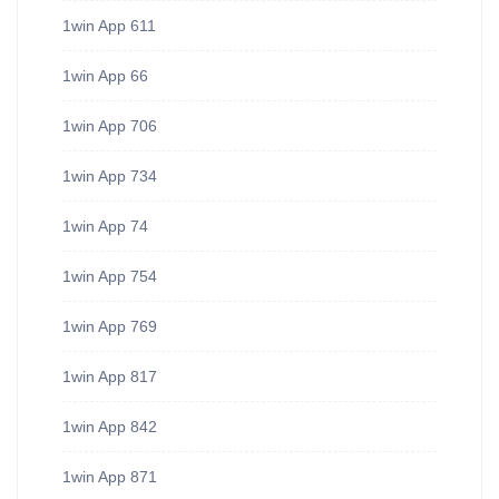
1win App 611
1win App 66
1win App 706
1win App 734
1win App 74
1win App 754
1win App 769
1win App 817
1win App 842
1win App 871