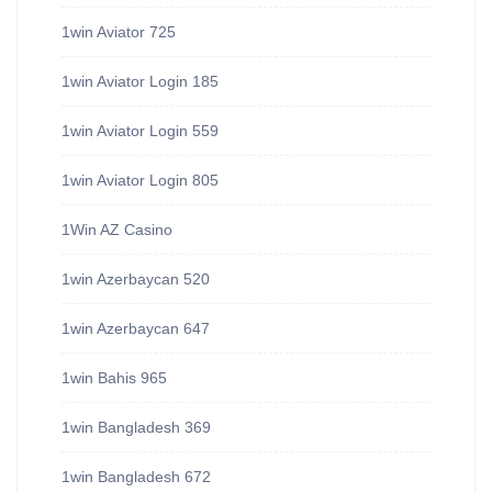
1win Aviator 725
1win Aviator Login 185
1win Aviator Login 559
1win Aviator Login 805
1Win AZ Casino
1win Azerbaycan 520
1win Azerbaycan 647
1win Bahis 965
1win Bangladesh 369
1win Bangladesh 672