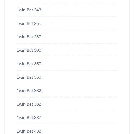
1win Bet 243
1win Bet 261
1win Bet 287
1win Bet 300
1win Bet 357
1win Bet 360
1win Bet 362
1win Bet 382
1win Bet 387
1win Bet 432