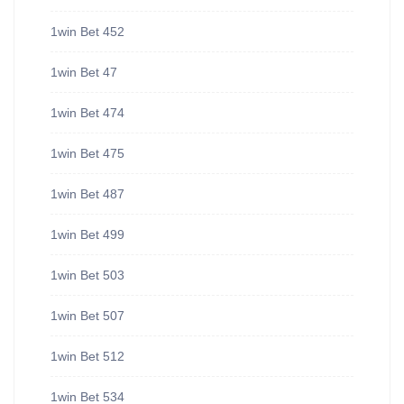
1win Bet 452
1win Bet 47
1win Bet 474
1win Bet 475
1win Bet 487
1win Bet 499
1win Bet 503
1win Bet 507
1win Bet 512
1win Bet 534