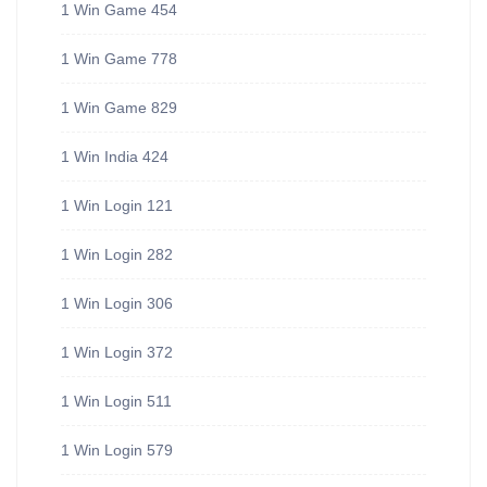
1 Win Game 454
1 Win Game 778
1 Win Game 829
1 Win India 424
1 Win Login 121
1 Win Login 282
1 Win Login 306
1 Win Login 372
1 Win Login 511
1 Win Login 579