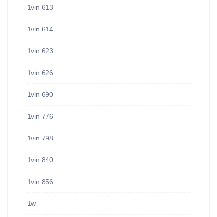
1vin 613
1vin 614
1vin 623
1vin 626
1vin 690
1vin 776
1vin 798
1vin 840
1vin 856
1w