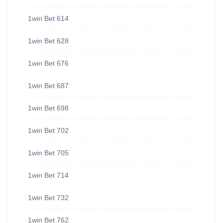
1win Bet 614
1win Bet 628
1win Bet 676
1win Bet 687
1win Bet 698
1win Bet 702
1win Bet 705
1win Bet 714
1win Bet 732
1win Bet 762