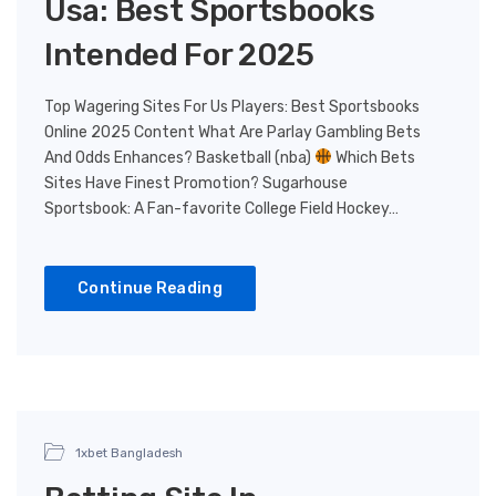
Usa: Best Sportsbooks
Intended For 2025
Top Wagering Sites For Us Players: Best Sportsbooks
Online 2025 Content What Are Parlay Gambling Bets
And Odds Enhances? Basketball (nba)
Which Bets
Sites Have Finest Promotion? Sugarhouse
Sportsbook: A Fan-favorite College Field Hockey…
Continue Reading
1xbet Bangladesh