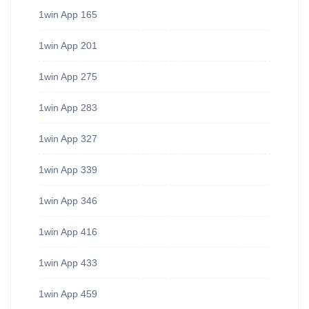
1win App 165
1win App 201
1win App 275
1win App 283
1win App 327
1win App 339
1win App 346
1win App 416
1win App 433
1win App 459