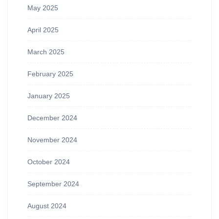
May 2025
April 2025
March 2025
February 2025
January 2025
December 2024
November 2024
October 2024
September 2024
August 2024