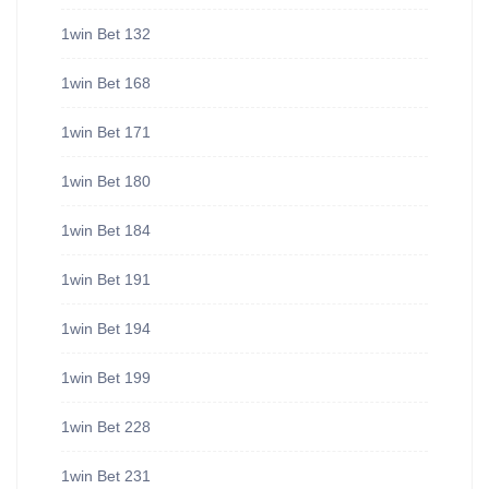
1win Bet 132
1win Bet 168
1win Bet 171
1win Bet 180
1win Bet 184
1win Bet 191
1win Bet 194
1win Bet 199
1win Bet 228
1win Bet 231