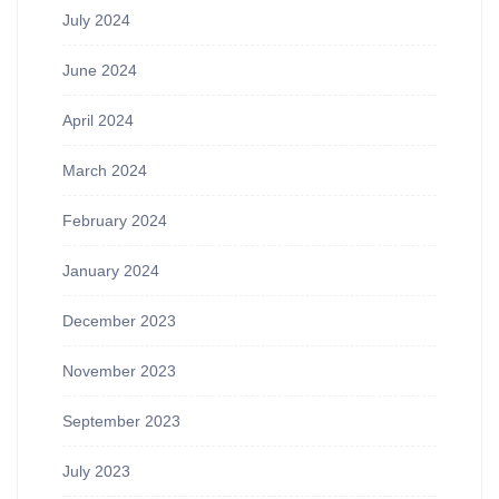
July 2024
June 2024
April 2024
March 2024
February 2024
January 2024
December 2023
November 2023
September 2023
July 2023