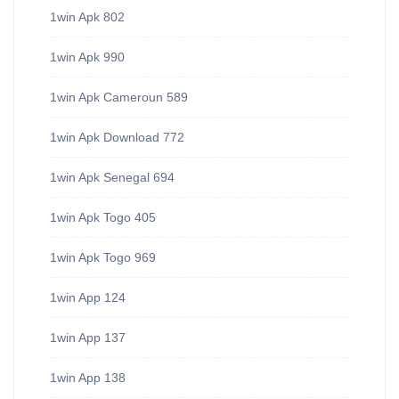
1win Apk 802
1win Apk 990
1win Apk Cameroun 589
1win Apk Download 772
1win Apk Senegal 694
1win Apk Togo 405
1win Apk Togo 969
1win App 124
1win App 137
1win App 138