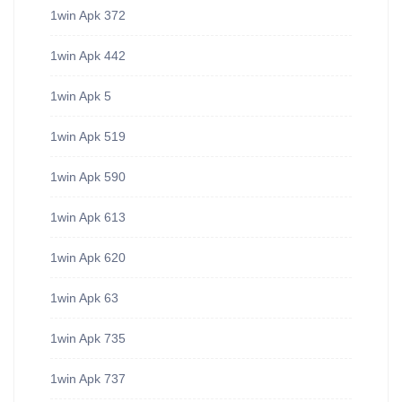
1win Apk 372
1win Apk 442
1win Apk 5
1win Apk 519
1win Apk 590
1win Apk 613
1win Apk 620
1win Apk 63
1win Apk 735
1win Apk 737