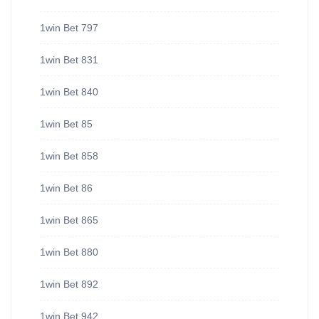
1win Bet 797
1win Bet 831
1win Bet 840
1win Bet 85
1win Bet 858
1win Bet 86
1win Bet 865
1win Bet 880
1win Bet 892
1win Bet 942