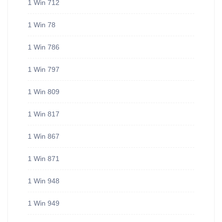
1 Win 712
1 Win 78
1 Win 786
1 Win 797
1 Win 809
1 Win 817
1 Win 867
1 Win 871
1 Win 948
1 Win 949