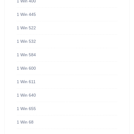
1 Win 400
1 Win 445
1 Win 522
1 Win 532
1 Win 584
1 Win 600
1 Win 611
1 Win 640
1 Win 655
1 Win 68