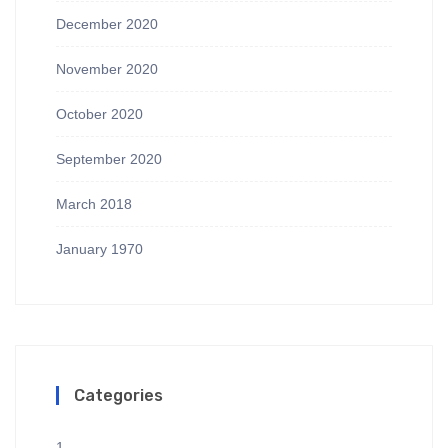
December 2020
November 2020
October 2020
September 2020
March 2018
January 1970
Categories
1