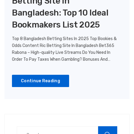
Betting Site In
Bangladesh: Top 10 Ideal
Bookmakers List 2025
Top 8 Bangladesh Betting Sites In 2025 Top Bookies &
Odds Content Ric Betting Site In Bangladesh Bet365
Rabona – High-quality Live Streams Do You Need In
Order To Pay Taxes When Gambling? Bonuses And…
Continue Reading