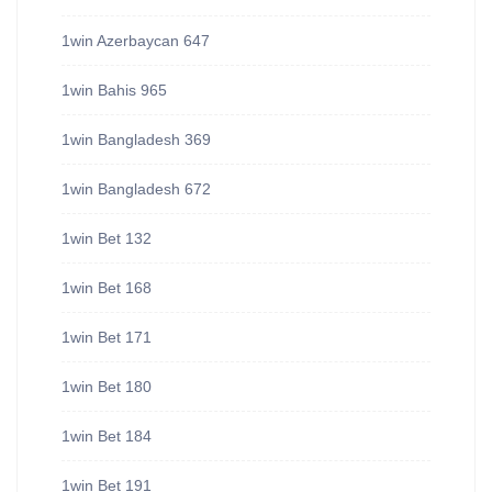
1win Azerbaycan 647
1win Bahis 965
1win Bangladesh 369
1win Bangladesh 672
1win Bet 132
1win Bet 168
1win Bet 171
1win Bet 180
1win Bet 184
1win Bet 191