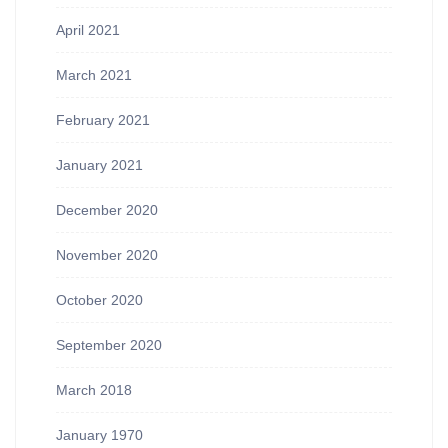
April 2021
March 2021
February 2021
January 2021
December 2020
November 2020
October 2020
September 2020
March 2018
January 1970