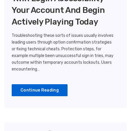
Your Account And Begin
Actively Playing Today
Troubleshooting these sorts of issues usually involves
leading users through option confirmation strategies
or fixing technical cheats. Protection steps, for
example multiple been unsuccessful sign in tries, may
outcome within temporary accounts lockouts. Users
encountering…
Continue Reading