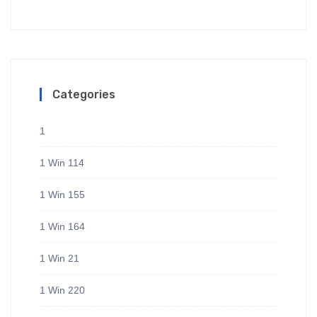
Categories
1
1 Win 114
1 Win 155
1 Win 164
1 Win 21
1 Win 220