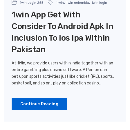
,
,
1win Login 268
1 win
1win colombia
1win login
1win App Get With
Consider To Android Apk In
Inclusion To Ios Ipa Within
Pakistan
At 1Win, we provide users within India together with an
entire gambling plus casino software. A Person can
bet upon sports activities just like cricket (IPL), sports,
basketball, and so on., play on collection casino…
Continue Reading