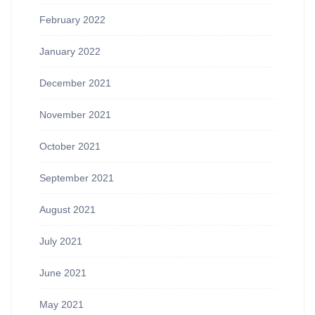
February 2022
January 2022
December 2021
November 2021
October 2021
September 2021
August 2021
July 2021
June 2021
May 2021