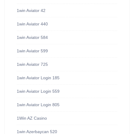
1win Aviator 42
1win Aviator 440
1win Aviator 584
1win Aviator 599
1win Aviator 725
1win Aviator Login 185
1win Aviator Login 559
1win Aviator Login 805
1Win AZ Casino
1win Azerbaycan 520