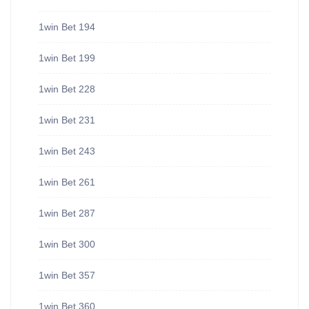
1win Bet 194
1win Bet 199
1win Bet 228
1win Bet 231
1win Bet 243
1win Bet 261
1win Bet 287
1win Bet 300
1win Bet 357
1win Bet 360