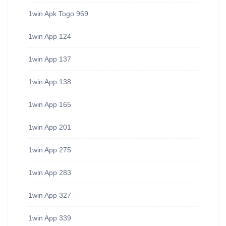
1win Apk Togo 969
1win App 124
1win App 137
1win App 138
1win App 165
1win App 201
1win App 275
1win App 283
1win App 327
1win App 339