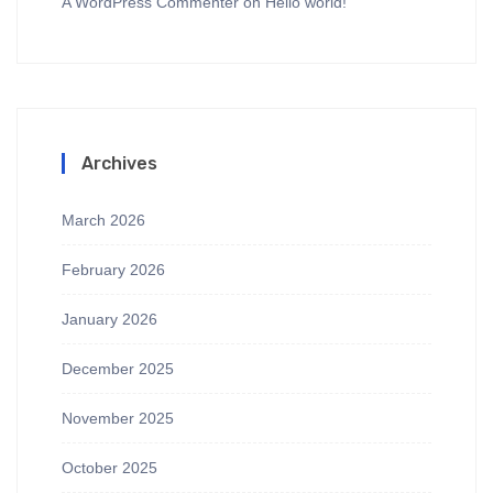
A WordPress Commenter
on
Hello world!
Archives
March 2026
February 2026
January 2026
December 2025
November 2025
October 2025