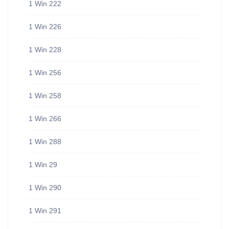
1 Win 222
1 Win 226
1 Win 228
1 Win 256
1 Win 258
1 Win 266
1 Win 288
1 Win 29
1 Win 290
1 Win 291