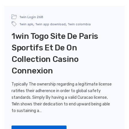
1win Login 268
,
,
1win apk
1win app download
1win colombia
1win Togo Site De Paris
Sportifs Et De On
Collection Casino
Connexion
Typically The ownership regarding a legitimate license
ratifies their adherence in order to global safety
standards. Simply By having a valid Curacao license,
1Win shows their dedication to end upward being able
to sustaining a…