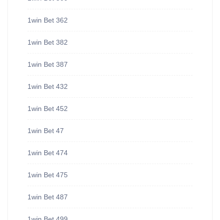
1win Bet 362
1win Bet 382
1win Bet 387
1win Bet 432
1win Bet 452
1win Bet 47
1win Bet 474
1win Bet 475
1win Bet 487
1win Bet 499