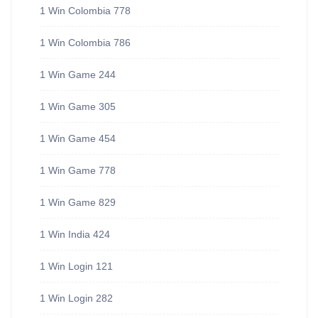
1 Win Colombia 778
1 Win Colombia 786
1 Win Game 244
1 Win Game 305
1 Win Game 454
1 Win Game 778
1 Win Game 829
1 Win India 424
1 Win Login 121
1 Win Login 282