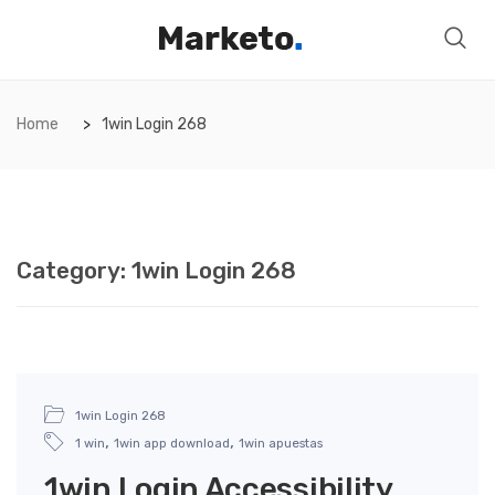
Home
1win Login 268
Category: 1win Login 268
1win Login 268
,
,
1 win
1win app download
1win apuestas
1win Login Accessibility