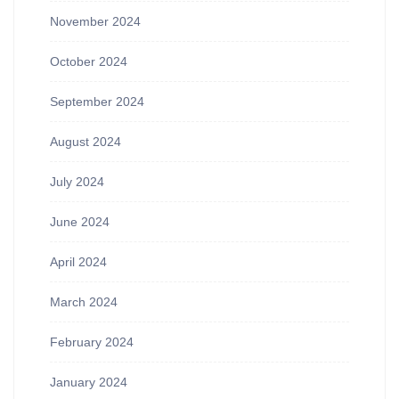
November 2024
October 2024
September 2024
August 2024
July 2024
June 2024
April 2024
March 2024
February 2024
January 2024