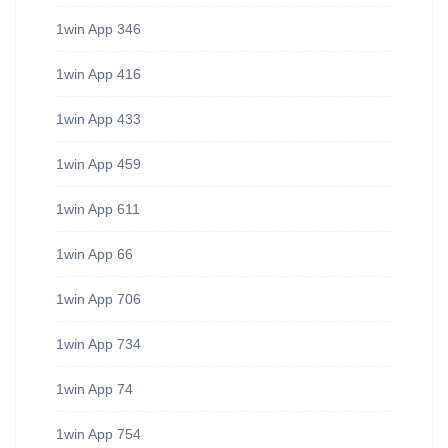
1win App 346
1win App 416
1win App 433
1win App 459
1win App 611
1win App 66
1win App 706
1win App 734
1win App 74
1win App 754