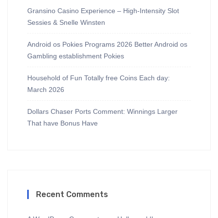
Gransino Casino Experience – High‑Intensity Slot
Sessies & Snelle Winsten
Android os Pokies Programs 2026 Better Android os
Gambling establishment Pokies
Household of Fun Totally free Coins Each day:
March 2026
Dollars Chaser Ports Comment: Winnings Larger
That have Bonus Have
Recent Comments