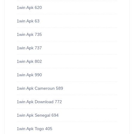
1win Apk 620
1win Apk 63
1win Apk 735
1win Apk 737
1win Apk 802
1win Apk 990
1win Apk Cameroun 589
1win Apk Download 772
1win Apk Senegal 694
1win Apk Togo 405