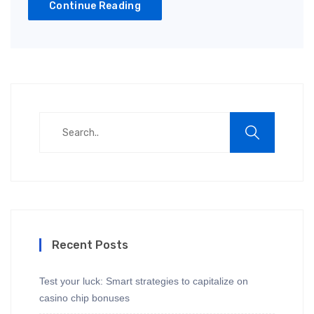
Continue Reading
Recent Posts
Test your luck: Smart strategies to capitalize on
casino chip bonuses