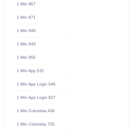
1 Win 867
1 Win 871
1 Win 948
1 Win 949
1 Win 955
1 Win App 532
1 Win App Login 546
1 Win App Login 827
1 Win Colombia 436
1 Win Colombia 705