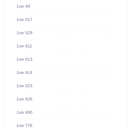
1vin 40
1vin 517
1vin 529
1vin 611
1vin 613
1vin 614
1vin 623
1vin 626
1vin 690
1vin 776