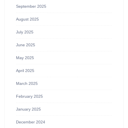
September 2025
August 2025
July 2025
June 2025
May 2025
April 2025
March 2025
February 2025
January 2025
December 2024