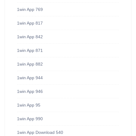
1win App 769
1win App 817
1win App 842
1win App 871
1win App 882
1win App 944
1win App 946
1win App 95
1win App 990
1win App Download 540