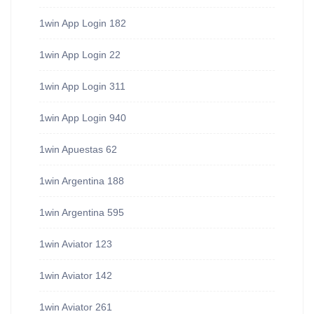
1win App Login 182
1win App Login 22
1win App Login 311
1win App Login 940
1win Apuestas 62
1win Argentina 188
1win Argentina 595
1win Aviator 123
1win Aviator 142
1win Aviator 261