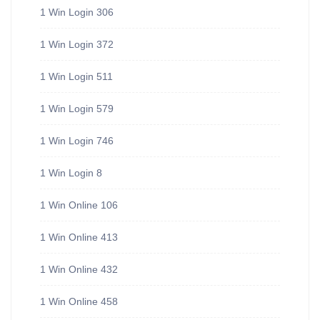
1 Win Login 306
1 Win Login 372
1 Win Login 511
1 Win Login 579
1 Win Login 746
1 Win Login 8
1 Win Online 106
1 Win Online 413
1 Win Online 432
1 Win Online 458