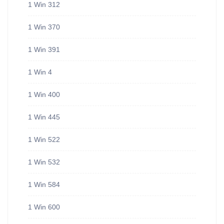
1 Win 312
1 Win 370
1 Win 391
1 Win 4
1 Win 400
1 Win 445
1 Win 522
1 Win 532
1 Win 584
1 Win 600