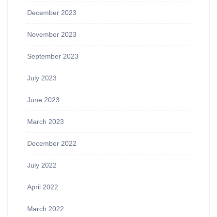
December 2023
November 2023
September 2023
July 2023
June 2023
March 2023
December 2022
July 2022
April 2022
March 2022