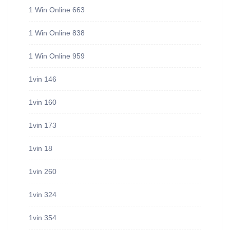
1 Win Online 663
1 Win Online 838
1 Win Online 959
1vin 146
1vin 160
1vin 173
1vin 18
1vin 260
1vin 324
1vin 354