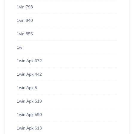
1vin 798
1vin 840
1vin 856
1w
1win Apk 372
1win Apk 442
1win Apk 5
1win Apk 519
1win Apk 590
1win Apk 613