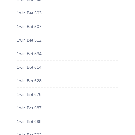
1win Bet 503
1win Bet 507
1win Bet 512
1win Bet 534
1win Bet 614
1win Bet 628
1win Bet 676
1win Bet 687
1win Bet 698