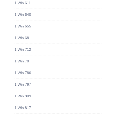
1 Win 611
1 Win 640
1 Win 655
1 Win 68
1 Win 712
1 Win 78
1 Win 786
1 Win 797
1 Win 809
1 Win 817